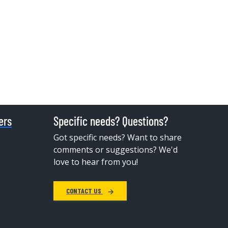
ers
Specific needs? Questions?
Got specific needs? Want to share
comments or suggestions? We'd
love to hear from you!
CONTACT US