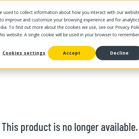
 used to collect information about how you interact with our websit
OUR STORES
OUR OFFER
ABOUT US
CAREERS
 to improve and customize your browsing experience and for analytic
dia. To find out more about the cookies we use, see our Privacy Poli
this website. A single cookie will be used in your browser to remembe
njou Pears
Cookies settings
Accept
Decline
This product is no longer available.