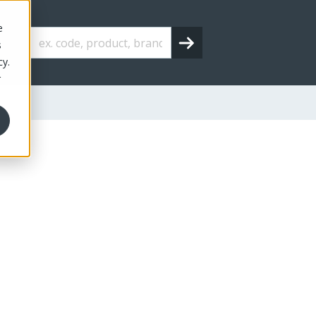
e
s
cy.
r