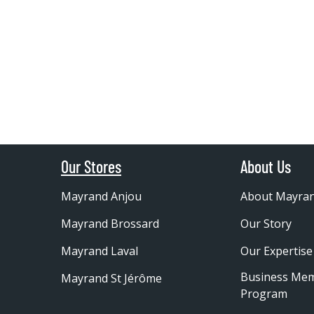
Our Stores
About Us
Mayrand Anjou
About Mayra
Mayrand Brossard
Our Story
Mayrand Laval
Our Expertise
Business Me
Mayrand St Jérôme
Program