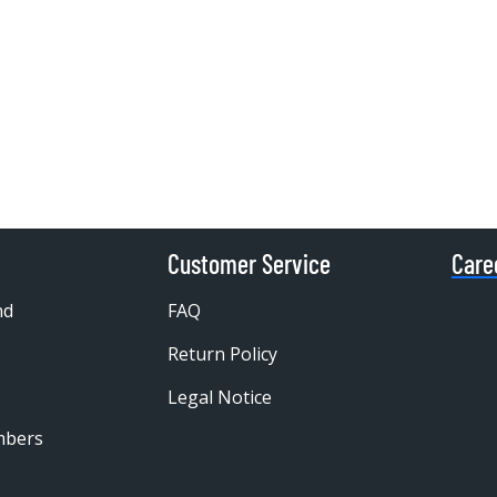
Customer Service
Care
nd
FAQ
Return Policy
Legal Notice
mbers