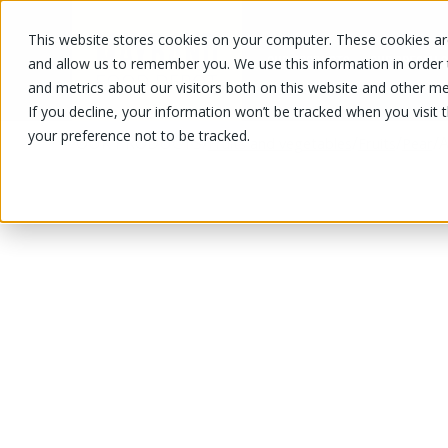
This website stores cookies on your computer. These cookies are
OUR PRODUCTS
OUR SPECIALS
and allow us to remember you. We use this information in order
and metrics about our visitors both on this website and other me
If you decline, your information won’t be tracked when you visit 
your preference not to be tracked.
OUR PRODUCTS
/
/
/
/
A
Fruits and vegetables
Fruits
Pear