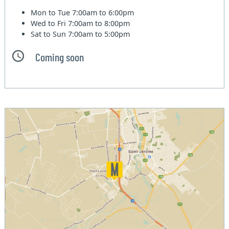
Mon to Tue
7:00am to 6:00pm
Wed to Fri
7:00am to 8:00pm
Sat to Sun
7:00am to 5:00pm
Coming soon