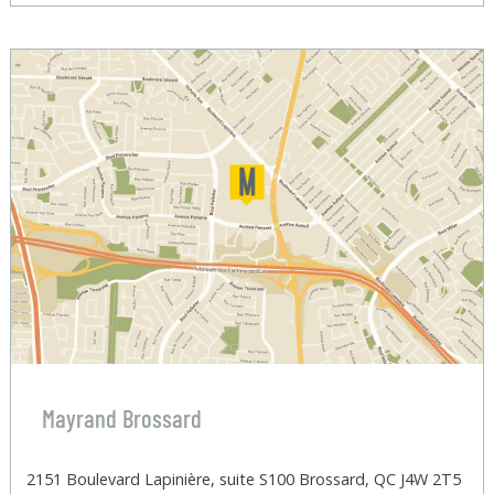
Mayrand Brossard
2151 Boulevard Lapinière, suite S100 Brossard, QC J4W 2T5