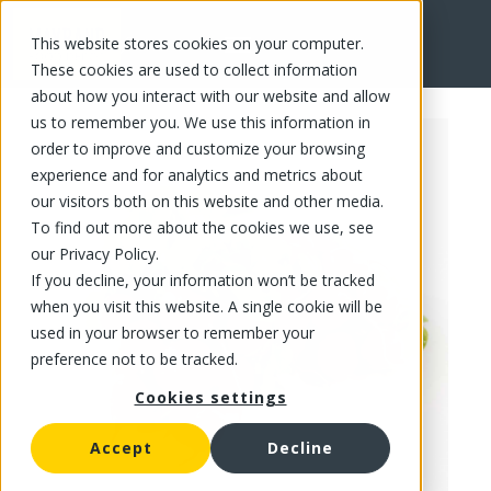
This website stores cookies on your computer.
FR
These cookies are used to collect information
about how you interact with our website and allow
us to remember you. We use this information in
order to improve and customize your browsing
experience and for analytics and metrics about
our visitors both on this website and other media.
To find out more about the cookies we use, see
our Privacy Policy.
If you decline, your information won’t be tracked
when you visit this website. A single cookie will be
used in your browser to remember your
preference not to be tracked.
Cookies settings
Accept
Decline