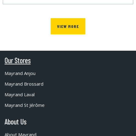
VIEW MORE
Our Stores
Mayrand Anjou
Mayrand Brossard
Mayrand Laval
Mayrand St Jérôme
About Us
About Mayrand