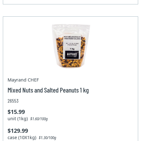
Mayrand CHEF
Mixed Nuts and Salted Peanuts 1 kg
26553
$15.99
unit (1kg)
$1.60/100g
$129.99
case (10X1kg)
$1.30/100g