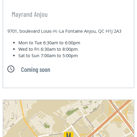
Mayrand Anjou
9701, boulevard Louis-H.-La Fontaine Anjou, QC H1J 2A3
Mon to Tue
6:30am to 6:00pm
Wed to Fri
6:30am to 8:00pm
Sat to Sun
7:00am to 5:00pm
Coming soon