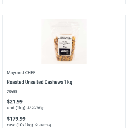
Mayrand CHEF
Roasted Unsalted Cashews 1 kg
26490
$21.99
unit (1kg)
$2.20/100g
$179.99
case (10x1kg)
$1.80/100g