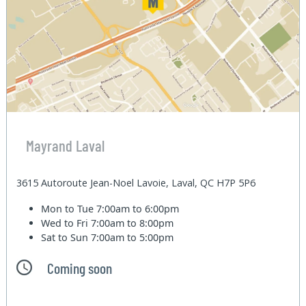
Mayrand Laval
3615 Autoroute Jean-Noel Lavoie, Laval, QC H7P 5P6
Mon to Tue
7:00am to 6:00pm
Wed to Fri
7:00am to 8:00pm
Sat to Sun
7:00am to 5:00pm
Coming soon