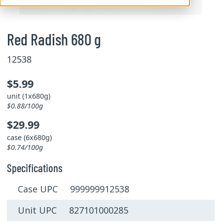
Red Radish 680 g
12538
$5.99
unit (1x680g)
$0.88/100g
$29.99
case (6x680g)
$0.74/100g
Specifications
Case UPC 999999912538
Unit UPC 827101000285