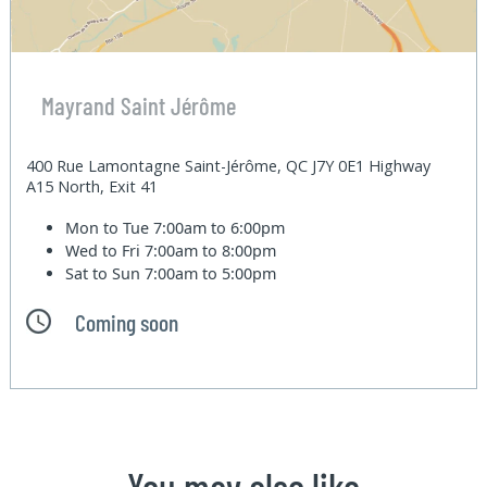
Mayrand Saint Jérôme
400 Rue Lamontagne Saint-Jérôme, QC J7Y 0E1 Highway
A15 North, Exit 41
Mon to Tue
7:00am to 6:00pm
Wed to Fri
7:00am to 8:00pm
Sat to Sun
7:00am to 5:00pm
Coming soon
You may also like