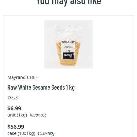
Mayrand CHEF
Raw White Sesame Seeds 1 kg
27826
$6.99
unit (1kg)
$0.70/100g
$56.99
case (10x1kg)
$0.57/100g