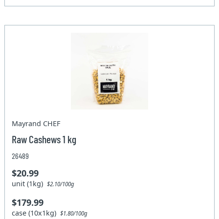
Mayrand CHEF
Raw Cashews 1 kg
26489
$20.99
unit (1kg)
$2.10/100g
$179.99
case (10x1kg)
$1.80/100g