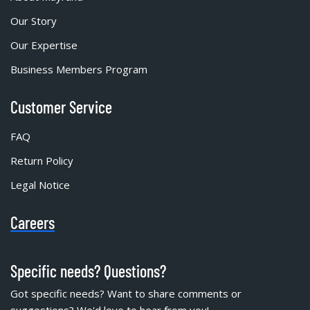
Our Story
Our Expertise
Business Members Program
Customer Service
FAQ
Return Policy
Legal Notice
Careers
Specific needs? Questions?
Got specific needs? Want to share comments or