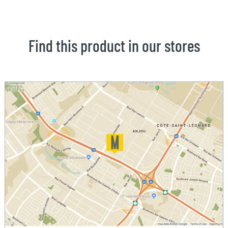
Find this product in our stores