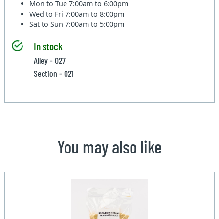
Mon to Tue
7:00am to 6:00pm
Wed to Fri
7:00am to 8:00pm
Sat to Sun
7:00am to 5:00pm
In stock
Alley - 027
Section - 021
You may also like