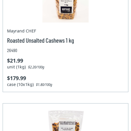
Mayrand CHEF
Roasted Unsalted Cashews 1 kg
26490
$21.99
unit (1kg)
$2.20/100g
$179.99
case (10x1kg)
$1.80/100g