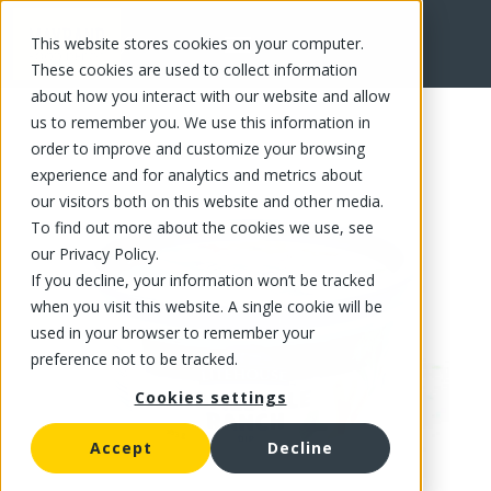
This website stores cookies on your computer.
FR
These cookies are used to collect information
about how you interact with our website and allow
us to remember you. We use this information in
order to improve and customize your browsing
experience and for analytics and metrics about
our visitors both on this website and other media.
To find out more about the cookies we use, see
our Privacy Policy.
If you decline, your information won’t be tracked
when you visit this website. A single cookie will be
used in your browser to remember your
preference not to be tracked.
Cookies settings
Accept
Decline