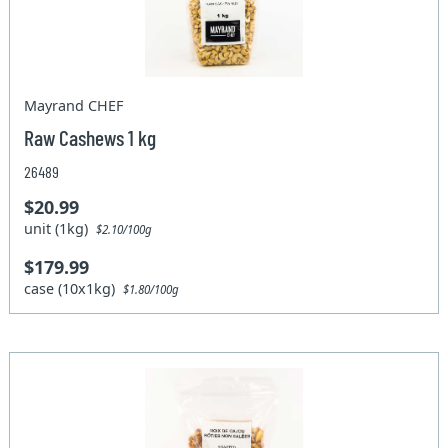
Mayrand CHEF
Raw Cashews 1 kg
26489
$20.99
unit (1kg)
$2.10/100g
$179.99
case (10x1kg)
$1.80/100g