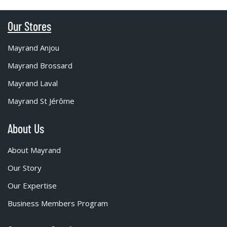
Our Stores
Mayrand Anjou
Mayrand Brossard
Mayrand Laval
Mayrand St Jérôme
About Us
About Mayrand
Our Story
Our Expertise
Business Members Program