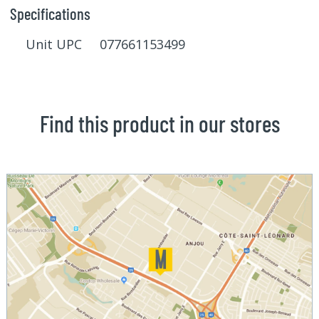
Specifications
Unit UPC 077661153499
Find this product in our stores