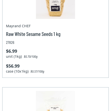
Mayrand CHEF
Raw White Sesame Seeds 1 kg
27826
$6.99
unit (1kg)
$0.70/100g
$56.99
case (10x1kg)
$0.57/100g