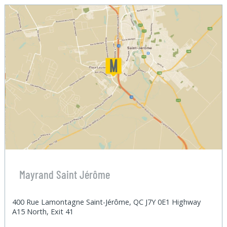
Mayrand Saint Jérôme
400 Rue Lamontagne Saint-Jérôme, QC J7Y 0E1 Highway
A15 North, Exit 41