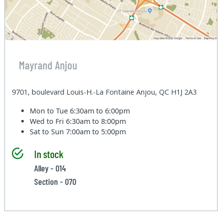
Mayrand Anjou
9701, boulevard Louis-H.-La Fontaine Anjou, QC H1J 2A3
Mon to Tue
6:30am to 6:00pm
Wed to Fri
6:30am to 8:00pm
Sat to Sun
7:00am to 5:00pm
In stock
Alley - 014
Section - 070