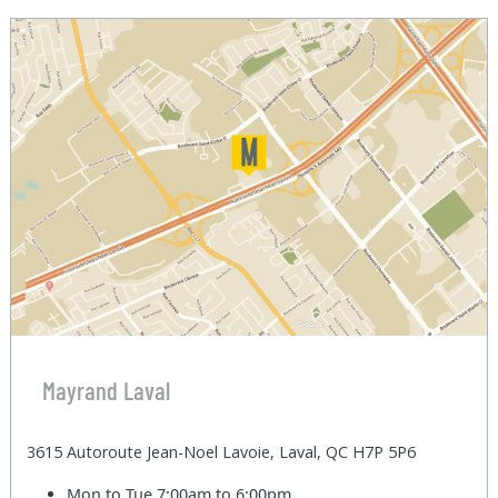
Mayrand Laval
3615 Autoroute Jean-Noel Lavoie, Laval, QC H7P 5P6
Mon to Tue
7:00am to 6:00pm