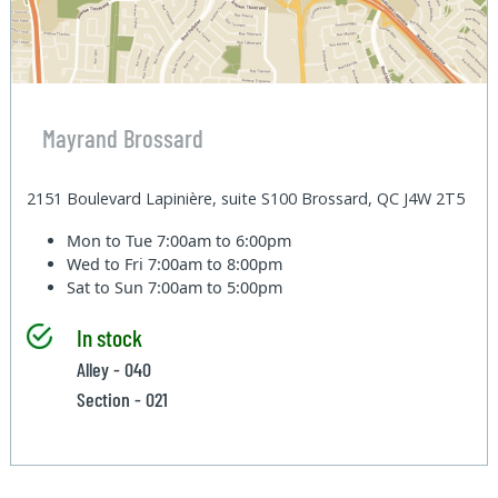
Mayrand Brossard
2151 Boulevard Lapinière, suite S100 Brossard, QC J4W 2T5
Mon to Tue
7:00am to 6:00pm
Wed to Fri
7:00am to 8:00pm
Sat to Sun
7:00am to 5:00pm
In stock
Alley - 040
Section - 021