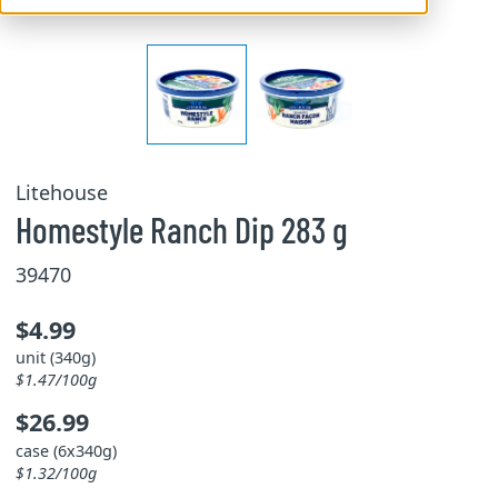
Litehouse
Homestyle Ranch Dip 283 g
39470
$4.99
unit (340g)
$1.47/100g
$26.99
case (6x340g)
$1.32/100g