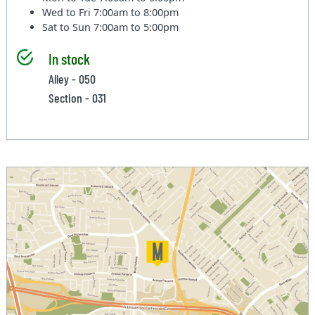
Wed to Fri
7:00am to 8:00pm
Sat to Sun
7:00am to 5:00pm
In stock
Alley - 050
Section - 031