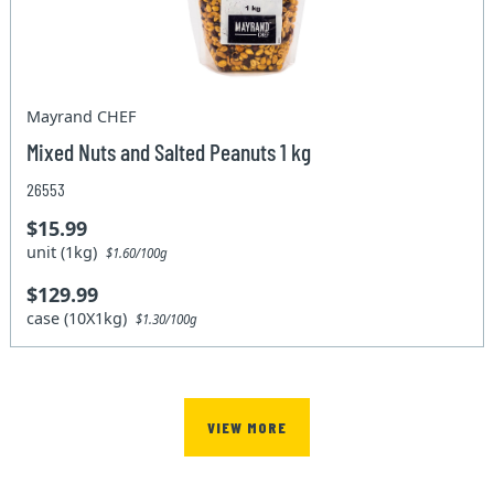
Mayrand CHEF
Mixed Nuts and Salted Peanuts 1 kg
26553
$15.99
unit (1kg)
$1.60/100g
$129.99
case (10X1kg)
$1.30/100g
VIEW MORE