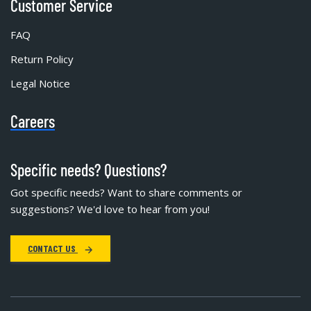
Customer Service
FAQ
Return Policy
Legal Notice
Careers
Specific needs? Questions?
Got specific needs? Want to share comments or
suggestions? We'd love to hear from you!
CONTACT US