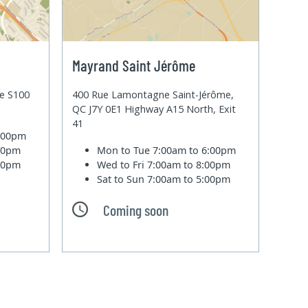
Mayrand Saint Jérôme
te S100
400 Rue Lamontagne Saint-Jérôme,
QC J7Y 0E1 Highway A15 North, Exit
41
6:00pm
:00pm
Mon to Tue
7:00am to 6:00pm
:00pm
Wed to Fri
7:00am to 8:00pm
Sat to Sun
7:00am to 5:00pm
Coming soon