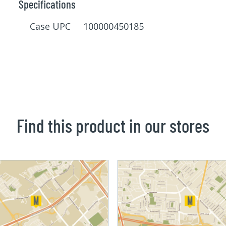
Specifications
Case UPC 100000450185
Find this product in our stores