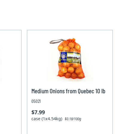
Medium Onions from Quebec 10 lb
05021
$7.99
case (1x4.54kg)
$0.18/100g