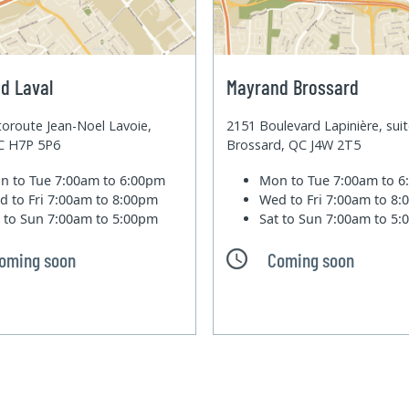
d Laval
Mayrand Brossard
oroute Jean-Noel Lavoie,
2151 Boulevard Lapinière, sui
QC H7P 5P6
Brossard, QC J4W 2T5
n to Tue
7:00am to 6:00pm
Mon to Tue
7:00am to 
d to Fri
7:00am to 8:00pm
Wed to Fri
7:00am to 8
t to Sun
7:00am to 5:00pm
Sat to Sun
7:00am to 5
oming soon
Coming soon