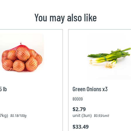
You may also like
5 lb
Green Onions x3
80009
$2.79
.27kg)
unit (3un)
$0.18/100g
$0.93/unit
$33.49