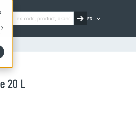
e
FR
s
cy.
r
e 20 L