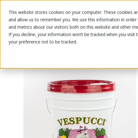
This website stores cookies on your computer. These cookies are
OUR PRODUCTS
OUR SPECIALS
and allow us to remember you. We use this information in order
and metrics about our visitors both on this website and other me
If you decline, your information won’t be tracked when you visit 
your preference not to be tracked.
OUR PRODUCTS
/
/
/
Fruits and vegetables
Fruits
Grape