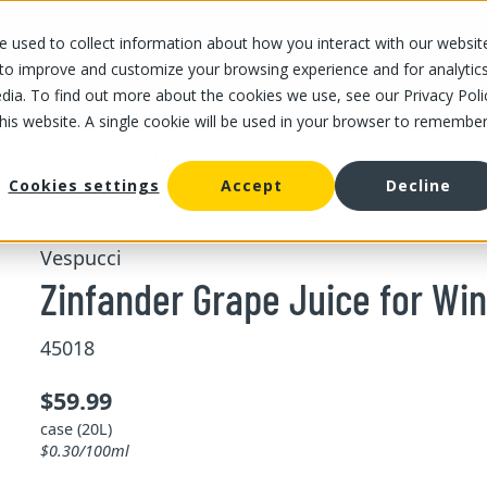
 used to collect information about how you interact with our websit
OUR STORES
OUR OFFER
ABOUT US
CAREERS
 to improve and customize your browsing experience and for analytic
dia. To find out more about the cookies we use, see our Privacy Poli
this website. A single cookie will be used in your browser to remembe
/
Zinfander Grape Juice for Wine 20 L
Cookies settings
Accept
Decline
Vespucci
Zinfander Grape Juice for Win
45018
$59.99
case (20L)
$0.30/100ml