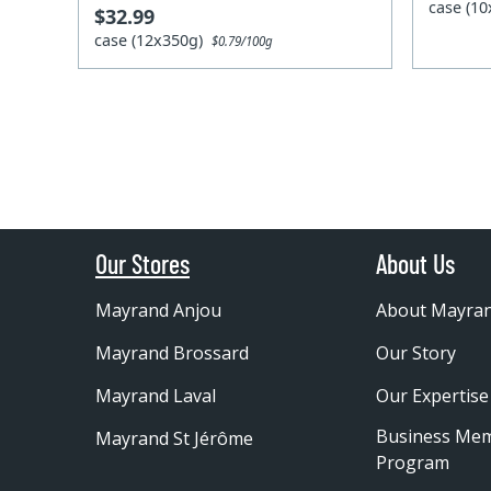
case (1
$32.99
case (12x350g)
$0.79/100g
Our Stores
About Us
Mayrand Anjou
About Mayra
Mayrand Brossard
Our Story
Mayrand Laval
Our Expertise
Business Me
Mayrand St Jérôme
Program