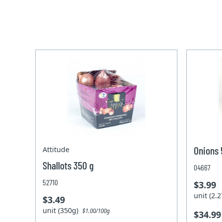
Onions 
Attitude
Shallots 350 g
04667
52710
$3.99
unit (2
$3.49
unit (350g)
$1.00/100g
$34.99