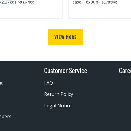
0x2.27kg)
case (16x3un)
$0.15/100g
$0.70/unit
VIEW MORE
Customer Service
Care
nd
FAQ
Return Policy
Legal Notice
mbers