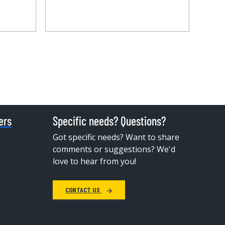
ers
Specific needs? Questions?
Got specific needs? Want to share
comments or suggestions? We'd
love to hear from you!
CONTACT US