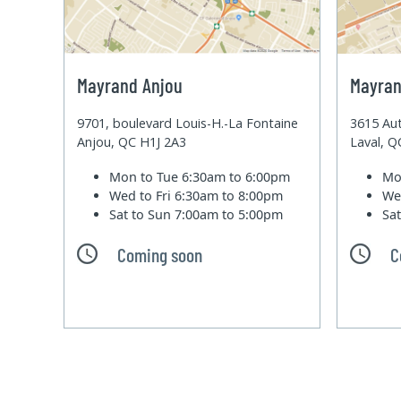
Mayrand Anjou
Mayran
9701, boulevard Louis-H.-La Fontaine
3615 Aut
Anjou, QC H1J 2A3
Laval, 
Mon to Tue
6:30am to 6:00pm
Mo
Wed to Fri
6:30am to 8:00pm
We
Sat to Sun
7:00am to 5:00pm
Sa
Coming soon
C