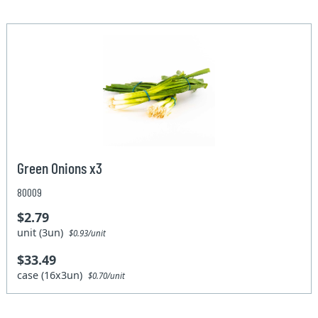
Green Onions x3
80009
$2.79
unit (3un)
$0.93/unit
$33.49
case (16x3un)
$0.70/unit