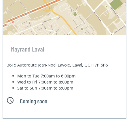
Mayrand Laval
3615 Autoroute Jean-Noel Lavoie, Laval, QC H7P 5P6
Mon to Tue
7:00am to 6:00pm
Wed to Fri
7:00am to 8:00pm
Sat to Sun
7:00am to 5:00pm
Coming soon