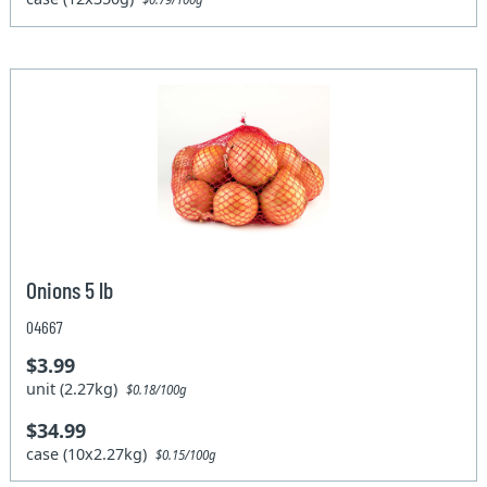
Onions 5 lb
04667
$3.99
unit (2.27kg)
$0.18/100g
$34.99
case (10x2.27kg)
$0.15/100g