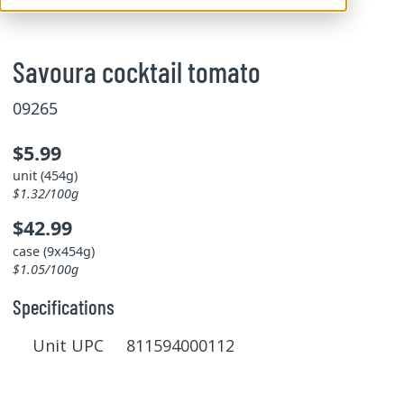
Savoura cocktail tomato
09265
$5.99
unit (454g)
$1.32/100g
$42.99
case (9x454g)
$1.05/100g
Specifications
Unit UPC 811594000112