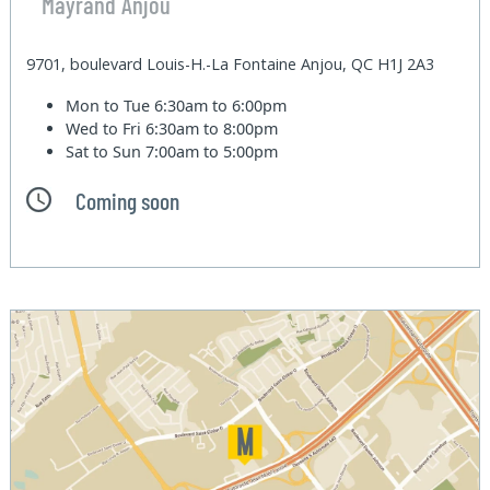
Mayrand Anjou
9701, boulevard Louis-H.-La Fontaine Anjou, QC H1J 2A3
Mon to Tue
6:30am to 6:00pm
Wed to Fri
6:30am to 8:00pm
Sat to Sun
7:00am to 5:00pm
Coming soon