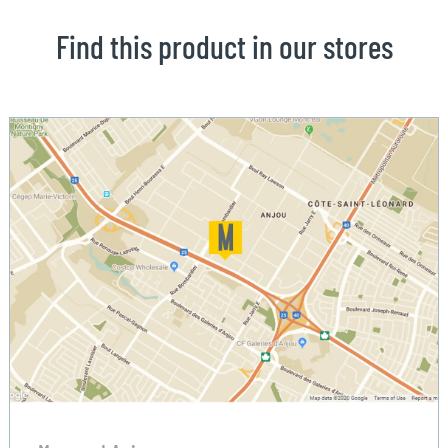
Find this product in our stores