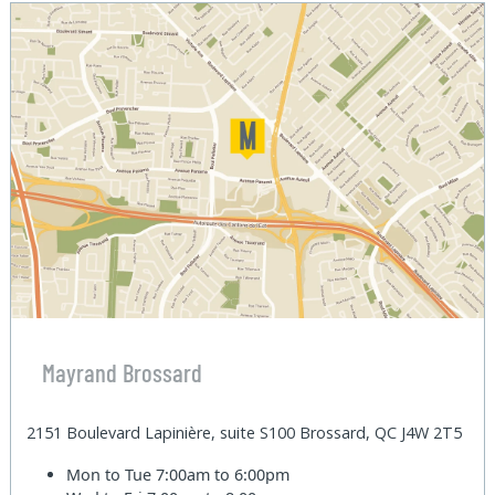
Mayrand Brossard
2151 Boulevard Lapinière, suite S100 Brossard, QC J4W 2T5
Mon to Tue
7:00am to 6:00pm