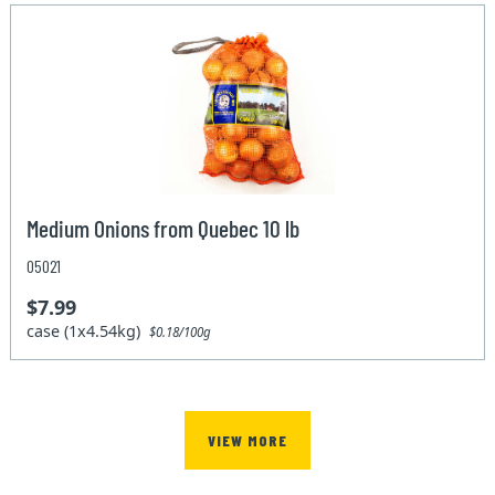
Medium Onions from Quebec 10 lb
05021
$7.99
case (1x4.54kg)
$0.18/100g
VIEW MORE