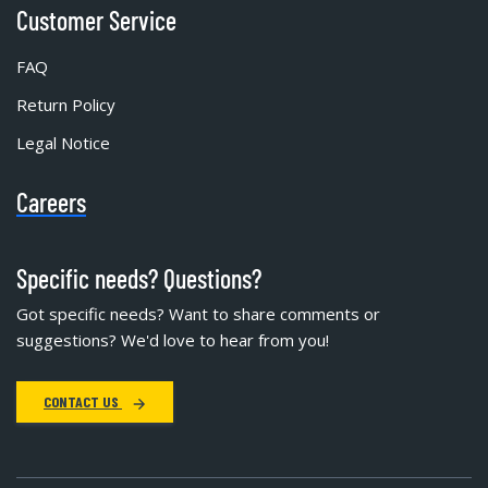
Customer Service
FAQ
Return Policy
Legal Notice
Careers
Specific needs? Questions?
Got specific needs? Want to share comments or
suggestions? We'd love to hear from you!
CONTACT US