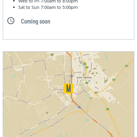
Wed to Fri
7:00am to 8:00pm
Sat to Sun
7:00am to 5:00pm
Coming soon