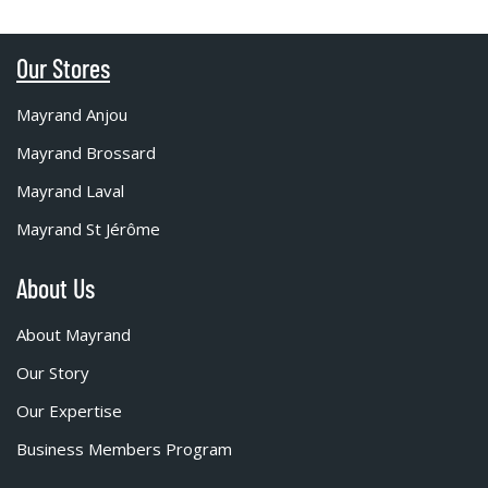
Our Stores
Mayrand Anjou
Mayrand Brossard
Mayrand Laval
Mayrand St Jérôme
About Us
About Mayrand
Our Story
Our Expertise
Business Members Program