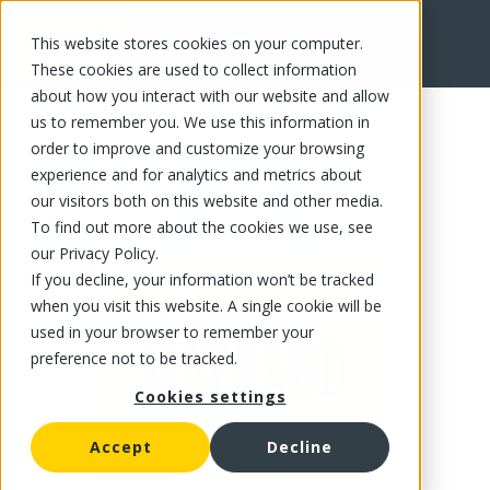
This website stores cookies on your computer.
FR
These cookies are used to collect information
about how you interact with our website and allow
us to remember you. We use this information in
order to improve and customize your browsing
experience and for analytics and metrics about
our visitors both on this website and other media.
To find out more about the cookies we use, see
our Privacy Policy.
If you decline, your information won’t be tracked
when you visit this website. A single cookie will be
used in your browser to remember your
preference not to be tracked.
Cookies settings
Accept
Decline