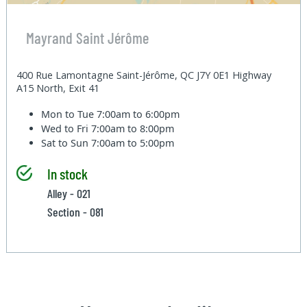
Mayrand Saint Jérôme
400 Rue Lamontagne Saint-Jérôme, QC J7Y 0E1 Highway
A15 North, Exit 41
Mon to Tue
7:00am to 6:00pm
Wed to Fri
7:00am to 8:00pm
Sat to Sun
7:00am to 5:00pm
In stock
Alley - 021
Section - 081