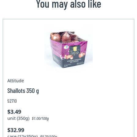
You may also like
Attitude
Shallots 350 g
52710
$3.49
unit (350g)
$1.00/100g
$32.99
case (12x350g)
$0.79/100g