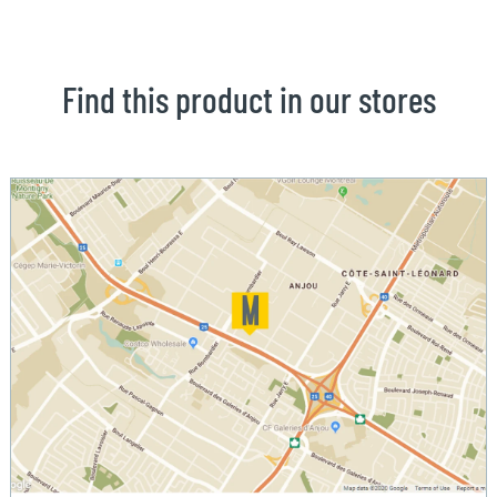
Find this product in our stores