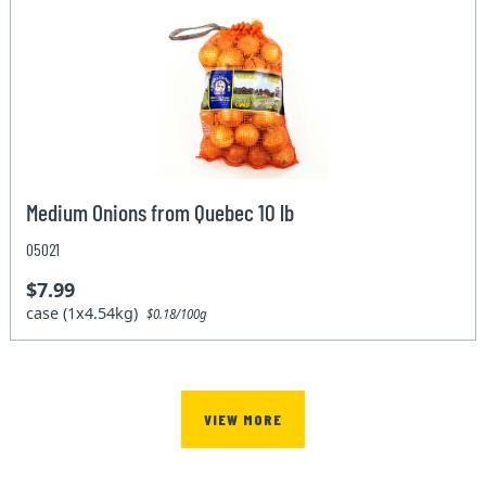
Medium Onions from Quebec 10 lb
05021
$7.99
case (1x4.54kg)
$0.18/100g
VIEW MORE