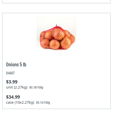
Onions 5 lb
04667
$3.99
unit (2.27kg)
$0.18/100g
$34.99
case (10x2.27kg)
$0.15/100g