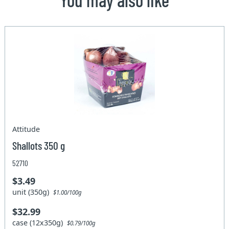
Attitude
Shallots 350 g
52710
$3.49
unit (350g)
$1.00/100g
$32.99
case (12x350g)
$0.79/100g