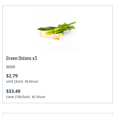
Green Onions x3
80009
$2.79
unit (3un)
$0.93/unit
$33.49
case (16x3un)
$0.70/unit