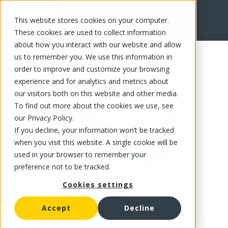
This website stores cookies on your computer.
FR
These cookies are used to collect information
about how you interact with our website and allow
us to remember you. We use this information in
order to improve and customize your browsing
experience and for analytics and metrics about
our visitors both on this website and other media.
To find out more about the cookies we use, see
our Privacy Policy.
If you decline, your information won’t be tracked
when you visit this website. A single cookie will be
used in your browser to remember your
preference not to be tracked.
Cookies settings
Accept
Decline