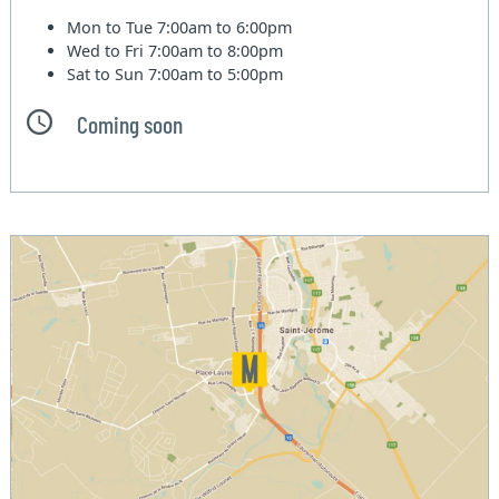
Mon to Tue
7:00am to 6:00pm
Wed to Fri
7:00am to 8:00pm
Sat to Sun
7:00am to 5:00pm
Coming soon