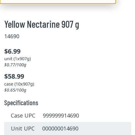
Yellow Nectarine 907 g
14690
$6.99
unit (1x907g)
$0.77/100g
$58.99
case (10x907g)
$0.65/100g
Specifications
Case UPC 999999914690
Unit UPC 000000014690