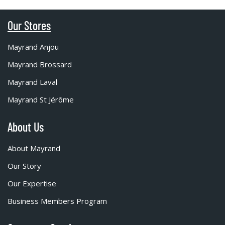
Our Stores
Mayrand Anjou
Mayrand Brossard
Mayrand Laval
Mayrand St Jérôme
About Us
About Mayrand
Our Story
Our Expertise
Business Members Program