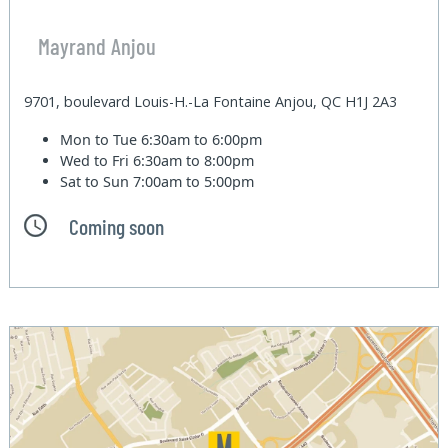
Mayrand Anjou
9701, boulevard Louis-H.-La Fontaine Anjou, QC H1J 2A3
Mon to Tue
6:30am to 6:00pm
Wed to Fri
6:30am to 8:00pm
Sat to Sun
7:00am to 5:00pm
Coming soon