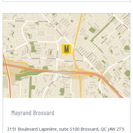
Mayrand Brossard
2151 Boulevard Lapinière, suite S100 Brossard, QC J4W 2T5