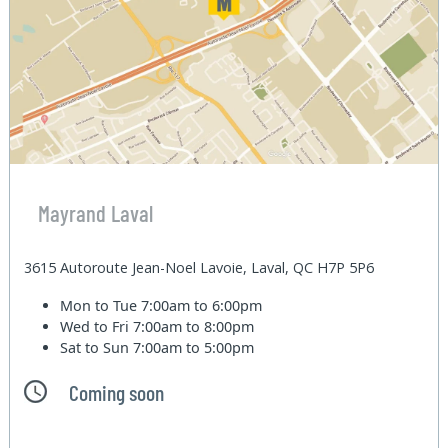
Mayrand Laval
3615 Autoroute Jean-Noel Lavoie, Laval, QC H7P 5P6
Mon to Tue
7:00am to 6:00pm
Wed to Fri
7:00am to 8:00pm
Sat to Sun
7:00am to 5:00pm
Coming soon