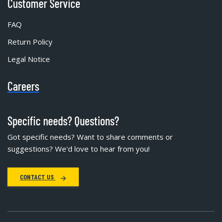
Customer Service
FAQ
Return Policy
Legal Notice
Careers
Specific needs? Questions?
Got specific needs? Want to share comments or
suggestions? We'd love to hear from you!
CONTACT US