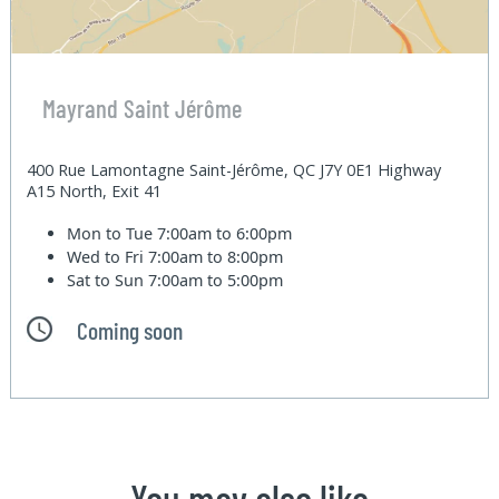
Mayrand Saint Jérôme
400 Rue Lamontagne Saint-Jérôme, QC J7Y 0E1 Highway
A15 North, Exit 41
Mon to Tue
7:00am to 6:00pm
Wed to Fri
7:00am to 8:00pm
Sat to Sun
7:00am to 5:00pm
Coming soon
You may also like