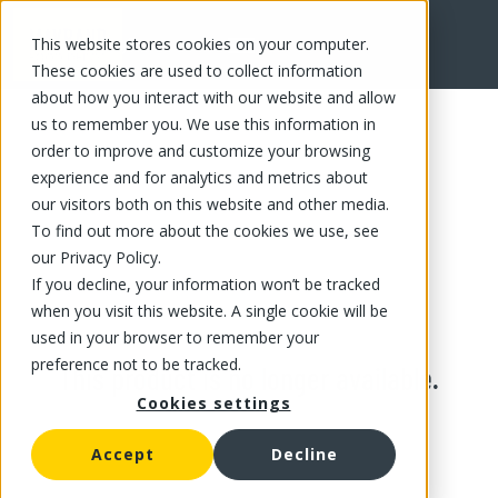
This website stores cookies on your computer.
These cookies are used to collect information
about how you interact with our website and allow
us to remember you. We use this information in
order to improve and customize your browsing
experience and for analytics and metrics about
our visitors both on this website and other media.
To find out more about the cookies we use, see
our Privacy Policy.
If you decline, your information won’t be tracked
when you visit this website. A single cookie will be
used in your browser to remember your
preference not to be tracked.
This product is no longer available.
Cookies settings
Accept
Decline