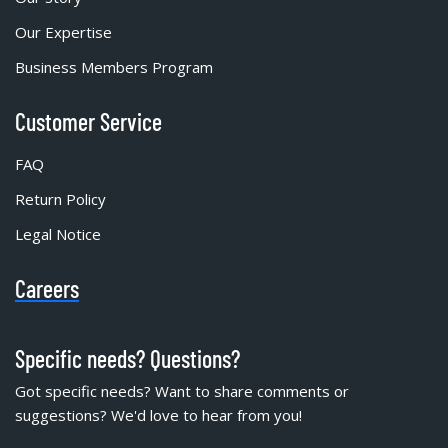
Our Expertise
Business Members Program
Customer Service
FAQ
Return Policy
Legal Notice
Careers
Specific needs? Questions?
Got specific needs? Want to share comments or
suggestions? We'd love to hear from you!