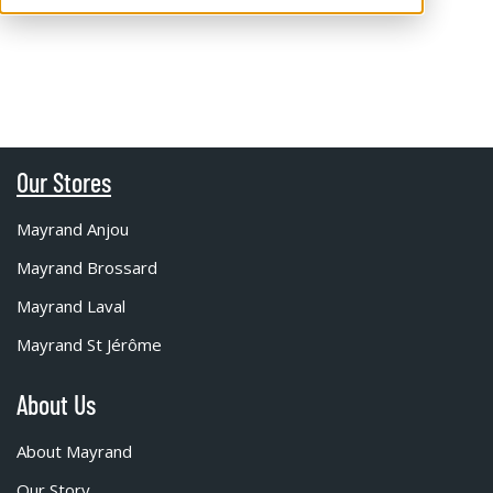
Our Stores
Mayrand Anjou
Mayrand Brossard
Mayrand Laval
Mayrand St Jérôme
About Us
About Mayrand
Our Story