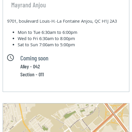
Mayrand Anjou
9701, boulevard Louis-H.-La Fontaine Anjou, QC H1J 2A3
Mon to Tue
6:30am to 6:00pm
Wed to Fri
6:30am to 8:00pm
Sat to Sun
7:00am to 5:00pm
Coming soon
Alley - 042
Section - 011