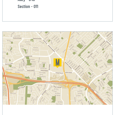
Section - 011