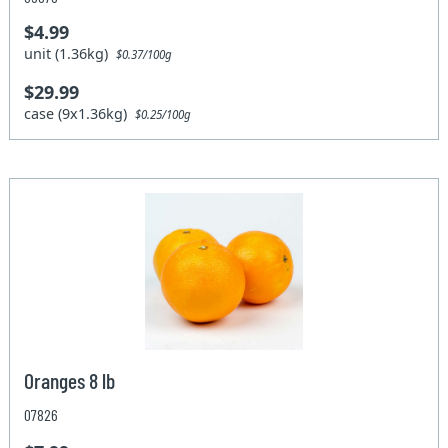
$4.99
unit (1.36kg)
$0.37/100g
$29.99
case (9x1.36kg)
$0.25/100g
Oranges 8 lb
07826