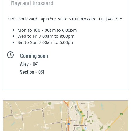
Mayrand Brossard
2151 Boulevard Lapinière, suite S100 Brossard, QC J4W 2T5
Mon to Tue
7:00am to 6:00pm
Wed to Fri
7:00am to 8:00pm
Sat to Sun
7:00am to 5:00pm
Coming soon
Alley - 041
Section - 031