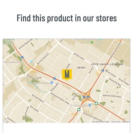
Find this product in our stores