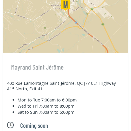
Mayrand Saint Jérôme
400 Rue Lamontagne Saint-Jérôme, QC J7Y 0E1 Highway
A15 North, Exit 41
Mon to Tue
7:00am to 6:00pm
Wed to Fri
7:00am to 8:00pm
Sat to Sun
7:00am to 5:00pm
Coming soon