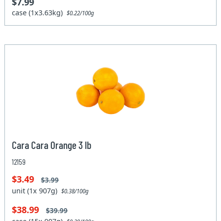
$7.99
case (1x3.63kg)
$0.22/100g
Cara Cara Orange 3 lb
12159
$3.49
$3.99
unit (1x 907g)
$0.38/100g
$38.99
$39.99