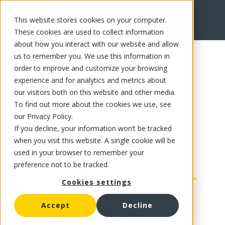
This website stores cookies on your computer.
FR
These cookies are used to collect information
about how you interact with our website and allow
us to remember you. We use this information in
order to improve and customize your browsing
experience and for analytics and metrics about
our visitors both on this website and other media.
To find out more about the cookies we use, see
our Privacy Policy.
If you decline, your information won’t be tracked
when you visit this website. A single cookie will be
used in your browser to remember your
preference not to be tracked.
Cookies settings
Accept
Decline