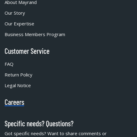
About Mayrand
Our Story
Our Expertise
Business Members Program
Customer Service
FAQ
Return Policy
Legal Notice
Careers
Specific needs? Questions?
Got specific needs? Want to share comments or