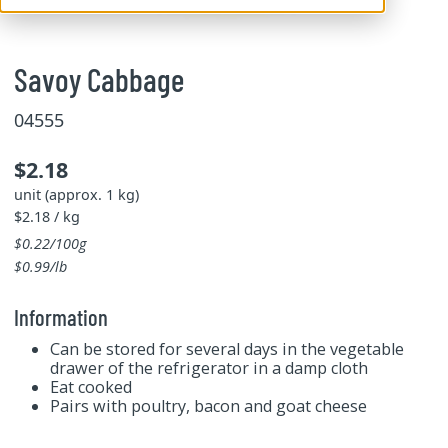
Savoy Cabbage
04555
$2.18
unit (approx. 1 kg)
$2.18 / kg
$0.22/100g
$0.99/lb
Information
Can be stored for several days in the vegetable
drawer of the refrigerator in a damp cloth
Eat cooked
Pairs with poultry, bacon and goat cheese