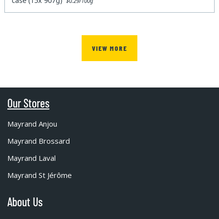
case (15x 907g)
$0.29/100g
VIEW MORE
Our Stores
Mayrand Anjou
Mayrand Brossard
Mayrand Laval
Mayrand St Jérôme
About Us