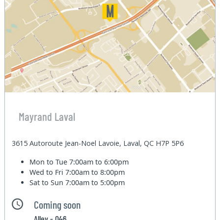
Mayrand Laval
3615 Autoroute Jean-Noel Lavoie, Laval, QC H7P 5P6
Mon to Tue
7:00am to 6:00pm
Wed to Fri
7:00am to 8:00pm
Sat to Sun
7:00am to 5:00pm
Coming soon
Alley - 046