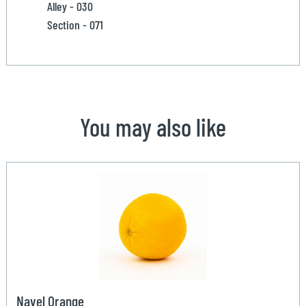
Alley - 030
Section - 071
You may also like
Navel Orange