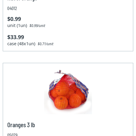
04012
$0.99
unit (1un)
$0.99/unit
$33.99
case (48x1un)
$0.71/unit
Oranges 3 lb
05079