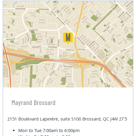
Mayrand Brossard
2151 Boulevard Lapinière, suite S100 Brossard, QC J4W 2T5
Mon to Tue
7:00am to 6:00pm