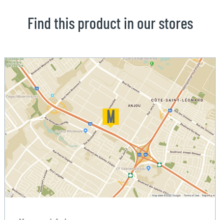
Find this product in our stores