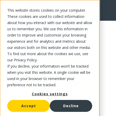
This website stores cookies on your computer.
FR
These cookies are used to collect information
about how you interact with our website and allow
us to remember you. We use this information in
order to improve and customize your browsing
experience and for analytics and metrics about
our visitors both on this website and other media.
To find out more about the cookies we use, see
our Privacy Policy.
If you decline, your information won’t be tracked
when you visit this website. A single cookie will be
used in your browser to remember your
preference not to be tracked.
Cookies settings
Accept
Decline