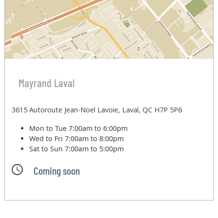
Mayrand Laval
3615 Autoroute Jean-Noel Lavoie, Laval, QC H7P 5P6
Mon to Tue
7:00am to 6:00pm
Wed to Fri
7:00am to 8:00pm
Sat to Sun
7:00am to 5:00pm
Coming soon