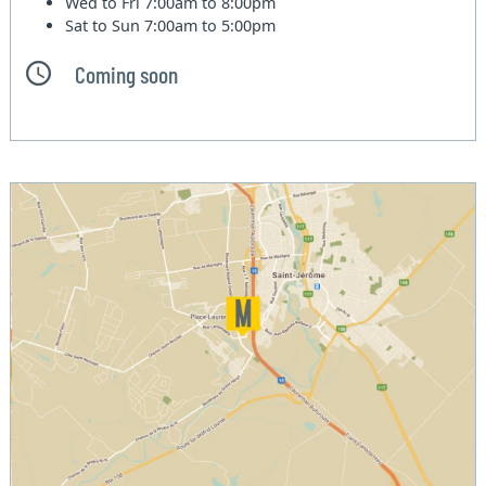
Wed to Fri
7:00am to 8:00pm
Sat to Sun
7:00am to 5:00pm
Coming soon