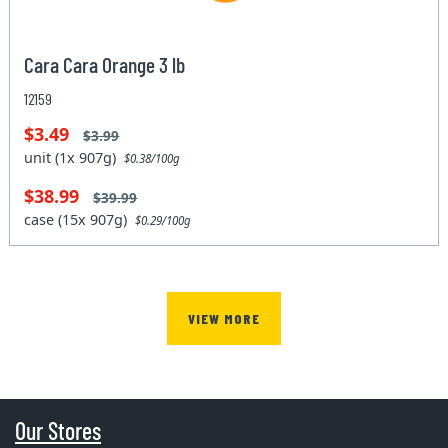
Cara Cara Orange 3 lb
12159
$3.49
$3.99
unit (1x 907g)
$0.38/100g
$38.99
$39.99
case (15x 907g)
$0.29/100g
VIEW MORE
Our Stores