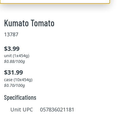
Kumato Tomato
13787
$3.99
unit (1x454g)
$0.88/100g
$31.99
case (10x454g)
$0.70/100g
Specifications
Unit UPC 057836021181