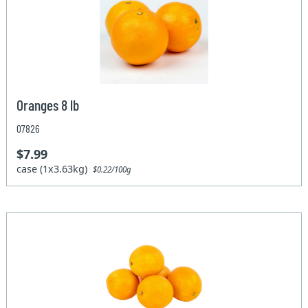
Oranges 8 lb
07826
$7.99
case (1x3.63kg)
$0.22/100g