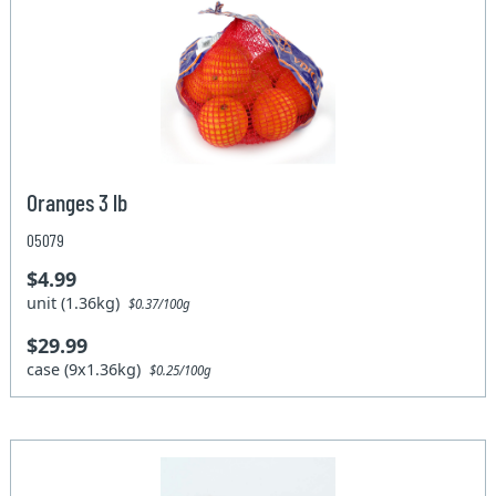
Oranges 3 lb
05079
$4.99
unit (1.36kg)
$0.37/100g
$29.99
case (9x1.36kg)
$0.25/100g