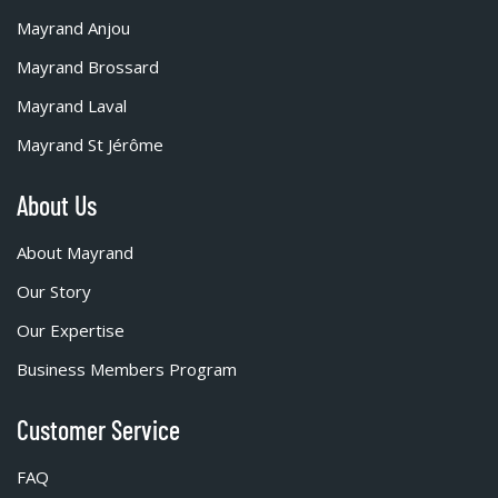
Mayrand Anjou
Mayrand Brossard
Mayrand Laval
Mayrand St Jérôme
About Us
About Mayrand
Our Story
Our Expertise
Business Members Program
Customer Service
FAQ