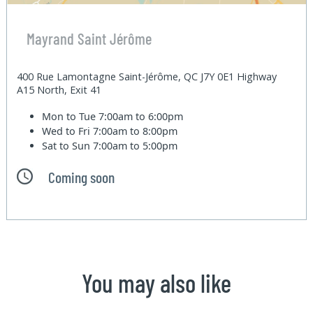
Mayrand Saint Jérôme
400 Rue Lamontagne Saint-Jérôme, QC J7Y 0E1 Highway
A15 North, Exit 41
Mon to Tue
7:00am to 6:00pm
Wed to Fri
7:00am to 8:00pm
Sat to Sun
7:00am to 5:00pm
Coming soon
You may also like