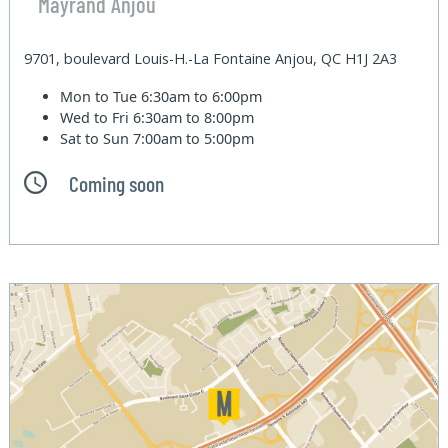
Mayrand Anjou
9701, boulevard Louis-H.-La Fontaine Anjou, QC H1J 2A3
Mon to Tue
6:30am to 6:00pm
Wed to Fri
6:30am to 8:00pm
Sat to Sun
7:00am to 5:00pm
Coming soon