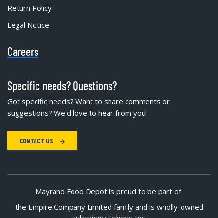
Return Policy
Legal Notice
Careers
Specific needs? Questions?
Got specific needs? Want to share comments or
suggestions? We'd love to hear from you!
CONTACT US
Mayrand Food Depot is proud to be part of
the Empire Company Limited family and is wholly-owned
subsidiary Sobeys Inc.