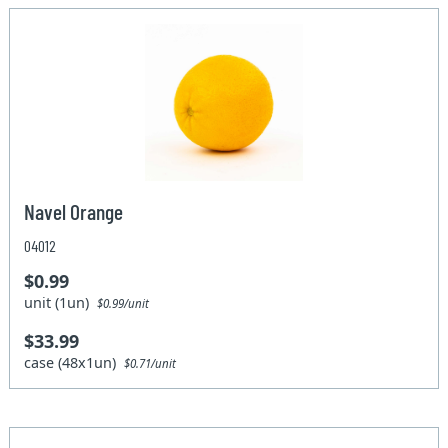
Navel Orange
04012
$0.99
unit (1un)
$0.99/unit
$33.99
case (48x1un)
$0.71/unit