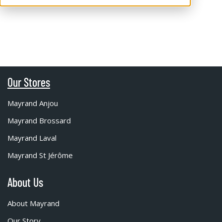
Our Stores
Mayrand Anjou
Mayrand Brossard
Mayrand Laval
Mayrand St Jérôme
About Us
About Mayrand
Our Story