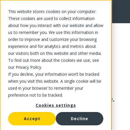
This website stores cookies on your computer.
These cookies are used to collect information
about how you interact with our website and allow
us to remember you. We use this information in
order to improve and customize your browsing
experience and for analytics and metrics about
our visitors both on this website and other media.
To find out more about the cookies we use, see
our Privacy Policy.
If you decline, your information won’t be tracked
when you visit this website. A single cookie will be
used in your browser to remember your
preference not to be tracked.
This product is no longer available.
Cookies settings
Accept
Decline