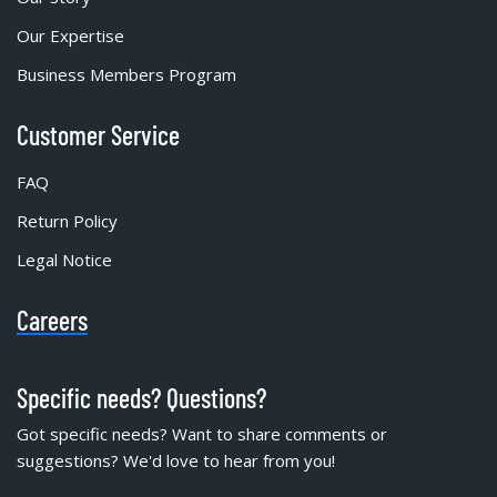
Our Expertise
Business Members Program
Customer Service
FAQ
Return Policy
Legal Notice
Careers
Specific needs? Questions?
Got specific needs? Want to share comments or
suggestions? We'd love to hear from you!