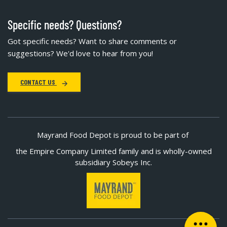
Specific needs? Questions?
Got specific needs? Want to share comments or
suggestions? We'd love to hear from you!
CONTACT US
Mayrand Food Depot is proud to be part of
the Empire Company Limited family and is wholly-owned
subsidiary Sobeys Inc.