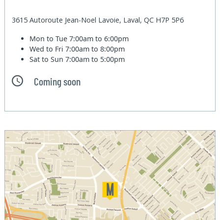
3615 Autoroute Jean-Noel Lavoie, Laval, QC H7P 5P6
Mon to Tue
7:00am to 6:00pm
Wed to Fri
7:00am to 8:00pm
Sat to Sun
7:00am to 5:00pm
Coming soon