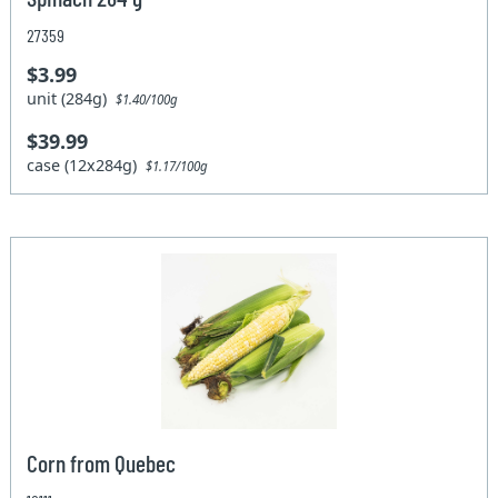
27359
$3.99
unit (284g)
$1.40/100g
$39.99
case (12x284g)
$1.17/100g
Corn from Quebec