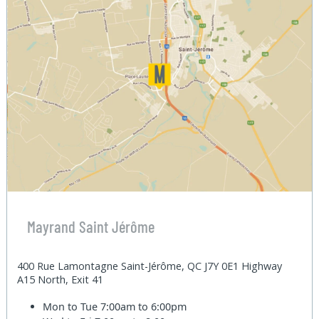
Mayrand Saint Jérôme
400 Rue Lamontagne Saint-Jérôme, QC J7Y 0E1 Highway
A15 North, Exit 41
Mon to Tue
7:00am to 6:00pm