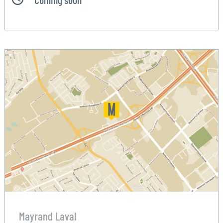
Mayrand Laval