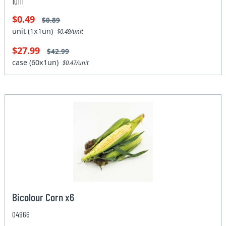
10111
$0.49
$0.89
unit (1x1un)
$0.49/unit
$27.99
$42.99
case (60x1un)
$0.47/unit
Bicolour Corn x6
04966