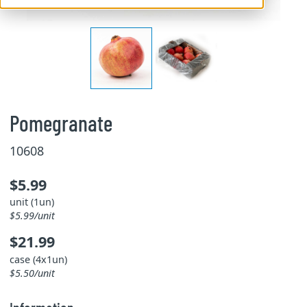
Pomegranate
10608
$5.99
unit (1un)
$5.99/unit
$21.99
case (4x1un)
$5.50/unit