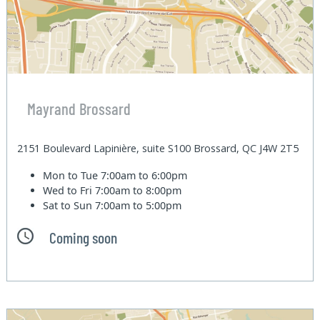
Mayrand Brossard
2151 Boulevard Lapinière, suite S100 Brossard, QC J4W 2T5
Mon to Tue
7:00am to 6:00pm
Wed to Fri
7:00am to 8:00pm
Sat to Sun
7:00am to 5:00pm
Coming soon