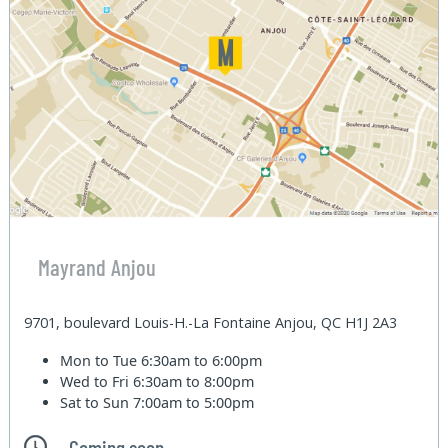
Mayrand Anjou
9701, boulevard Louis-H.-La Fontaine Anjou, QC H1J 2A3
Mon to Tue
6:30am to 6:00pm
Wed to Fri
6:30am to 8:00pm
Sat to Sun
7:00am to 5:00pm
Coming soon