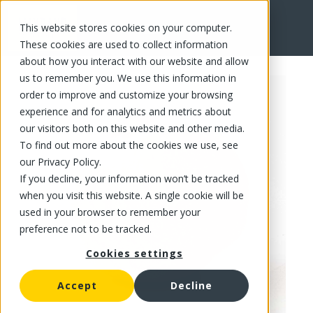
This website stores cookies on your computer.
FR
These cookies are used to collect information
about how you interact with our website and allow
us to remember you. We use this information in
order to improve and customize your browsing
experience and for analytics and metrics about
our visitors both on this website and other media.
To find out more about the cookies we use, see
our Privacy Policy.
If you decline, your information won’t be tracked
when you visit this website. A single cookie will be
used in your browser to remember your
preference not to be tracked.
Cookies settings
Accept
Decline