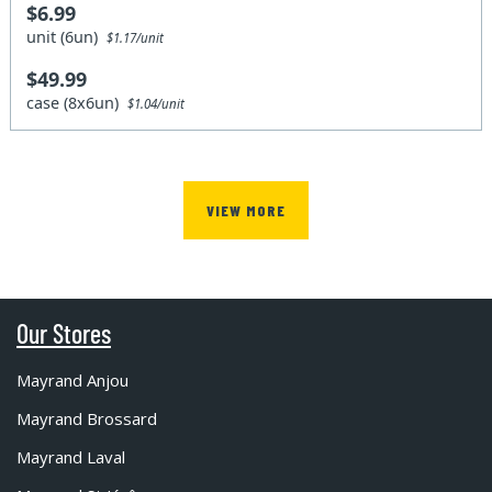
$6.99
unit (6un)
$1.17/unit
$49.99
case (8x6un)
$1.04/unit
VIEW MORE
Our Stores
Mayrand Anjou
Mayrand Brossard
Mayrand Laval