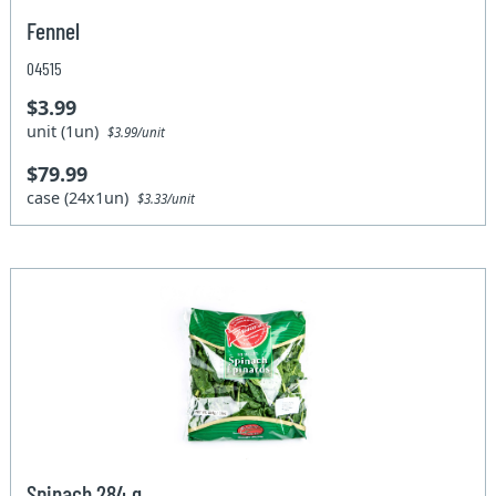
Fennel
04515
$3.99
unit (1un)
$3.99/unit
$79.99
case (24x1un)
$3.33/unit
Spinach 284 g