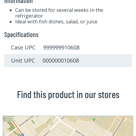
Information
Can be stored for several weeks in the
refrigerator
Ideal with fish dishes, salad, or juice
Specifications
Case UPC 999999910608
Unit UPC 000000010608
Find this product in our stores