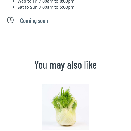
Wed to Fri
7:00am to 8:00pm
Sat to Sun
7:00am to 5:00pm
Coming soon
You may also like