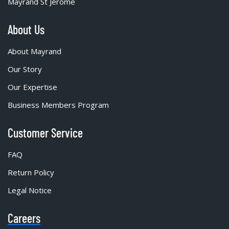
Mayrand St Jérôme
About Us
About Mayrand
Our Story
Our Expertise
Business Members Program
Customer Service
FAQ
Return Policy
Legal Notice
Careers