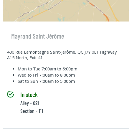
Mayrand Saint Jérôme
400 Rue Lamontagne Saint-Jérôme, QC J7Y 0E1 Highway
A15 North, Exit 41
Mon to Tue
7:00am to 6:00pm
Wed to Fri
7:00am to 8:00pm
Sat to Sun
7:00am to 5:00pm
In stock
Alley - 021
Section - 111