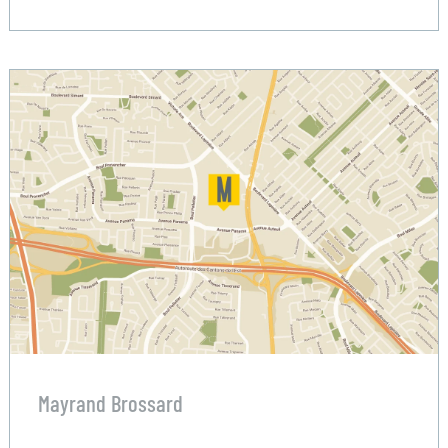
Mayrand Brossard