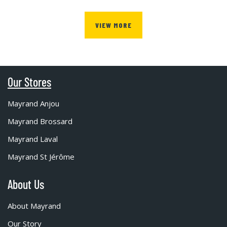
VIEW MORE
Our Stores
Mayrand Anjou
Mayrand Brossard
Mayrand Laval
Mayrand St Jérôme
About Us
About Mayrand
Our Story