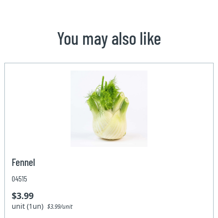
You may also like
Fennel
04515
$3.99
unit (1un)
$3.99/unit