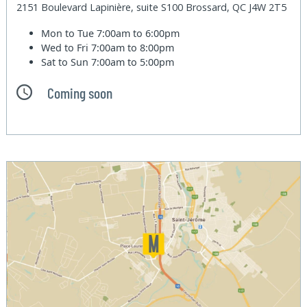
2151 Boulevard Lapinière, suite S100 Brossard, QC J4W 2T5
Mon to Tue
7:00am to 6:00pm
Wed to Fri
7:00am to 8:00pm
Sat to Sun
7:00am to 5:00pm
Coming soon