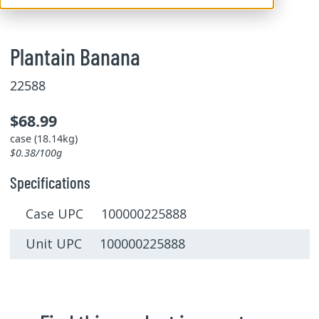
Plantain Banana
22588
$68.99
case (18.14kg)
$0.38/100g
Specifications
Case UPC 100000225888
Unit UPC 100000225888