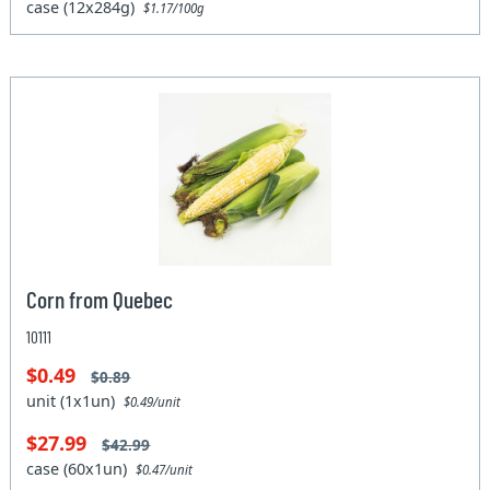
case (12x284g)
$1.17/100g
Corn from Quebec
10111
$0.49
$0.89
unit (1x1un)
$0.49/unit
$27.99
$42.99
case (60x1un)
$0.47/unit