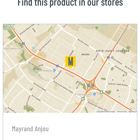
Find this product in our stores
Mayrand Anjou