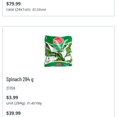
$79.99
case (24x1un)
$3.33/unit
Spinach 284 g
27359
$3.99
unit (284g)
$1.40/100g
$39.99