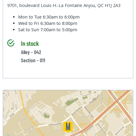
9701, boulevard Louis-H.-La Fontaine Anjou, QC H1J 2A3
Mon to Tue
6:30am to 6:00pm
Wed to Fri
6:30am to 8:00pm
Sat to Sun
7:00am to 5:00pm
In stock
Alley - 042
Section - 011