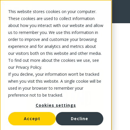
This website stores cookies on your computer.
FR
These cookies are used to collect information
about how you interact with our website and allow
us to remember you. We use this information in
order to improve and customize your browsing
experience and for analytics and metrics about
our visitors both on this website and other media.
To find out more about the cookies we use, see
our Privacy Policy.
If you decline, your information won’t be tracked
when you visit this website. A single cookie will be
used in your browser to remember your
preference not to be tracked.
Cookies settings
Accept
Decline