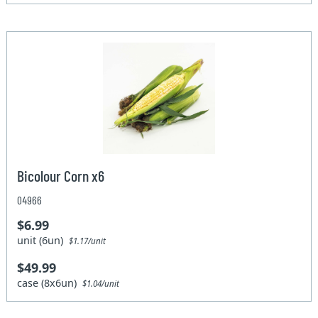
Bicolour Corn x6
04966
$6.99
unit (6un)
$1.17/unit
$49.99
case (8x6un)
$1.04/unit