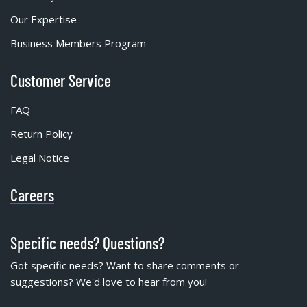
Our Expertise
Business Members Program
Customer Service
FAQ
Return Policy
Legal Notice
Careers
Specific needs? Questions?
Got specific needs? Want to share comments or
suggestions? We'd love to hear from you!