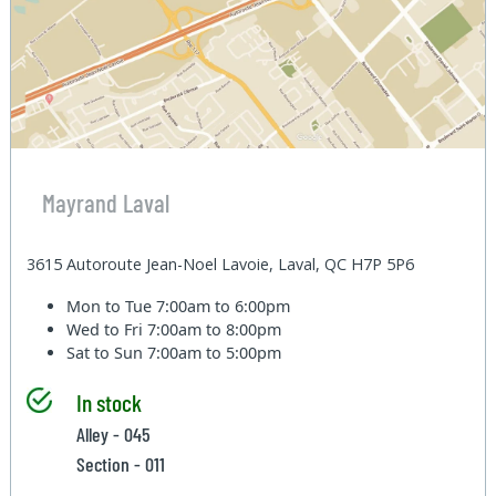
Mayrand Laval
3615 Autoroute Jean-Noel Lavoie, Laval, QC H7P 5P6
Mon to Tue
7:00am to 6:00pm
Wed to Fri
7:00am to 8:00pm
Sat to Sun
7:00am to 5:00pm
In stock
Alley - 045
Section - 011