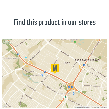
Find this product in our stores