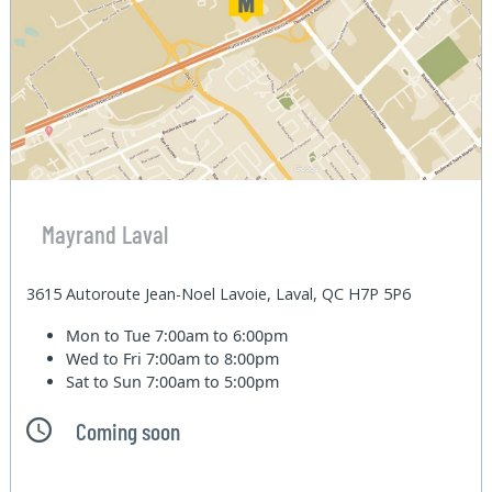
Mayrand Laval
3615 Autoroute Jean-Noel Lavoie, Laval, QC H7P 5P6
Mon to Tue
7:00am to 6:00pm
Wed to Fri
7:00am to 8:00pm
Sat to Sun
7:00am to 5:00pm
Coming soon