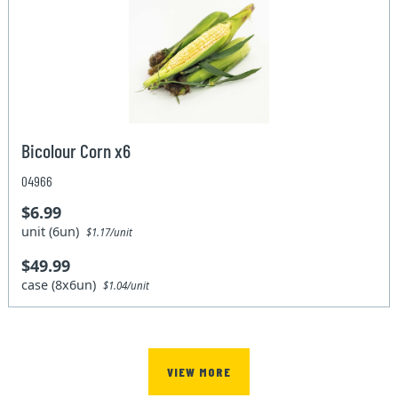
Bicolour Corn x6
04966
$6.99
unit (6un)
$1.17/unit
$49.99
case (8x6un)
$1.04/unit
VIEW MORE