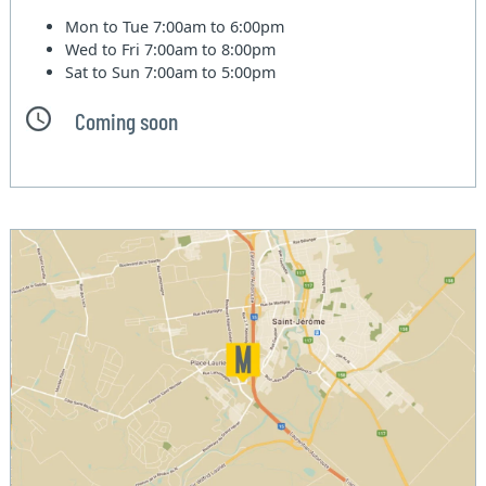
Mon to Tue
7:00am to 6:00pm
Wed to Fri
7:00am to 8:00pm
Sat to Sun
7:00am to 5:00pm
Coming soon