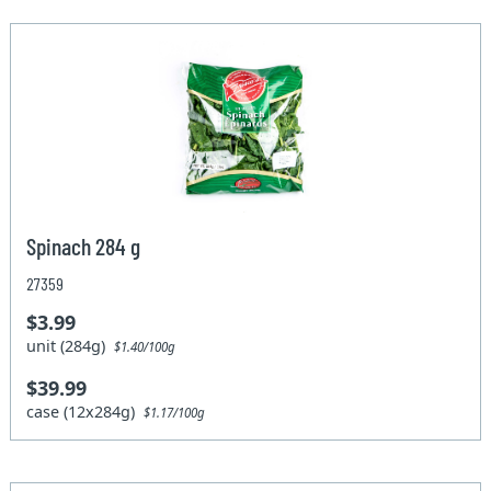
Spinach 284 g
27359
$3.99
unit (284g)
$1.40/100g
$39.99
case (12x284g)
$1.17/100g