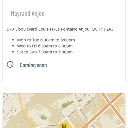
Mayrand Anjou
9701, boulevard Louis-H.-La Fontaine Anjou, QC H1J 2A3
Mon to Tue
6:30am to 6:00pm
Wed to Fri
6:30am to 8:00pm
Sat to Sun
7:00am to 5:00pm
Coming soon