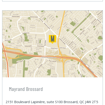
Mayrand Brossard
2151 Boulevard Lapinière, suite S100 Brossard, QC J4W 2T5