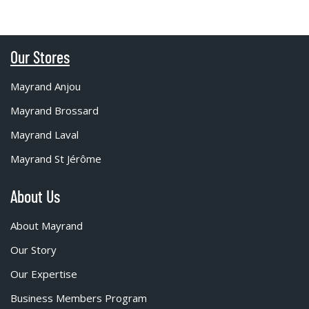
Our Stores
Mayrand Anjou
Mayrand Brossard
Mayrand Laval
Mayrand St Jérôme
About Us
About Mayrand
Our Story
Our Expertise
Business Members Program