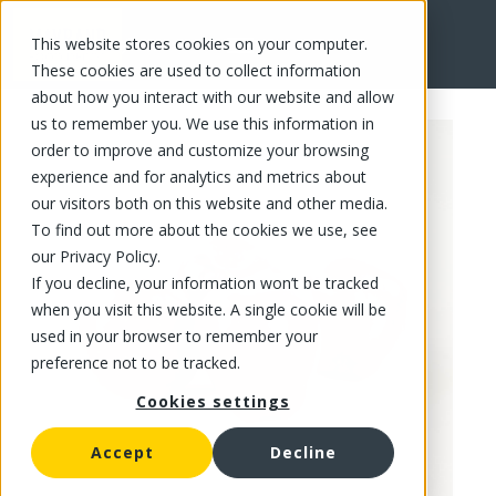
This website stores cookies on your computer.
FR
These cookies are used to collect information
about how you interact with our website and allow
us to remember you. We use this information in
order to improve and customize your browsing
experience and for analytics and metrics about
our visitors both on this website and other media.
To find out more about the cookies we use, see
our Privacy Policy.
If you decline, your information won’t be tracked
when you visit this website. A single cookie will be
used in your browser to remember your
preference not to be tracked.
Cookies settings
Accept
Decline