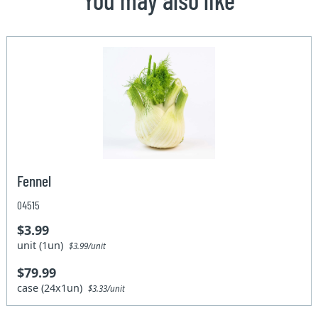
Fennel
04515
$3.99
unit (1un)
$3.99/unit
$79.99
case (24x1un)
$3.33/unit