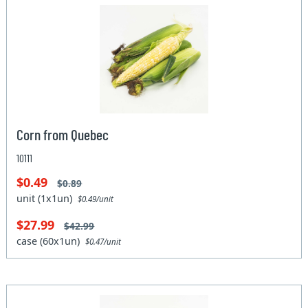
Corn from Quebec
10111
$0.49
$0.89
unit (1x1un)
$0.49/unit
$27.99
$42.99
case (60x1un)
$0.47/unit