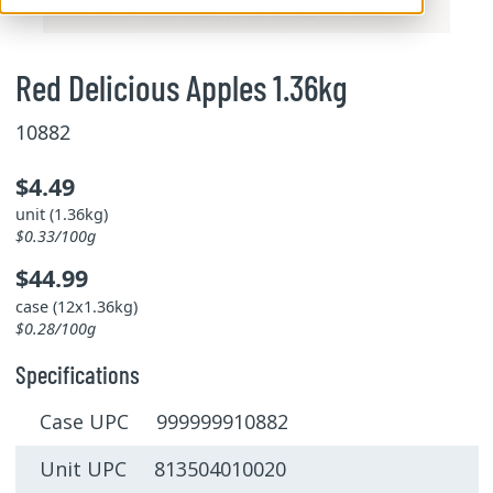
Red Delicious Apples 1.36kg
10882
$4.49
unit (1.36kg)
$0.33/100g
$44.99
case (12x1.36kg)
$0.28/100g
Specifications
Case UPC 999999910882
Unit UPC 813504010020