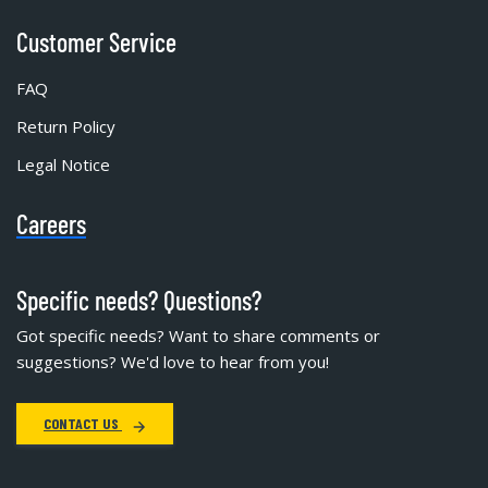
Customer Service
FAQ
Return Policy
Legal Notice
Careers
Specific needs? Questions?
Got specific needs? Want to share comments or
suggestions? We'd love to hear from you!
CONTACT US