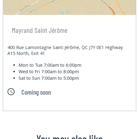
Mayrand Saint Jérôme
400 Rue Lamontagne Saint-Jérôme, QC J7Y 0E1 Highway
A15 North, Exit 41
Mon to Tue
7:00am to 6:00pm
Wed to Fri
7:00am to 8:00pm
Sat to Sun
7:00am to 5:00pm
Coming soon
You may also like