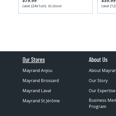
$79.99
$39.99
case (24x1un)
case (1
$3.33/unit
Our Stores
About Us
Mayrand Anjou
About Mayra
Mayrand Brossard
Our Story
Mayrand Laval
Our Expertise
Business Me
Mayrand St Jérôme
Program