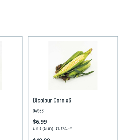
Bicolour Corn x6
04966
$6.99
unit (6un)
$1.17/unit