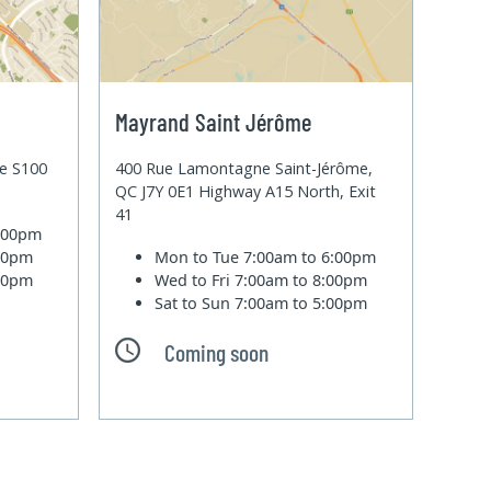
Mayrand Saint Jérôme
te S100
400 Rue Lamontagne Saint-Jérôme,
QC J7Y 0E1 Highway A15 North, Exit
41
6:00pm
:00pm
Mon to Tue
7:00am to 6:00pm
:00pm
Wed to Fri
7:00am to 8:00pm
Sat to Sun
7:00am to 5:00pm
Coming soon