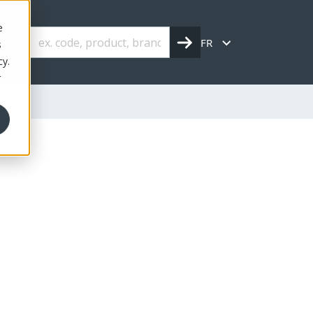
e
FR
s
cy.
r