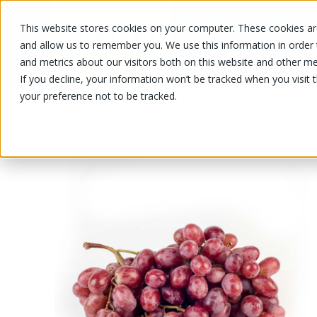
This website stores cookies on your computer. These cookies are
OUR PRODUCTS
OUR SPECIALS
and allow us to remember you. We use this information in order
and metrics about our visitors both on this website and other me
If you decline, your information won’t be tracked when you visit 
your preference not to be tracked.
OUR PRODUCTS
/
/
/
Fruits and vegetables
Fruits
Grape