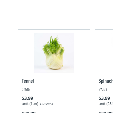
Fennel
Spinach
04515
27359
$3.99
$3.99
unit (1un)
unit (2
$3.99/unit