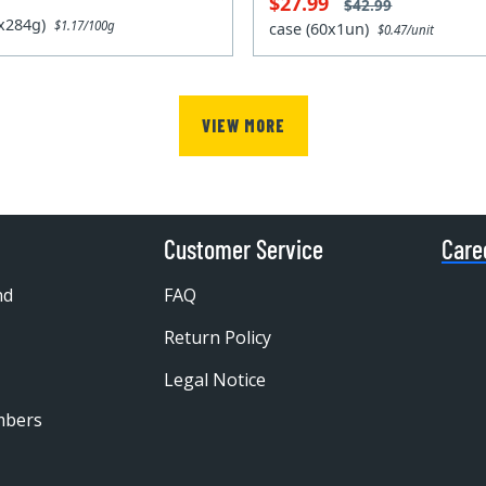
$27.99
$42.99
2x284g)
$1.17/100g
case (60x1un)
$0.47/unit
VIEW MORE
Customer Service
Care
nd
FAQ
Return Policy
Legal Notice
mbers