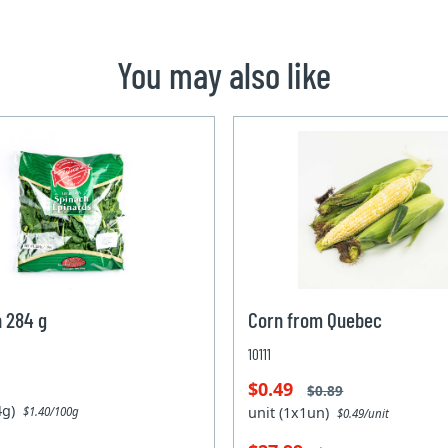
You may also like
 284 g
Corn from Quebec
10111
$0.49
$0.89
84g)
unit (1x1un)
$1.40/100g
$0.49/unit