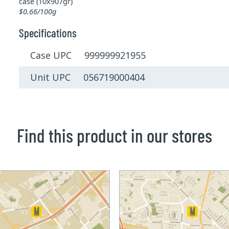
case (10x907gr)
$0.66/100g
Specifications
Case UPC 999999921955
Unit UPC 056719000404
Find this product in our stores