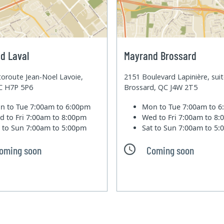
d Laval
Mayrand Brossard
oroute Jean-Noel Lavoie,
2151 Boulevard Lapinière, sui
QC H7P 5P6
Brossard, QC J4W 2T5
n to Tue
7:00am to 6:00pm
Mon to Tue
7:00am to 
d to Fri
7:00am to 8:00pm
Wed to Fri
7:00am to 8
t to Sun
7:00am to 5:00pm
Sat to Sun
7:00am to 5
oming soon
Coming soon