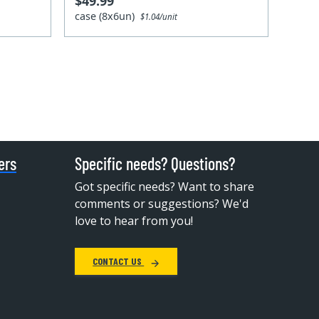
$49.99
case (8x6un)
$1.04/unit
ers
Specific needs? Questions?
Got specific needs? Want to share
comments or suggestions? We'd
love to hear from you!
CONTACT US