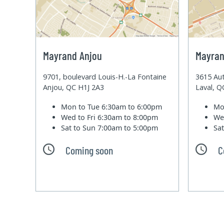
Mayrand Anjou
Mayran
9701, boulevard Louis-H.-La Fontaine
3615 Aut
Anjou, QC H1J 2A3
Laval, 
Mon to Tue
6:30am to 6:00pm
Mo
Wed to Fri
6:30am to 8:00pm
We
Sat to Sun
7:00am to 5:00pm
Sa
Coming soon
C