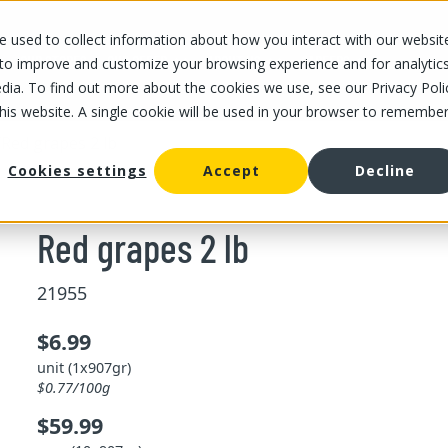
 used to collect information about how you interact with our websit
OUR STORES
OUR OFFER
ABOUT US
CAREERS
 to improve and customize your browsing experience and for analytic
dia. To find out more about the cookies we use, see our Privacy Poli
this website. A single cookie will be used in your browser to remembe
/
Red grapes 2 lb
Cookies settings
Accept
Decline
Red grapes 2 lb
21955
$6.99
unit (1x907gr)
$0.77/100g
$59.99