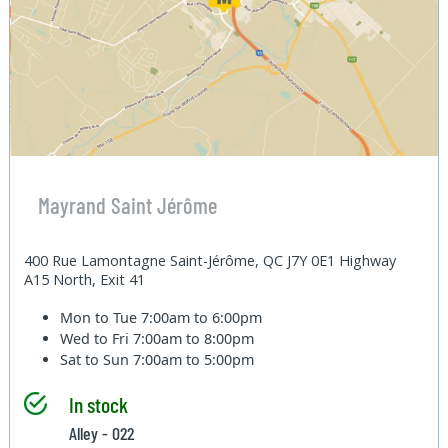
Mayrand Saint Jérôme
400 Rue Lamontagne Saint-Jérôme, QC J7Y 0E1 Highway
A15 North, Exit 41
Mon to Tue
7:00am to 6:00pm
Wed to Fri
7:00am to 8:00pm
Sat to Sun
7:00am to 5:00pm
In stock
Alley - 022