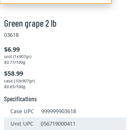
Green grape 2 lb
03618
$6.99
unit (1x907gr)
$0.77/100g
$58.99
case (10x907gr)
$0.65/100g
Specifications
Case UPC 999999903618
Unit UPC 056719000411