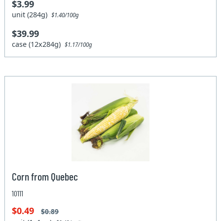
$3.99
unit (284g)
$1.40/100g
$39.99
case (12x284g)
$1.17/100g
Corn from Quebec
10111
$0.49
$0.89