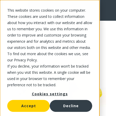
This website stores cookies on your computer.
FR
These cookies are used to collect information
about how you interact with our website and allow
us to remember you. We use this information in
order to improve and customize your browsing
experience and for analytics and metrics about
our visitors both on this website and other media.
To find out more about the cookies we use, see
our Privacy Policy.
If you decline, your information won’t be tracked
when you visit this website. A single cookie will be
used in your browser to remember your
preference not to be tracked.
Cookies settings
Accept
Decline