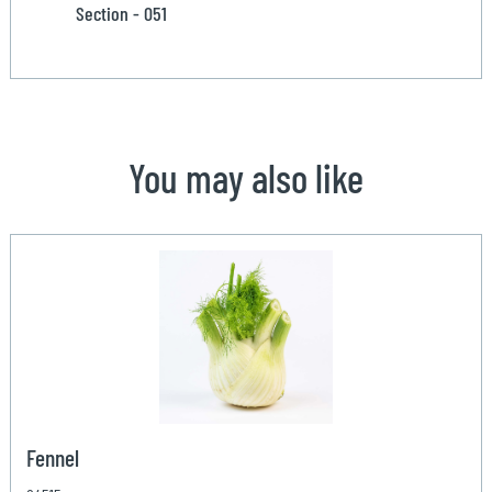
Section - 051
You may also like
Fennel