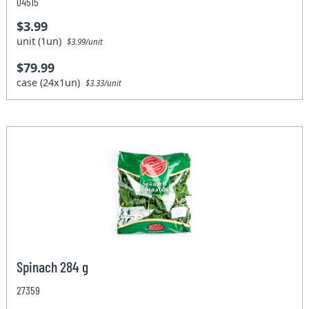
04515
$3.99
unit (1un)
$3.99/unit
$79.99
case (24x1un)
$3.33/unit
Spinach 284 g
27359