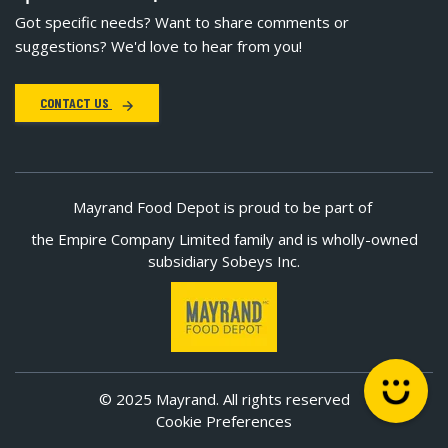
Got specific needs? Want to share comments or
suggestions? We'd love to hear from you!
CONTACT US
Mayrand Food Depot is proud to be part of
the Empire Company Limited family and is wholly-owned
subsidiary Sobeys Inc.
© 2025 Mayrand. All rights reserved
Cookie Preferences