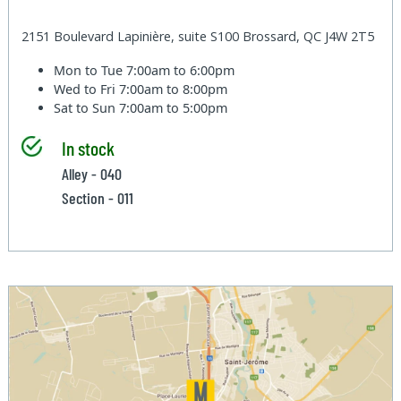
2151 Boulevard Lapinière, suite S100 Brossard, QC J4W 2T5
Mon to Tue
7:00am to 6:00pm
Wed to Fri
7:00am to 8:00pm
Sat to Sun
7:00am to 5:00pm
In stock
Alley - 040
Section - 011