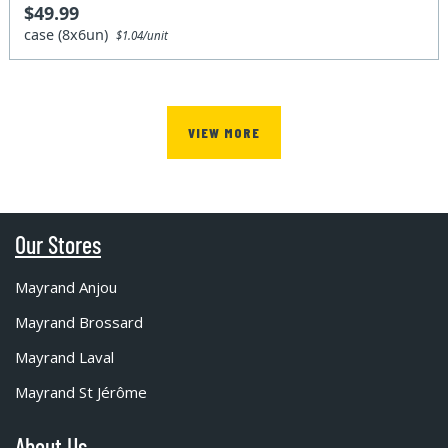
$49.99
case (8x6un)
$1.04/unit
VIEW MORE
Our Stores
Mayrand Anjou
Mayrand Brossard
Mayrand Laval
Mayrand St Jérôme
About Us