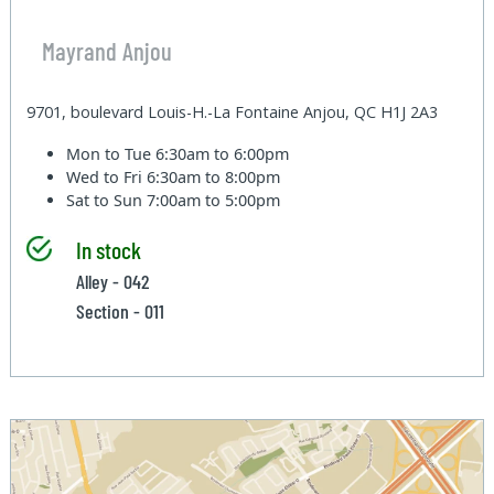
Mayrand Anjou
9701, boulevard Louis-H.-La Fontaine Anjou, QC H1J 2A3
Mon to Tue
6:30am to 6:00pm
Wed to Fri
6:30am to 8:00pm
Sat to Sun
7:00am to 5:00pm
In stock
Alley - 042
Section - 011