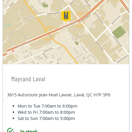
Mayrand Laval
3615 Autoroute Jean-Noel Lavoie, Laval, QC H7P 5P6
Mon to Tue
7:00am to 6:00pm
Wed to Fri
7:00am to 8:00pm
Sat to Sun
7:00am to 5:00pm
In stock