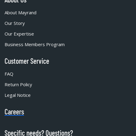
About Mayrand
Our Story
Our Expertise
Business Members Program
Customer Service
FAQ
Return Policy
Legal Notice
Careers
Specific needs? Questions?