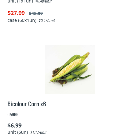
unit (1x1un)
$0.49/unit
$27.99
$42.99
case (60x1un)
$0.47/unit
Bicolour Corn x6
04966
$6.99
unit (6un)
$1.17/unit