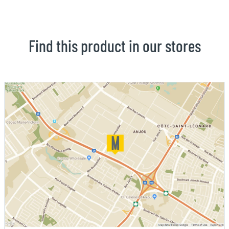
Find this product in our stores