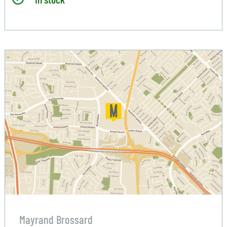
Mayrand Brossard