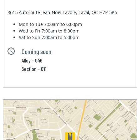
3615 Autoroute Jean-Noel Lavoie, Laval, QC H7P 5P6
Mon to Tue
7:00am to 6:00pm
Wed to Fri
7:00am to 8:00pm
Sat to Sun
7:00am to 5:00pm
Coming soon
Alley - 046
Section - 011