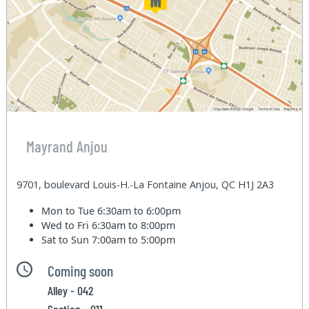
Mayrand Anjou
9701, boulevard Louis-H.-La Fontaine Anjou, QC H1J 2A3
Mon to Tue
6:30am to 6:00pm
Wed to Fri
6:30am to 8:00pm
Sat to Sun
7:00am to 5:00pm
Coming soon
Alley - 042
Section - 011