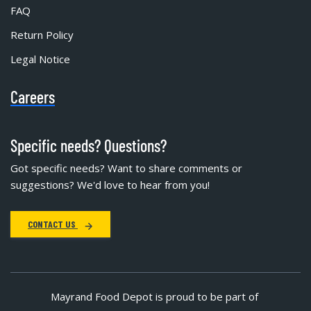
FAQ
Return Policy
Legal Notice
Careers
Specific needs? Questions?
Got specific needs? Want to share comments or
suggestions? We'd love to hear from you!
CONTACT US
Mayrand Food Depot is proud to be part of