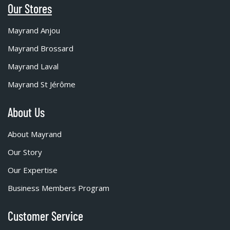
Our Stores
Mayrand Anjou
Mayrand Brossard
Mayrand Laval
Mayrand St Jérôme
About Us
About Mayrand
Our Story
Our Expertise
Business Members Program
Customer Service