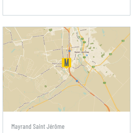
Mayrand Saint Jérôme