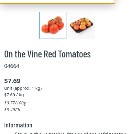
On the Vine Red Tomatoes
04664
$7.69
unit (approx. 1 kg)
$7.69 / kg
$0.77/100g
$3.49/lb
Information