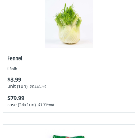
Fennel
04515
$3.99
unit (1un)
$3.99/unit
$79.99
case (24x1un)
$3.33/unit