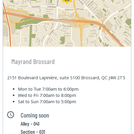
Mayrand Brossard
2151 Boulevard Lapinière, suite S100 Brossard, QC J4W 2T5
Mon to Tue
7:00am to 6:00pm
Wed to Fri
7:00am to 8:00pm
Sat to Sun
7:00am to 5:00pm
Coming soon
Alley - 041
Section - 031