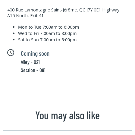
400 Rue Lamontagne Saint-Jérôme, QC J7Y 0E1 Highway
A15 North, Exit 41
Mon to Tue
7:00am to 6:00pm
Wed to Fri
7:00am to 8:00pm
Sat to Sun
7:00am to 5:00pm
Coming soon
Alley - 021
Section - 081
You may also like