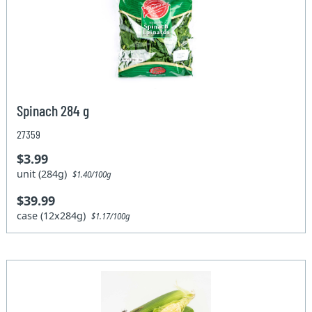
Spinach 284 g
27359
$3.99
unit (284g)
$1.40/100g
$39.99
case (12x284g)
$1.17/100g