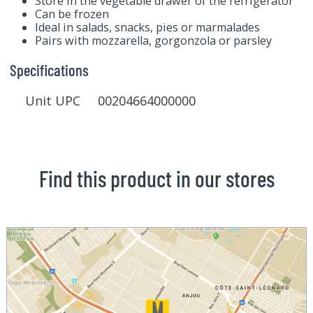
Store in the vegetable drawer of the refrigerator
Can be frozen
Ideal in salads, snacks, pies or marmalades
Pairs with mozzarella, gorgonzola or parsley
Specifications
Unit UPC 00204664000000
Find this product in our stores