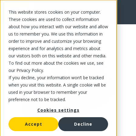
This website stores cookies on your computer.
FR
These cookies are used to collect information
about how you interact with our website and allow
us to remember you. We use this information in
order to improve and customize your browsing
experience and for analytics and metrics about
our visitors both on this website and other media.
To find out more about the cookies we use, see
our Privacy Policy.
If you decline, your information won’t be tracked
when you visit this website. A single cookie will be
used in your browser to remember your
preference not to be tracked.
Cookies settings
Accept
Decline