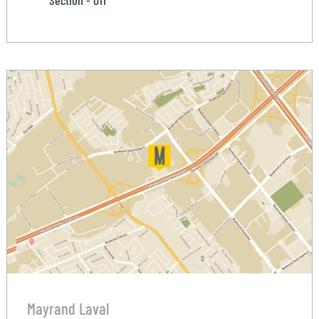
Mayrand Laval