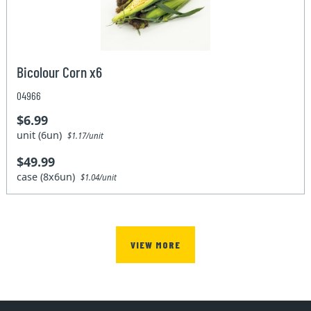
Bicolour Corn x6
04966
$6.99
unit (6un)
$1.17/unit
$49.99
case (8x6un)
$1.04/unit
VIEW MORE