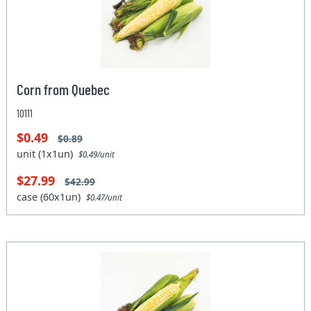
Corn from Quebec
10111
$0.49
$0.89
unit (1x1un)
$0.49/unit
$27.99
$42.99
case (60x1un)
$0.47/unit