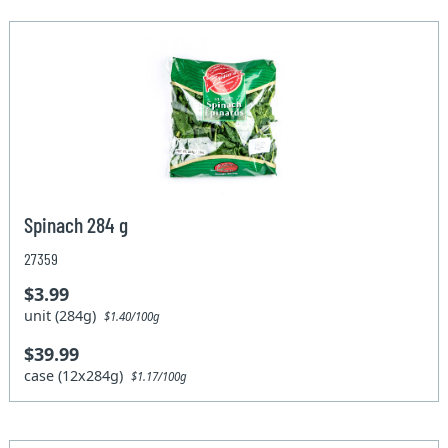
Spinach 284 g
27359
$3.99
unit (284g)
$1.40/100g
$39.99
case (12x284g)
$1.17/100g