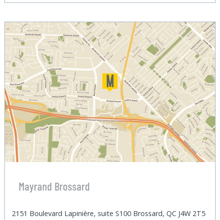
Mayrand Brossard
2151 Boulevard Lapinière, suite S100 Brossard, QC J4W 2T5