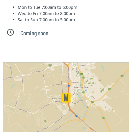
Mon to Tue
7:00am to 6:00pm
Wed to Fri
7:00am to 8:00pm
Sat to Sun
7:00am to 5:00pm
Coming soon