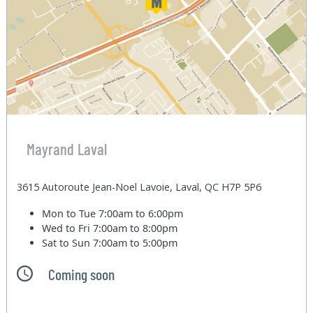
Mayrand Laval
3615 Autoroute Jean-Noel Lavoie, Laval, QC H7P 5P6
Mon to Tue
7:00am to 6:00pm
Wed to Fri
7:00am to 8:00pm
Sat to Sun
7:00am to 5:00pm
Coming soon