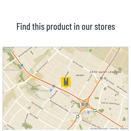
Find this product in our stores