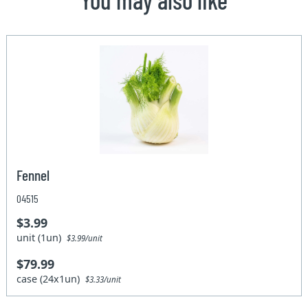
Fennel
04515
$3.99
unit (1un)
$3.99/unit
$79.99
case (24x1un)
$3.33/unit