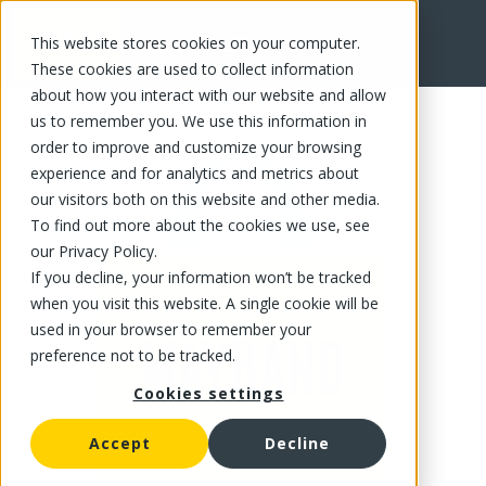
This website stores cookies on your computer.
FR
These cookies are used to collect information
about how you interact with our website and allow
us to remember you. We use this information in
order to improve and customize your browsing
experience and for analytics and metrics about
our visitors both on this website and other media.
To find out more about the cookies we use, see
our Privacy Policy.
If you decline, your information won’t be tracked
when you visit this website. A single cookie will be
used in your browser to remember your
preference not to be tracked.
Cookies settings
Accept
Decline