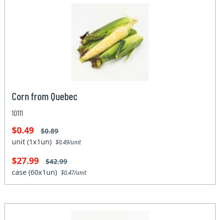
Corn from Quebec
10111
$0.49
$0.89
unit (1x1un)
$0.49/unit
$27.99
$42.99
case (60x1un)
$0.47/unit