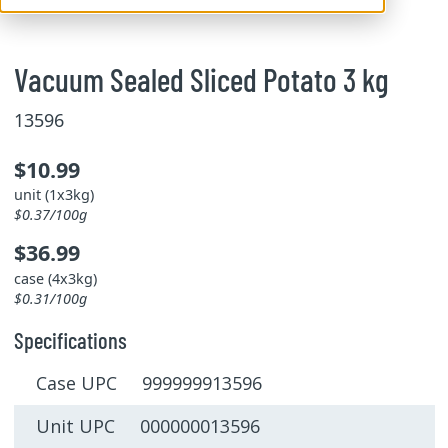
Vacuum Sealed Sliced Potato 3 kg
13596
$10.99
unit (1x3kg)
$0.37/100g
$36.99
case (4x3kg)
$0.31/100g
Specifications
Case UPC 999999913596
Unit UPC 000000013596