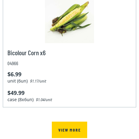
Bicolour Corn x6
04966
$6.99
unit (6un)
$1.17/unit
$49.99
case (8x6un)
$1.04/unit
VIEW MORE