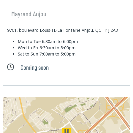
Mayrand Anjou
9701, boulevard Louis-H.-La Fontaine Anjou, QC H1J 2A3
Mon to Tue
6:30am to 6:00pm
Wed to Fri
6:30am to 8:00pm
Sat to Sun
7:00am to 5:00pm
Coming soon