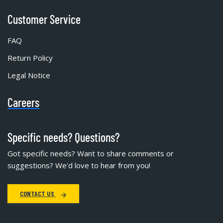
Customer Service
FAQ
Return Policy
Legal Notice
Careers
Specific needs? Questions?
Got specific needs? Want to share comments or
suggestions? We'd love to hear from you!
CONTACT US