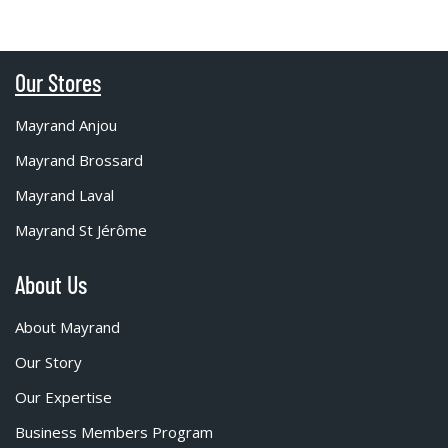
Our Stores
Mayrand Anjou
Mayrand Brossard
Mayrand Laval
Mayrand St Jérôme
About Us
About Mayrand
Our Story
Our Expertise
Business Members Program