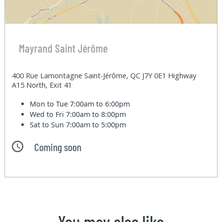
Mayrand Saint Jérôme
400 Rue Lamontagne Saint-Jérôme, QC J7Y 0E1 Highway
A15 North, Exit 41
Mon to Tue
7:00am to 6:00pm
Wed to Fri
7:00am to 8:00pm
Sat to Sun
7:00am to 5:00pm
Coming soon
You may also like