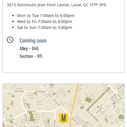
3615 Autoroute Jean-Noel Lavoie, Laval, QC H7P 5P6
Mon to Tue
7:00am to 6:00pm
Wed to Fri
7:00am to 8:00pm
Sat to Sun
7:00am to 5:00pm
Coming soon
Alley - 045
Section - 011