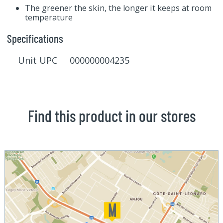
The greener the skin, the longer it keeps at room
temperature
Specifications
Unit UPC 000000004235
Find this product in our stores