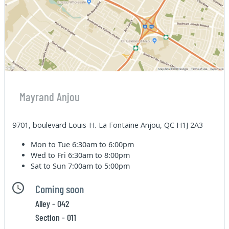
Mayrand Anjou
9701, boulevard Louis-H.-La Fontaine Anjou, QC H1J 2A3
Mon to Tue
6:30am to 6:00pm
Wed to Fri
6:30am to 8:00pm
Sat to Sun
7:00am to 5:00pm
Coming soon
Alley - 042
Section - 011