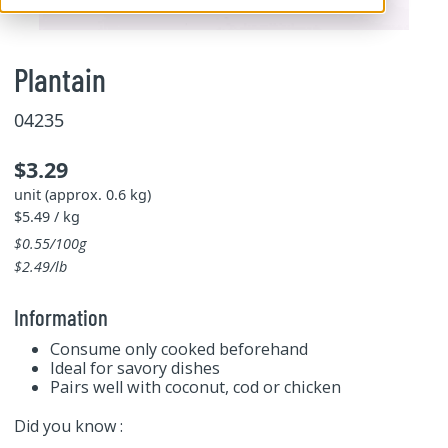
Plantain
04235
$3.29
unit (approx. 0.6 kg)
$5.49 / kg
$0.55/100g
$2.49/lb
Information
Consume only cooked beforehand
Ideal for savory dishes
Pairs well with coconut, cod or chicken
Did you know :