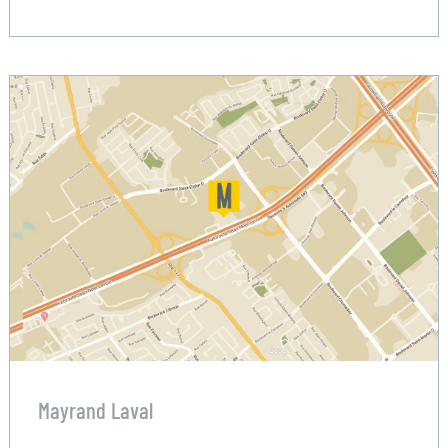
Mayrand Laval