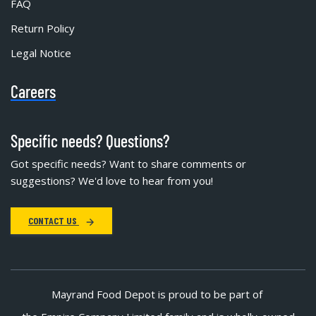
FAQ
Return Policy
Legal Notice
Careers
Specific needs? Questions?
Got specific needs? Want to share comments or
suggestions? We'd love to hear from you!
CONTACT US
Mayrand Food Depot is proud to be part of