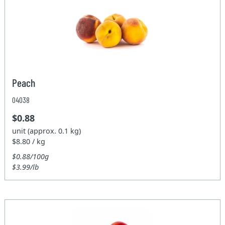
Peach
04038
$0.88
unit (approx. 0.1 kg)
$8.80 / kg
$0.88/100g
$3.99/lb