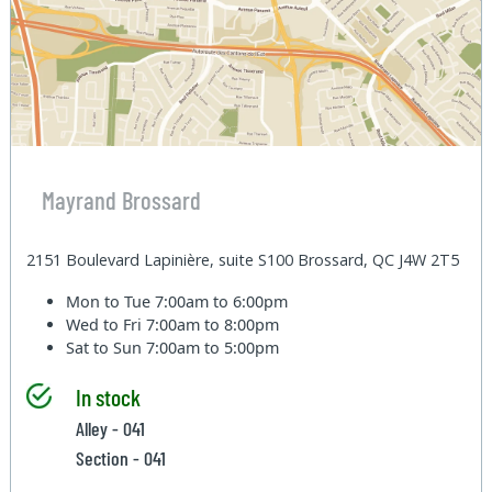
Mayrand Brossard
2151 Boulevard Lapinière, suite S100 Brossard, QC J4W 2T5
Mon to Tue
7:00am to 6:00pm
Wed to Fri
7:00am to 8:00pm
Sat to Sun
7:00am to 5:00pm
In stock
Alley - 041
Section - 041