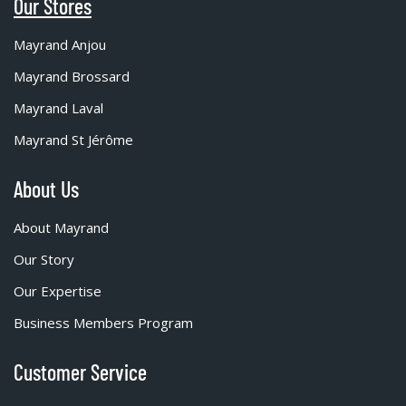
Our Stores
Mayrand Anjou
Mayrand Brossard
Mayrand Laval
Mayrand St Jérôme
About Us
About Mayrand
Our Story
Our Expertise
Business Members Program
Customer Service