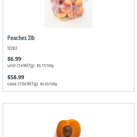
Peaches 2lb
12283
$6.99
unit (1x907g)
$0.77/100g
$58.99
case (10x907g)
$0.65/100g