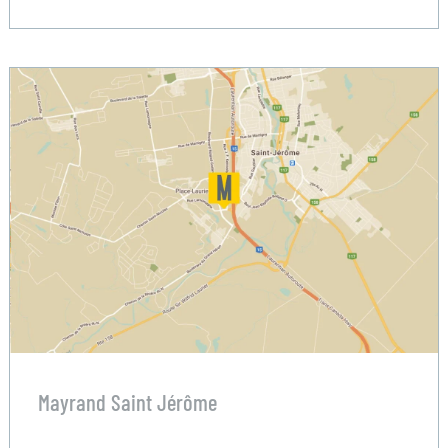
Mayrand Saint Jérôme