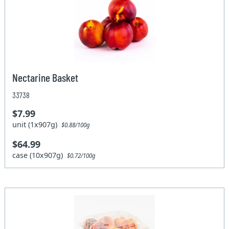
Nectarine Basket
33738
$7.99
unit (1x907g)
$0.88/100g
$64.99
case (10x907g)
$0.72/100g