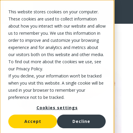
This website stores cookies on your computer.
FR
These cookies are used to collect information
about how you interact with our website and allow
us to remember you. We use this information in
order to improve and customize your browsing
experience and for analytics and metrics about
our visitors both on this website and other media.
To find out more about the cookies we use, see
our Privacy Policy.
If you decline, your information won’t be tracked
when you visit this website. A single cookie will be
used in your browser to remember your
preference not to be tracked.
Cookies settings
Accept
Decline