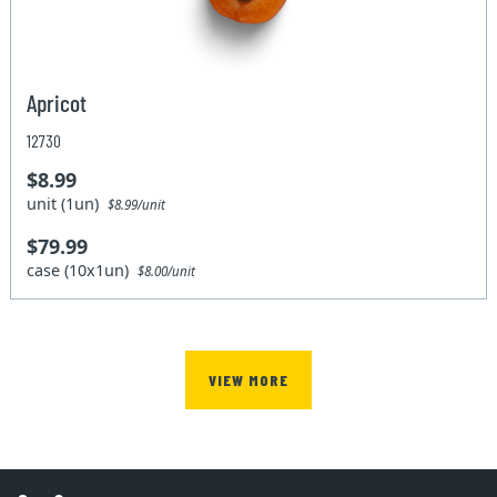
Apricot
12730
$8.99
unit (1un)
$8.99/unit
$79.99
case (10x1un)
$8.00/unit
VIEW MORE