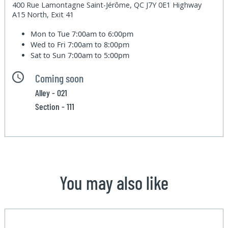
400 Rue Lamontagne Saint-Jérôme, QC J7Y 0E1 Highway
A15 North, Exit 41
Mon to Tue
7:00am to 6:00pm
Wed to Fri
7:00am to 8:00pm
Sat to Sun
7:00am to 5:00pm
Coming soon
Alley - 021
Section - 111
You may also like