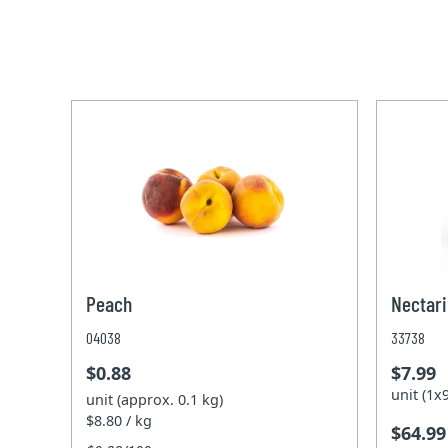
Peach
Nectari
04038
33738
$0.88
$7.99
unit (1
unit (approx. 0.1 kg)
$8.80 / kg
$64.99