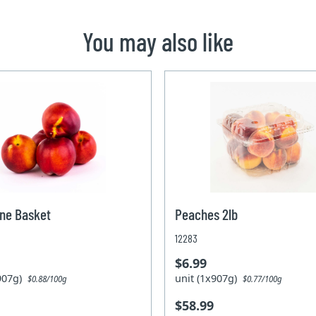
You may also like
ne Basket
Peaches 2lb
12283
$6.99
x907g)
unit (1x907g)
$0.88/100g
$0.77/100g
$58.99