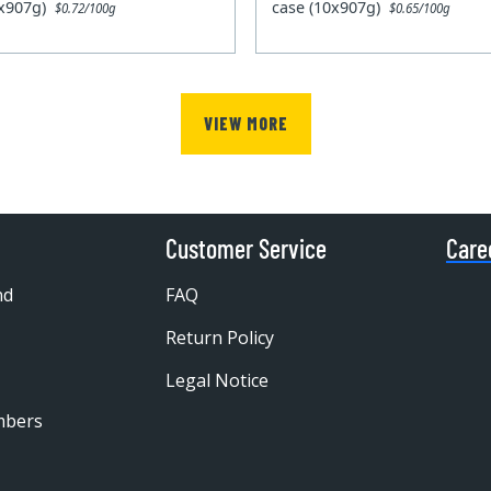
0x907g)
case (10x907g)
$0.72/100g
$0.65/100g
VIEW MORE
Customer Service
Care
nd
FAQ
Return Policy
Legal Notice
mbers