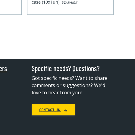
case (10x1un)
$8.00/unit
ers
Specific needs? Questions?
Got specific needs? Want to share
comments or suggestions? We'd
love to hear from you!
CONTACT US