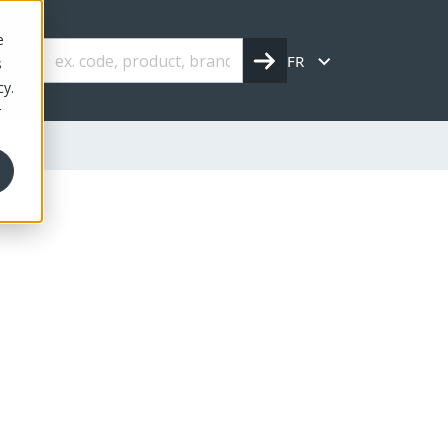
e
FR
s
cy.
r