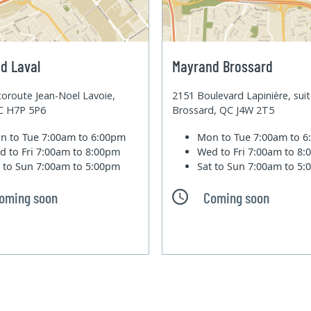
d Laval
Mayrand Brossard
oroute Jean-Noel Lavoie,
2151 Boulevard Lapinière, sui
QC H7P 5P6
Brossard, QC J4W 2T5
n to Tue
7:00am to 6:00pm
Mon to Tue
7:00am to 
d to Fri
7:00am to 8:00pm
Wed to Fri
7:00am to 8
t to Sun
7:00am to 5:00pm
Sat to Sun
7:00am to 5
oming soon
Coming soon