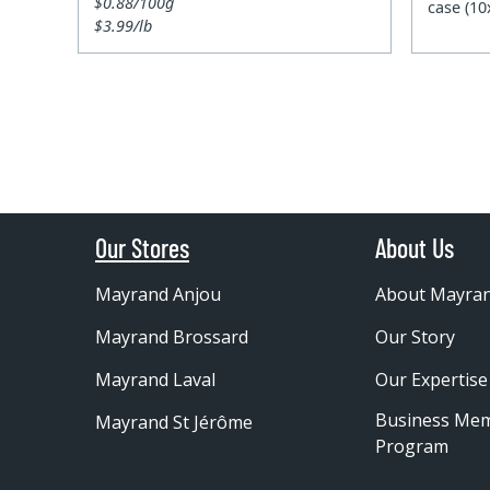
$0.88/100g
case (1
$3.99/lb
Our Stores
About Us
Mayrand Anjou
About Mayra
Mayrand Brossard
Our Story
Mayrand Laval
Our Expertise
Business Me
Mayrand St Jérôme
Program