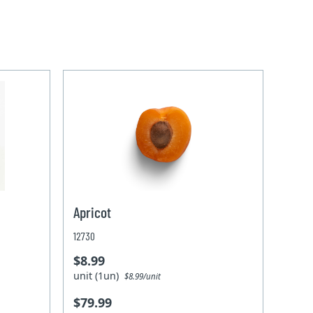
Apricot
12730
$8.99
unit (1un)
$8.99/unit
$79.99