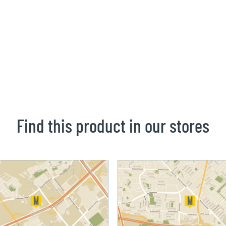
Find this product in our stores