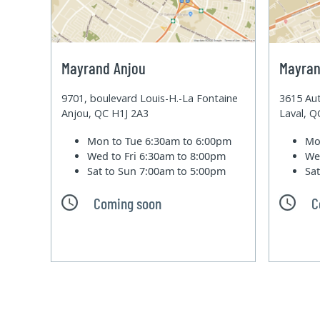
Mayrand Anjou
Mayran
9701, boulevard Louis-H.-La Fontaine
3615 Aut
Anjou, QC H1J 2A3
Laval, 
Mon to Tue
6:30am to 6:00pm
Mo
Wed to Fri
6:30am to 8:00pm
We
Sat to Sun
7:00am to 5:00pm
Sa
Coming soon
C