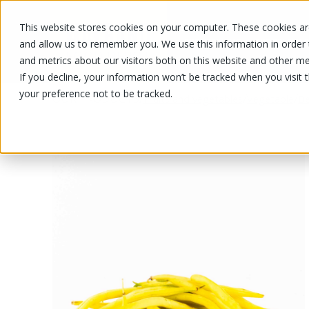
This website stores cookies on your computer. These cookies are
OUR PRODUCTS
OUR SPECIALS
and allow us to remember you. We use this information in order
and metrics about our visitors both on this website and other me
If you decline, your information won’t be tracked when you visit 
your preference not to be tracked.
OUR PRODUCTS
/
/
/
Fruits and vegetables
Vegetable
Be