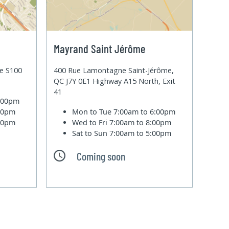
Mayrand Saint Jérôme
te S100
400 Rue Lamontagne Saint-Jérôme,
QC J7Y 0E1 Highway A15 North, Exit
41
6:00pm
:00pm
Mon to Tue
7:00am to 6:00pm
:00pm
Wed to Fri
7:00am to 8:00pm
Sat to Sun
7:00am to 5:00pm
Coming soon