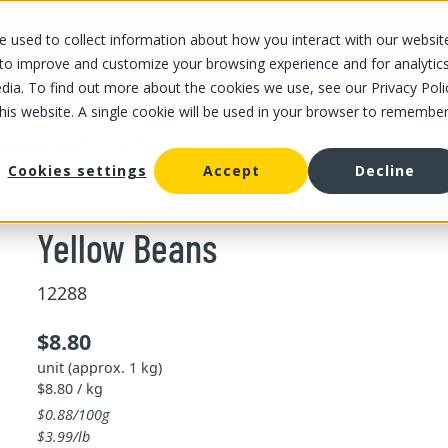
 used to collect information about how you interact with our websit
OUR STORES
OUR OFFER
ABOUT US
CAREERS
 to improve and customize your browsing experience and for analytic
dia. To find out more about the cookies we use, see our Privacy Poli
this website. A single cookie will be used in your browser to remembe
/
Yellow Beans
an and pea
Cookies settings
Accept
Decline
Yellow Beans
12288
$8.80
unit (approx. 1 kg)
$8.80 / kg
$0.88/100g
$3.99/lb