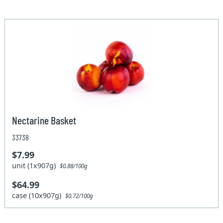
Nectarine Basket
33738
$7.99
unit (1x907g)
$0.88/100g
$64.99
case (10x907g)
$0.72/100g