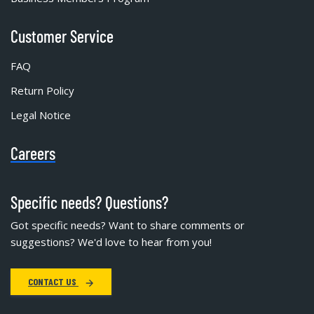
Customer Service
FAQ
Return Policy
Legal Notice
Careers
Specific needs? Questions?
Got specific needs? Want to share comments or
suggestions? We'd love to hear from you!
CONTACT US