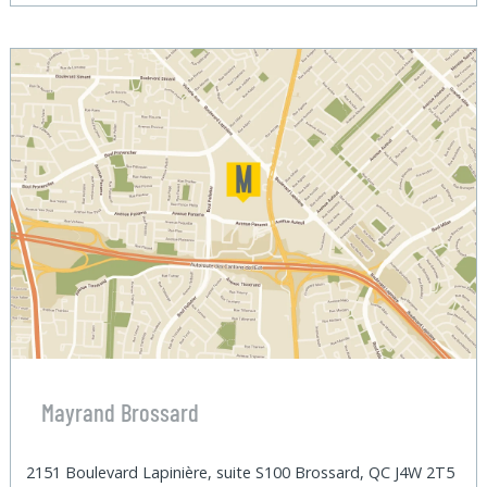
Mayrand Brossard
2151 Boulevard Lapinière, suite S100 Brossard, QC J4W 2T5