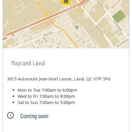
Mayrand Laval
3615 Autoroute Jean-Noel Lavoie, Laval, QC H7P 5P6
Mon to Tue
7:00am to 6:00pm
Wed to Fri
7:00am to 8:00pm
Sat to Sun
7:00am to 5:00pm
Coming soon