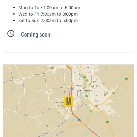
Mon to Tue
7:00am to 6:00pm
Wed to Fri
7:00am to 8:00pm
Sat to Sun
7:00am to 5:00pm
Coming soon