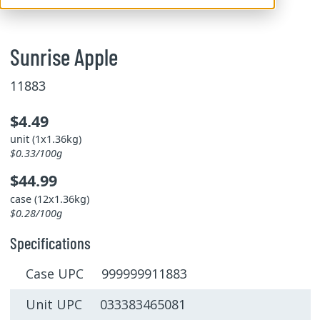
Sunrise Apple
11883
$4.49
unit (1x1.36kg)
$0.33/100g
$44.99
case (12x1.36kg)
$0.28/100g
Specifications
Case UPC 999999911883
Unit UPC 033383465081