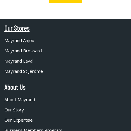
Our Stores
Mayrand Anjou
Mayrand Brossard
Mayrand Laval
Mayrand St Jérôme
About Us
About Mayrand
Our Story
Our Expertise
Business Members Program