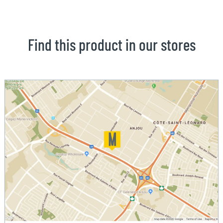
Find this product in our stores