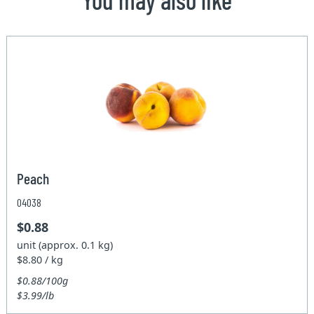
Peach
04038
$0.88
unit (approx. 0.1 kg)
$8.80 / kg
$0.88/100g
$3.99/lb