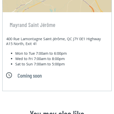
Mayrand Saint Jérôme
400 Rue Lamontagne Saint-Jérôme, QC J7Y 0E1 Highway
A15 North, Exit 41
Mon to Tue
7:00am to 6:00pm
Wed to Fri
7:00am to 8:00pm
Sat to Sun
7:00am to 5:00pm
Coming soon
You may also like