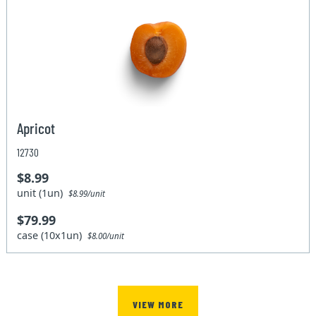
Apricot
12730
$8.99
unit (1un)
$8.99/unit
$79.99
case (10x1un)
$8.00/unit
VIEW MORE