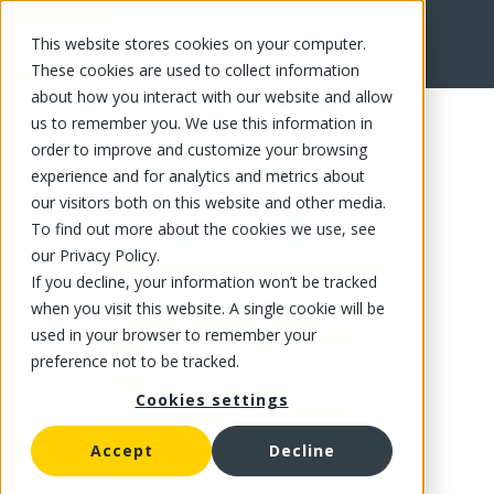
This website stores cookies on your computer.
FR
These cookies are used to collect information
about how you interact with our website and allow
us to remember you. We use this information in
order to improve and customize your browsing
experience and for analytics and metrics about
our visitors both on this website and other media.
To find out more about the cookies we use, see
our Privacy Policy.
If you decline, your information won’t be tracked
when you visit this website. A single cookie will be
used in your browser to remember your
preference not to be tracked.
Cookies settings
Accept
Decline