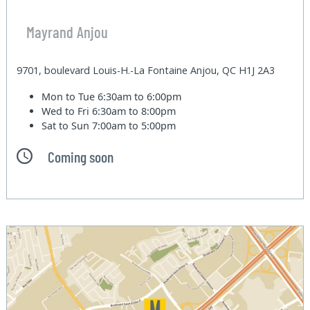
Mayrand Anjou
9701, boulevard Louis-H.-La Fontaine Anjou, QC H1J 2A3
Mon to Tue
6:30am to 6:00pm
Wed to Fri
6:30am to 8:00pm
Sat to Sun
7:00am to 5:00pm
Coming soon