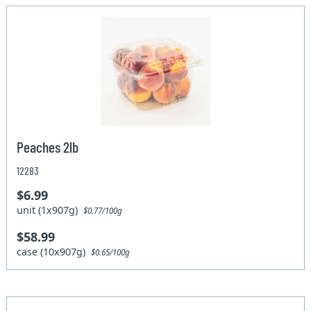
Peaches 2lb
12283
$6.99
unit (1x907g)
$0.77/100g
$58.99
case (10x907g)
$0.65/100g