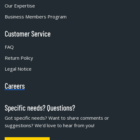
Our Expertise
Business Members Program
Customer Service
FAQ
Return Policy
Legal Notice
Careers
Specific needs? Questions?
Got specific needs? Want to share comments or
suggestions? We'd love to hear from you!