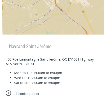
Mayrand Saint Jérôme
400 Rue Lamontagne Saint-Jérôme, QC J7Y 0E1 Highway
A15 North, Exit 41
Mon to Tue
7:00am to 6:00pm
Wed to Fri
7:00am to 8:00pm
Sat to Sun
7:00am to 5:00pm
Coming soon