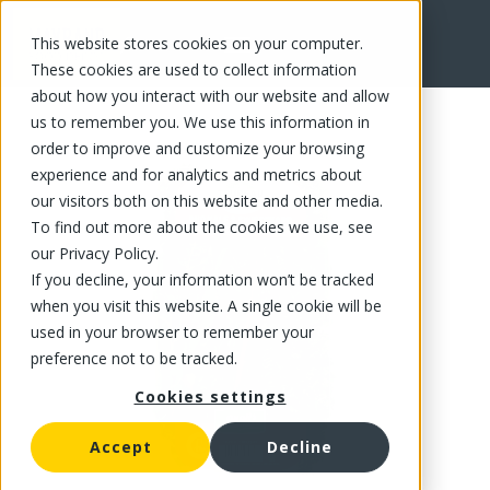
This website stores cookies on your computer.
FR
These cookies are used to collect information
about how you interact with our website and allow
us to remember you. We use this information in
order to improve and customize your browsing
experience and for analytics and metrics about
our visitors both on this website and other media.
To find out more about the cookies we use, see
our Privacy Policy.
If you decline, your information won’t be tracked
when you visit this website. A single cookie will be
used in your browser to remember your
preference not to be tracked.
Cookies settings
Accept
Decline