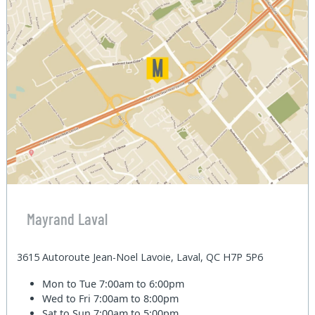
Mayrand Laval
3615 Autoroute Jean-Noel Lavoie, Laval, QC H7P 5P6
Mon to Tue
7:00am to 6:00pm
Wed to Fri
7:00am to 8:00pm
Sat to Sun
7:00am to 5:00pm