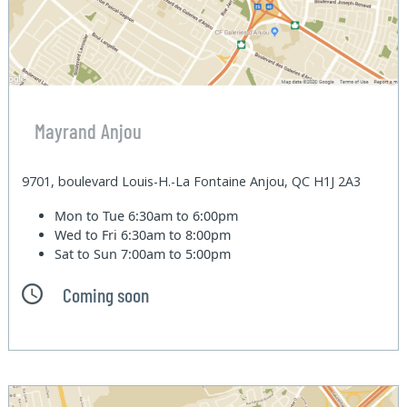
Mayrand Anjou
9701, boulevard Louis-H.-La Fontaine Anjou, QC H1J 2A3
Mon to Tue
6:30am to 6:00pm
Wed to Fri
6:30am to 8:00pm
Sat to Sun
7:00am to 5:00pm
Coming soon