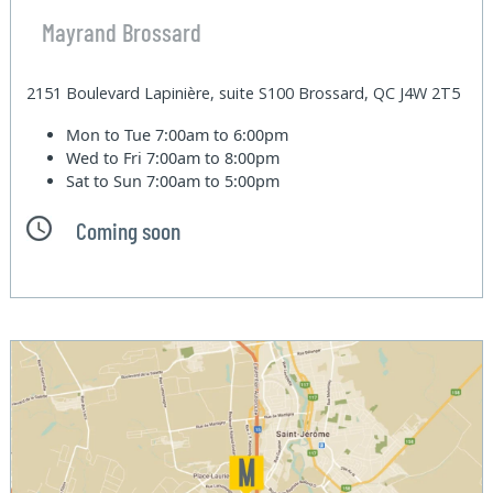
Mayrand Brossard
2151 Boulevard Lapinière, suite S100 Brossard, QC J4W 2T5
Mon to Tue
7:00am to 6:00pm
Wed to Fri
7:00am to 8:00pm
Sat to Sun
7:00am to 5:00pm
Coming soon