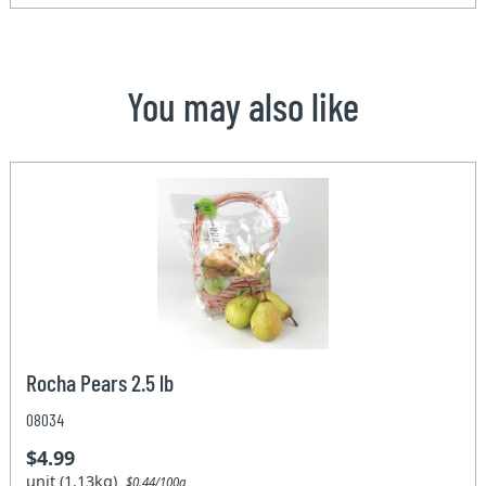
You may also like
Rocha Pears 2.5 lb
08034
$4.99
unit (1.13kg)
$0.44/100g