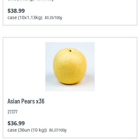
$38.99
case (10x1.13kg)
$0.35/100g
Asian Pears x36
27377
$36.99
case (36un (10 kg))
$0.37/100g