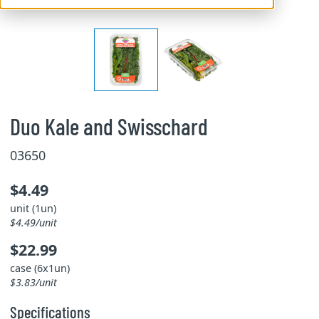
Duo Kale and Swisschard
03650
$4.49
unit (1un)
$4.49/unit
$22.99
case (6x1un)
$3.83/unit
Specifications