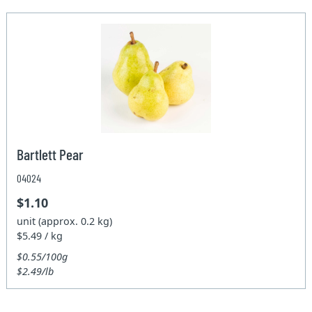
Bartlett Pear
04024
$1.10
unit (approx. 0.2 kg)
$5.49 / kg
$0.55/100g
$2.49/lb