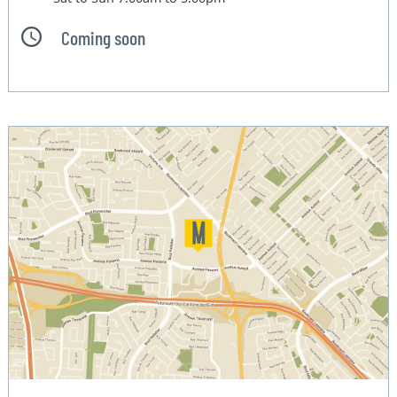
Coming soon