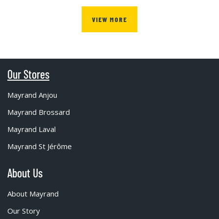
VIEW MORE
Our Stores
Mayrand Anjou
Mayrand Brossard
Mayrand Laval
Mayrand St Jérôme
About Us
About Mayrand
Our Story