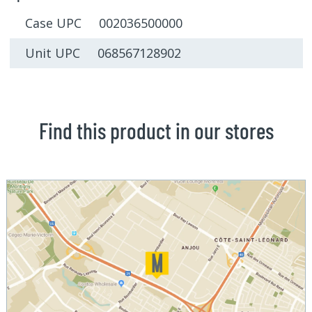
Case UPC 002036500000
Unit UPC 068567128902
Find this product in our stores