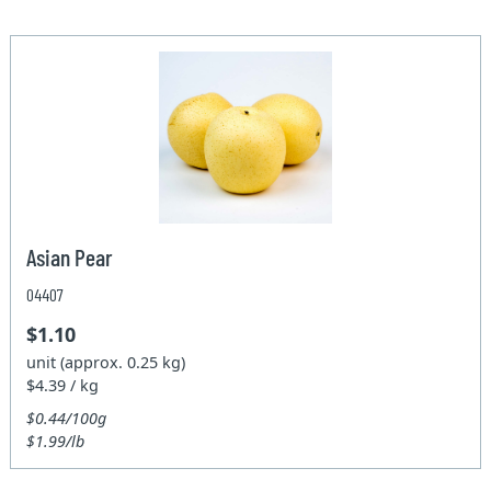
Asian Pear
04407
$1.10
unit (approx. 0.25 kg)
$4.39 / kg
$0.44/100g
$1.99/lb