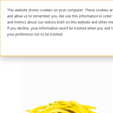
This website stores cookies on your computer. These cookies are
OUR PRODUCTS
OUR SPECIALS
and allow us to remember you. We use this information in order
and metrics about our visitors both on this website and other me
If you decline, your information won’t be tracked when you visit 
your preference not to be tracked.
OUR PRODUCTS
/
/
/
Fruits and vegetables
Vegetable
Be