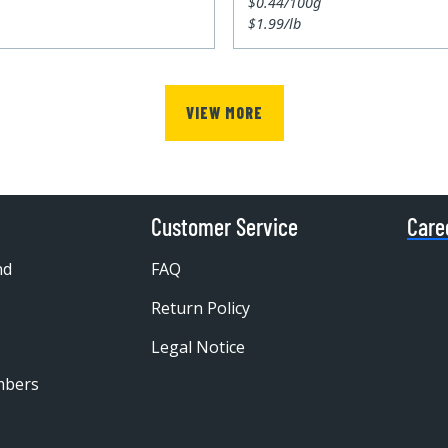
$0.44/100g
$1.99/lb
VIEW MORE
Customer Service
Care
nd
FAQ
Return Policy
Legal Notice
mbers