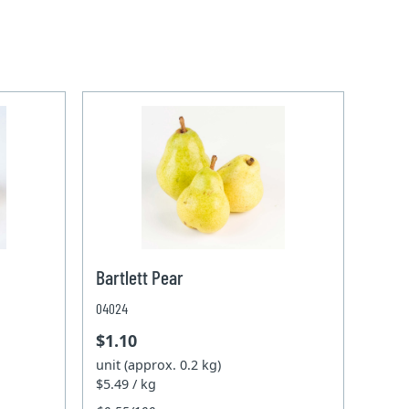
Bartlett Pear
04024
$1.10
unit (approx. 0.2 kg)
$5.49 / kg