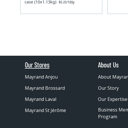
case (10x1.13kg)
$0.35/100g
Our Stores
About Us
Mayrand Anjou
About Mayra
Mayrand Brossard
Our Story
Mayrand Laval
Our Expertise
Business Me
Mayrand St Jérôme
Program