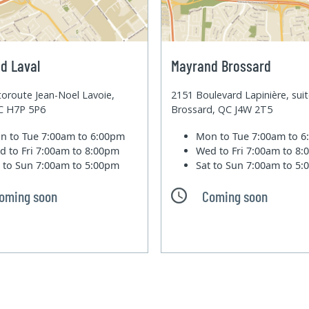
d Laval
Mayrand Brossard
oroute Jean-Noel Lavoie,
2151 Boulevard Lapinière, sui
QC H7P 5P6
Brossard, QC J4W 2T5
n to Tue
7:00am to 6:00pm
Mon to Tue
7:00am to 
d to Fri
7:00am to 8:00pm
Wed to Fri
7:00am to 8
t to Sun
7:00am to 5:00pm
Sat to Sun
7:00am to 5
oming soon
Coming soon