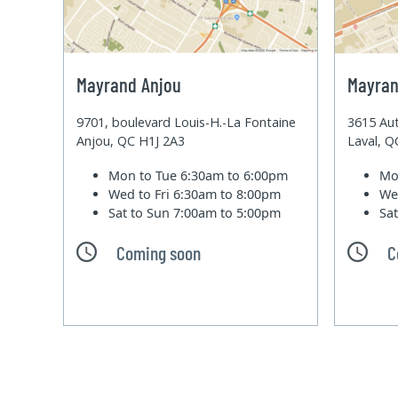
Mayrand Anjou
Mayran
9701, boulevard Louis-H.-La Fontaine
3615 Aut
Anjou, QC H1J 2A3
Laval, 
Mon to Tue
6:30am to 6:00pm
Mo
Wed to Fri
6:30am to 8:00pm
We
Sat to Sun
7:00am to 5:00pm
Sa
Coming soon
C