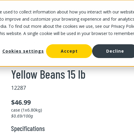
 used to collect information about how you interact with our websit
OUR STORES
OUR OFFER
ABOUT US
CAREERS
 to improve and customize your browsing experience and for analytic
dia. To find out more about the cookies we use, see our Privacy Poli
this website. A single cookie will be used in your browser to remembe
/
Yellow Beans 15 lb
an and pea
Cookies settings
Accept
Decline
Yellow Beans 15 lb
12287
$46.99
case (1x6.80kg)
$0.69/100g
Specifications