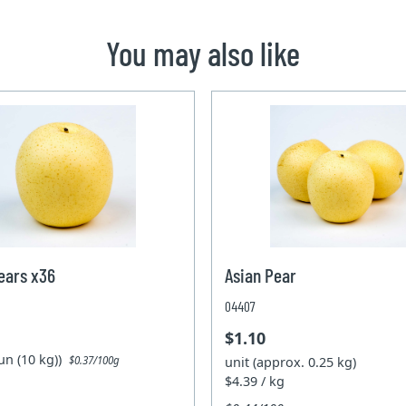
You may also like
ears x36
Asian Pear
04407
$1.10
un (10 kg))
unit (approx. 0.25 kg)
$0.37/100g
$4.39 / kg