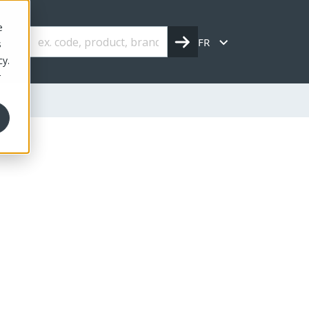
e
FR
s
cy.
r