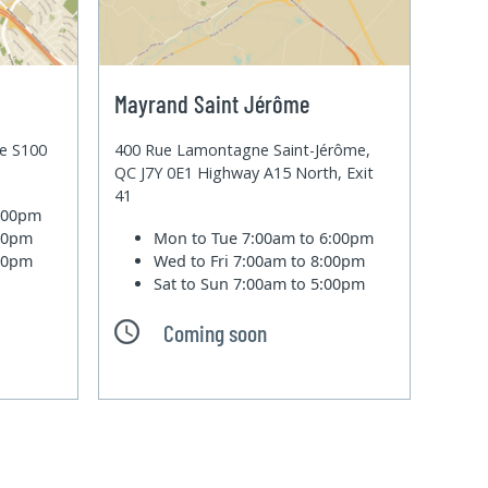
Mayrand Saint Jérôme
te S100
400 Rue Lamontagne Saint-Jérôme,
QC J7Y 0E1 Highway A15 North, Exit
41
6:00pm
:00pm
Mon to Tue
7:00am to 6:00pm
:00pm
Wed to Fri
7:00am to 8:00pm
Sat to Sun
7:00am to 5:00pm
Coming soon