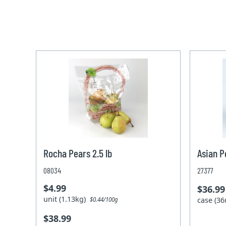
Rocha Pears 2.5 lb
Asian P
08034
27377
$4.99
$36.99
unit (1.13kg)
case (36
$0.44/100g
$38.99