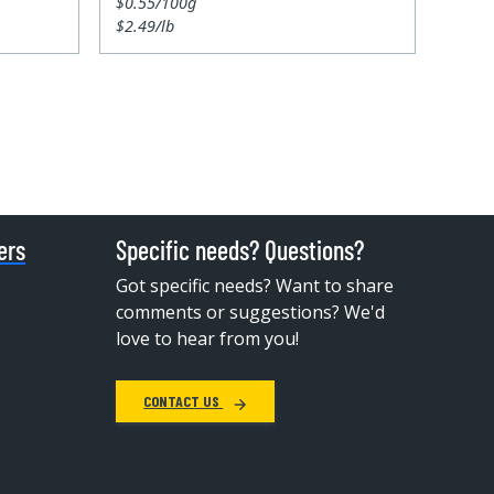
$0.55/100g
$2.49/lb
ers
Specific needs? Questions?
Got specific needs? Want to share
comments or suggestions? We'd
love to hear from you!
CONTACT US