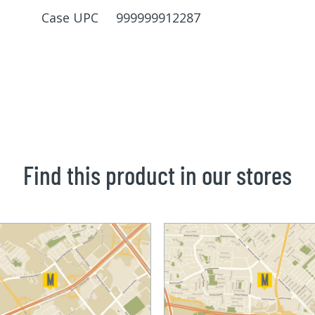
Case UPC 999999912287
Find this product in our stores