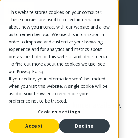
This website stores cookies on your computer.
These cookies are used to collect information
about how you interact with our website and allow
us to remember you. We use this information in
order to improve and customize your browsing
experience and for analytics and metrics about
our visitors both on this website and other media.
To find out more about the cookies we use, see
our Privacy Policy.
If you decline, your information won’t be tracked
when you visit this website. A single cookie will be
used in your browser to remember your
preference not to be tracked.
This product is no longer available.
Cookies settings
Accept
Decline