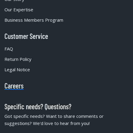
Our Expertise
Business Members Program
Customer Service
FAQ
Return Policy
Legal Notice
Careers
Specific needs? Questions?
Got specific needs? Want to share comments or
suggestions? We'd love to hear from you!