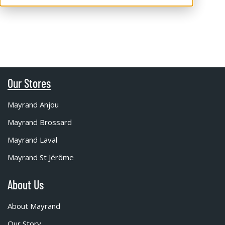
Our Stores
Mayrand Anjou
Mayrand Brossard
Mayrand Laval
Mayrand St Jérôme
About Us
About Mayrand
Our Story