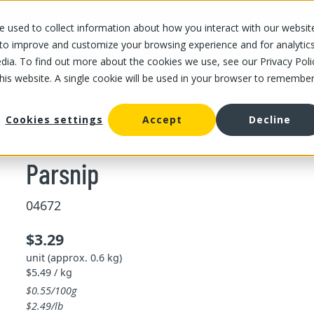
 used to collect information about how you interact with our websit
OUR STORES
OUR OFFER
ABOUT US
CAREERS
 to improve and customize your browsing experience and for analytic
dia. To find out more about the cookies we use, see our Privacy Poli
this website. A single cookie will be used in your browser to remembe
/
Parsnip
ot vegetable
Cookies settings
Accept
Decline
Parsnip
04672
$3.29
unit (approx. 0.6 kg)
$5.49 / kg
$0.55/100g
$2.49/lb