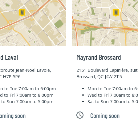
d Laval
Mayrand Brossard
oroute Jean-Noel Lavoie,
2151 Boulevard Lapinière, sui
QC H7P 5P6
Brossard, QC J4W 2T5
n to Tue
7:00am to 6:00pm
Mon to Tue
7:00am to 
d to Fri
7:00am to 8:00pm
Wed to Fri
7:00am to 8
t to Sun
7:00am to 5:00pm
Sat to Sun
7:00am to 5
oming soon
Coming soon