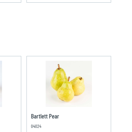
Bartlett Pear
04024