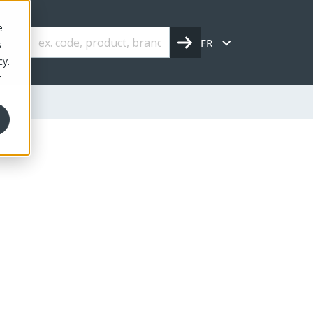
e
FR
s
cy.
r