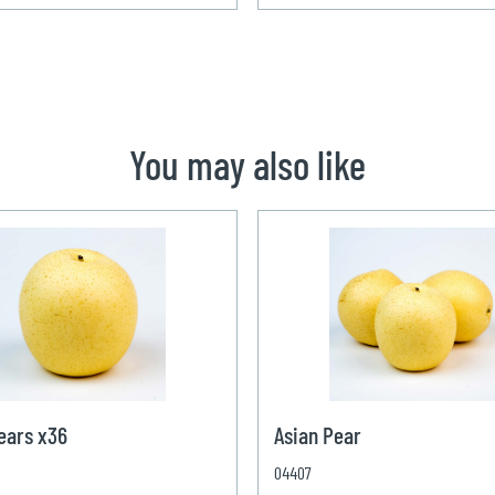
You may also like
ears x36
Asian Pear
04407