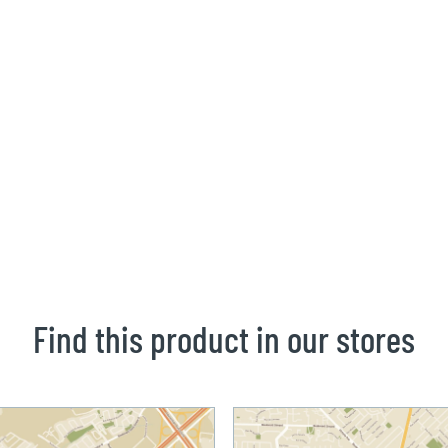
Find this product in our stores