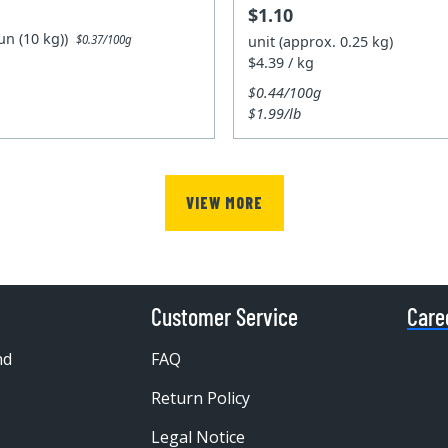
$1.10
un (10 kg))
unit (approx. 0.25 kg)
$0.37/100g
$4.39 / kg
$0.44/100g
$1.99/lb
VIEW MORE
Customer Service
Care
nd
FAQ
Return Policy
Legal Notice