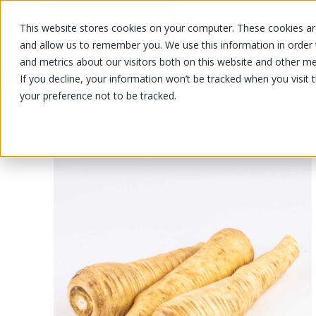
This website stores cookies on your computer. These cookies are
OUR PRODUCTS
OUR SPECIALS
and allow us to remember you. We use this information in order
and metrics about our visitors both on this website and other me
If you decline, your information won’t be tracked when you visit 
your preference not to be tracked.
OUR PRODUCTS
/
/
/
Fruits and vegetables
Vegetable
Ro