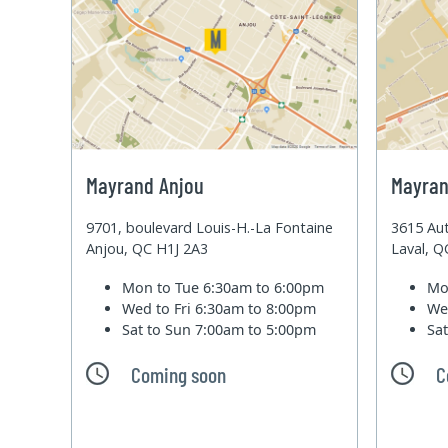
Mayrand Anjou
Mayran
9701, boulevard Louis-H.-La Fontaine
3615 Aut
Anjou, QC H1J 2A3
Laval, 
Mon to Tue
6:30am to 6:00pm
Mo
Wed to Fri
6:30am to 8:00pm
We
Sat to Sun
7:00am to 5:00pm
Sa
Coming soon
C