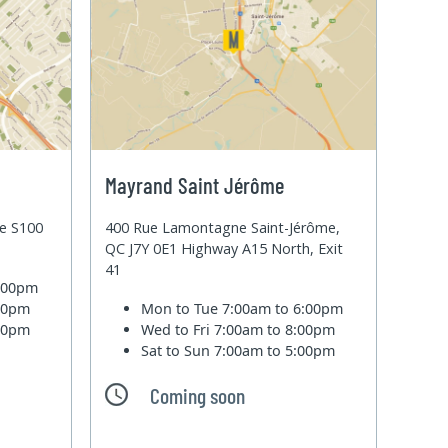
Mayrand Saint Jérôme
te S100
400 Rue Lamontagne Saint-Jérôme,
QC J7Y 0E1 Highway A15 North, Exit
41
6:00pm
:00pm
Mon to Tue
7:00am to 6:00pm
:00pm
Wed to Fri
7:00am to 8:00pm
Sat to Sun
7:00am to 5:00pm
Coming soon