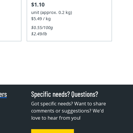
$1.10
unit (approx. 0.2 kg)
$5.49 / kg
$0.55/100g
$2.49/lb
ers
Specific needs? Questions?
Got specific needs? Want to share
comments or suggestions? We'd
love to hear from you!