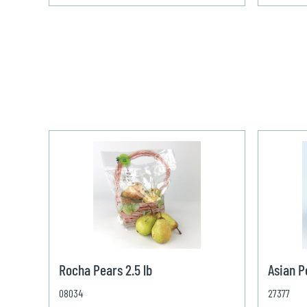
Rocha Pears 2.5 lb
Asian P
08034
27377