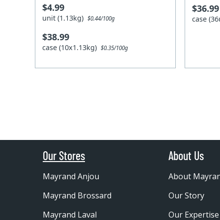
$4.99
$36.99
unit (1.13kg)
case (36
$0.44/100g
$38.99
case (10x1.13kg)
$0.35/100g
Our Stores
About Us
Mayrand Anjou
About Mayra
Mayrand Brossard
Our Story
Mayrand Laval
Our Expertise