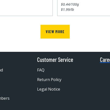
$0.44/100g
$1.99/lb
VIEW MORE
Customer Service
Care
nd
FAQ
Return Policy
Legal Notice
mbers