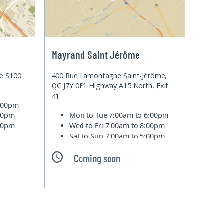
Mayrand Saint Jérôme
te S100
400 Rue Lamontagne Saint-Jérôme,
QC J7Y 0E1 Highway A15 North, Exit
41
6:00pm
:00pm
Mon to Tue
7:00am to 6:00pm
:00pm
Wed to Fri
7:00am to 8:00pm
Sat to Sun
7:00am to 5:00pm
Coming soon