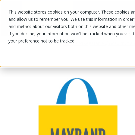
This website stores cookies on your computer. These cookies are
OUR PRODUCTS
OUR SPECIALS
and allow us to remember you. We use this information in order
and metrics about our visitors both on this website and other me
If you decline, your information won’t be tracked when you visit 
your preference not to be tracked.
OUR PRODUCTS
/
/
Fruits and vegetables
Sliced fruit 