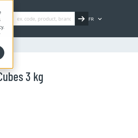
e
FR
s
cy.
r
Cubes 3 kg