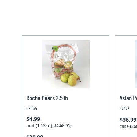
Rocha Pears 2.5 lb
Asian P
08034
27377
$4.99
$36.99
unit (1.13kg)
case (36
$0.44/100g