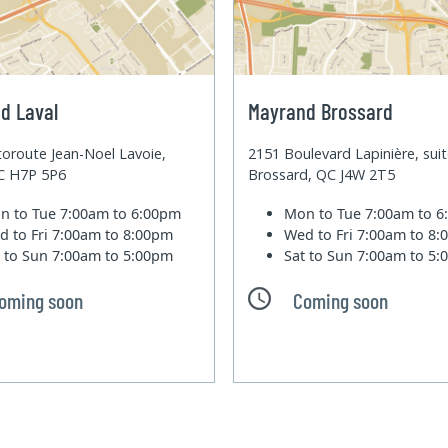
d Laval
Mayrand Brossard
oroute Jean-Noel Lavoie,
2151 Boulevard Lapinière, sui
QC H7P 5P6
Brossard, QC J4W 2T5
n to Tue
7:00am to 6:00pm
Mon to Tue
7:00am to 
d to Fri
7:00am to 8:00pm
Wed to Fri
7:00am to 8
t to Sun
7:00am to 5:00pm
Sat to Sun
7:00am to 5
oming soon
Coming soon