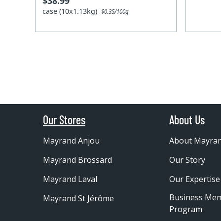
$38.99
case (10x1.13kg)
$0.35/100g
Our Stores
About Us
Mayrand Anjou
About Mayra
Mayrand Brossard
Our Story
Mayrand Laval
Our Expertise
Business Me
Mayrand St Jérôme
Program