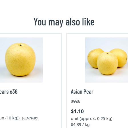
You may also like
ears x36
Asian Pear
04407
$1.10
un (10 kg))
unit (approx. 0.25 kg)
$0.37/100g
$4.39 / kg