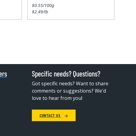
$0.55/100g
$2.49/lb
ers
Specific needs? Questions?
Got specific needs? Want to share
comments or suggestions? We'd
love to hear from you!
CONTACT US