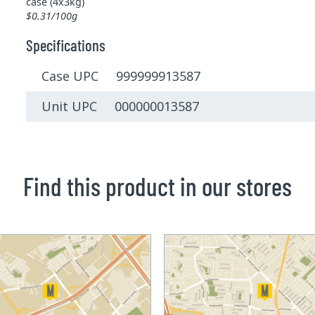
case (4x3kg)
$0.31/100g
Specifications
Case UPC 999999913587
Unit UPC 000000013587
Find this product in our stores