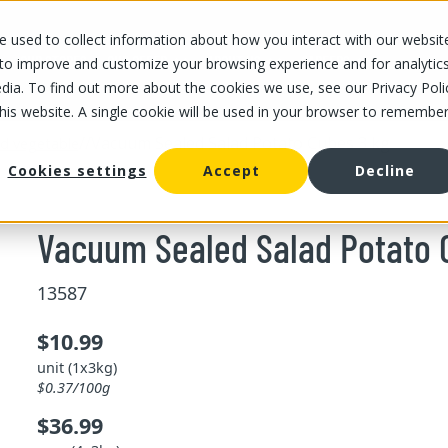
 used to collect information about how you interact with our websit
OUR STORES
OUR OFFER
ABOUT US
CAREERS
 to improve and customize your browsing experience and for analytic
dia. To find out more about the cookies we use, see our Privacy Poli
this website. A single cookie will be used in your browser to remembe
/
/
Vacuum Sealed Salad Potato Cubes 3 kg
and vegetable
Cookies settings
Accept
Decline
Vacuum Sealed Salad Potato 
13587
$10.99
unit (1x3kg)
$0.37/100g
$36.99