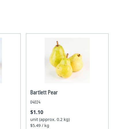
Bartlett Pear
04024
$1.10
unit (approx. 0.2 kg)
$5.49 / kg