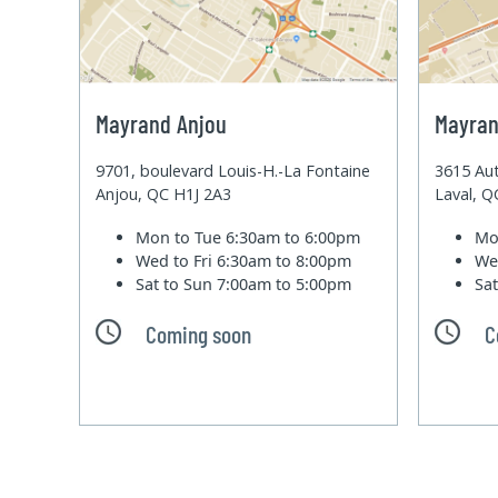
Mayrand Anjou
Mayran
9701, boulevard Louis-H.-La Fontaine
3615 Aut
Anjou, QC H1J 2A3
Laval, 
Mon to Tue
6:30am to 6:00pm
Mo
Wed to Fri
6:30am to 8:00pm
We
Sat to Sun
7:00am to 5:00pm
Sa
Coming soon
C