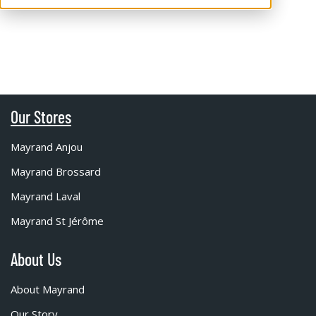
Our Stores
Mayrand Anjou
Mayrand Brossard
Mayrand Laval
Mayrand St Jérôme
About Us
About Mayrand
Our Story