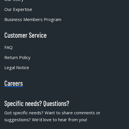
Our Expertise
Business Members Program
Customer Service
FAQ
Return Policy
Legal Notice
Careers
Specific needs? Questions?
Got specific needs? Want to share comments or
suggestions? We'd love to hear from you!