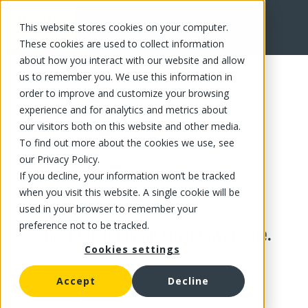
This website stores cookies on your computer.
These cookies are used to collect information
about how you interact with our website and allow
us to remember you. We use this information in
order to improve and customize your browsing
experience and for analytics and metrics about
our visitors both on this website and other media.
To find out more about the cookies we use, see
our Privacy Policy.
If you decline, your information won’t be tracked
when you visit this website. A single cookie will be
used in your browser to remember your
preference not to be tracked.
This product is no longer available.
Cookies settings
Accept
Decline