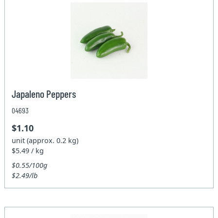
Japaleno Peppers
04693
$1.10
unit (approx. 0.2 kg)
$5.49 / kg
$0.55/100g
$2.49/lb