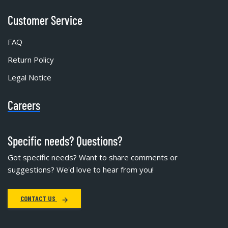
Customer Service
FAQ
Return Policy
Legal Notice
Careers
Specific needs? Questions?
Got specific needs? Want to share comments or
suggestions? We'd love to hear from you!
CONTACT US