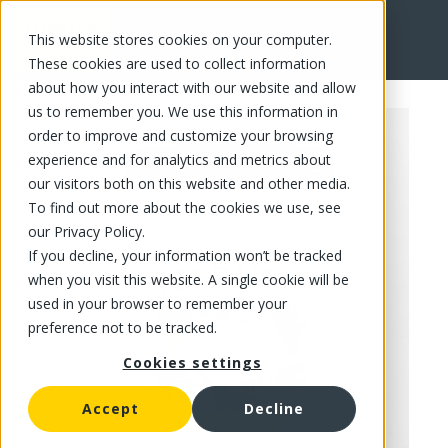
This website stores cookies on your computer.
FR
These cookies are used to collect information
about how you interact with our website and allow
us to remember you. We use this information in
order to improve and customize your browsing
experience and for analytics and metrics about
our visitors both on this website and other media.
To find out more about the cookies we use, see
our Privacy Policy.
If you decline, your information won’t be tracked
when you visit this website. A single cookie will be
used in your browser to remember your
preference not to be tracked.
Cookies settings
Accept
Decline