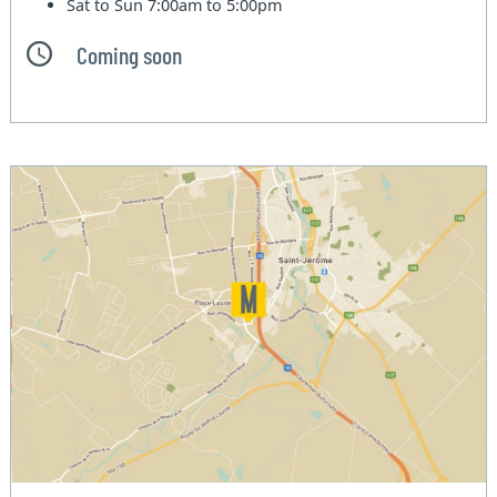
Sat to Sun
7:00am to 5:00pm
Coming soon