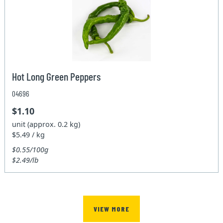
Hot Long Green Peppers
04696
$1.10
unit (approx. 0.2 kg)
$5.49 / kg
$0.55/100g
$2.49/lb
VIEW MORE