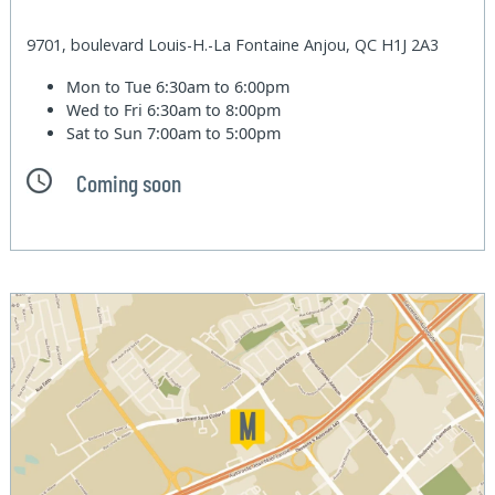
9701, boulevard Louis-H.-La Fontaine Anjou, QC H1J 2A3
Mon to Tue
6:30am to 6:00pm
Wed to Fri
6:30am to 8:00pm
Sat to Sun
7:00am to 5:00pm
Coming soon