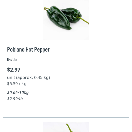
Poblano Hot Pepper
04705
$2.97
unit (approx. 0.45 kg)
$6.59 / kg
$0.66/100g
$2.99/lb