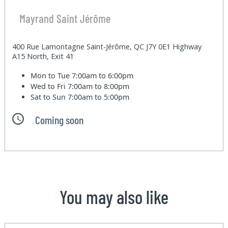
Mayrand Saint Jérôme
400 Rue Lamontagne Saint-Jérôme, QC J7Y 0E1 Highway
A15 North, Exit 41
Mon to Tue
7:00am to 6:00pm
Wed to Fri
7:00am to 8:00pm
Sat to Sun
7:00am to 5:00pm
Coming soon
You may also like