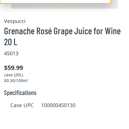
Vespucci
Grenache Rosé Grape Juice for Wine
20 L
45013
$59.99
case (20L)
$0.30/100ml
Specifications
Case UPC 100000450130