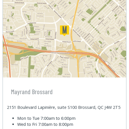
Mayrand Brossard
2151 Boulevard Lapinière, suite S100 Brossard, QC J4W 2T5
Mon to Tue
7:00am to 6:00pm
Wed to Fri
7:00am to 8:00pm