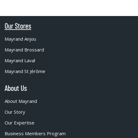
Our Stores
Mayrand Anjou
Mayrand Brossard
Mayrand Laval
Mayrand St Jérôme
About Us
About Mayrand
Our Story
Our Expertise
Business Members Program