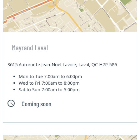
Mayrand Laval
3615 Autoroute Jean-Noel Lavoie, Laval, QC H7P 5P6
Mon to Tue
7:00am to 6:00pm
Wed to Fri
7:00am to 8:00pm
Sat to Sun
7:00am to 5:00pm
Coming soon