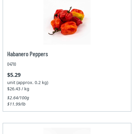
Habanero Peppers
04710
$5.29
unit (approx. 0.2 kg)
$26.43 / kg
$2.64/100g
$11.99/lb