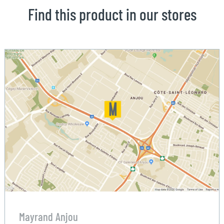
Find this product in our stores
Mayrand Anjou