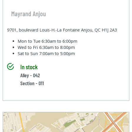
Mayrand Anjou
9701, boulevard Louis-H.-La Fontaine Anjou, QC H1J 2A3
Mon to Tue
6:30am to 6:00pm
Wed to Fri
6:30am to 8:00pm
Sat to Sun
7:00am to 5:00pm
In stock
Alley - 042
Section - 011