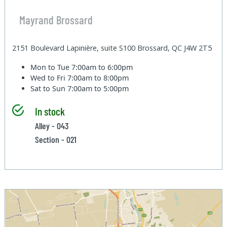
Mayrand Brossard
2151 Boulevard Lapinière, suite S100 Brossard, QC J4W 2T5
Mon to Tue
7:00am to 6:00pm
Wed to Fri
7:00am to 8:00pm
Sat to Sun
7:00am to 5:00pm
In stock
Alley - 043
Section - 021