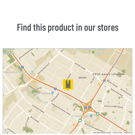
Find this product in our stores