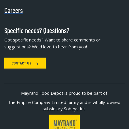
Careers
Specific needs? Questions?
Got specific needs? Want to share comments or
suggestions? We'd love to hear from you!
CONTACT US
Mayrand Food Depot is proud to be part of
the Empire Company Limited family and is wholly-owned
subsidiary Sobeys Inc.