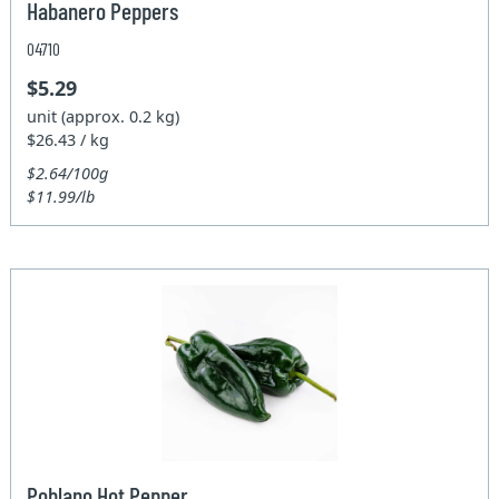
Habanero Peppers
04710
$5.29
unit (approx. 0.2 kg)
$26.43 / kg
$2.64/100g
$11.99/lb
Poblano Hot Pepper