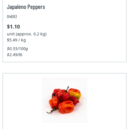
Japaleno Peppers
04693
$1.10
unit (approx. 0.2 kg)
$5.49 / kg
$0.55/100g
$2.49/lb