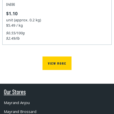
04696
$1.10
unit (approx. 0.2 kg)
$5.49 / kg
$0.55/100g
$2.49/lb
VIEW MORE
Our Stores
Mayrand Anjou
Mayrand Brossard