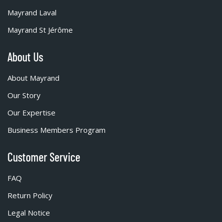
Mayrand Laval
Mayrand St Jérôme
About Us
About Mayrand
Our Story
Our Expertise
Business Members Program
Customer Service
FAQ
Return Policy
Legal Notice