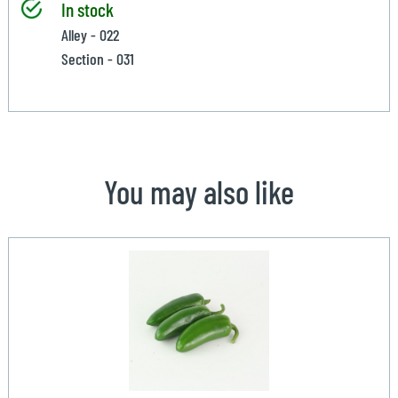
In stock
Alley - 022
Section - 031
You may also like