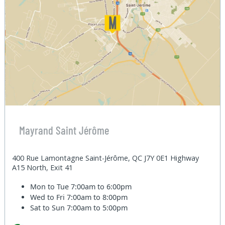
Mayrand Saint Jérôme
400 Rue Lamontagne Saint-Jérôme, QC J7Y 0E1 Highway
A15 North, Exit 41
Mon to Tue
7:00am to 6:00pm
Wed to Fri
7:00am to 8:00pm
Sat to Sun
7:00am to 5:00pm