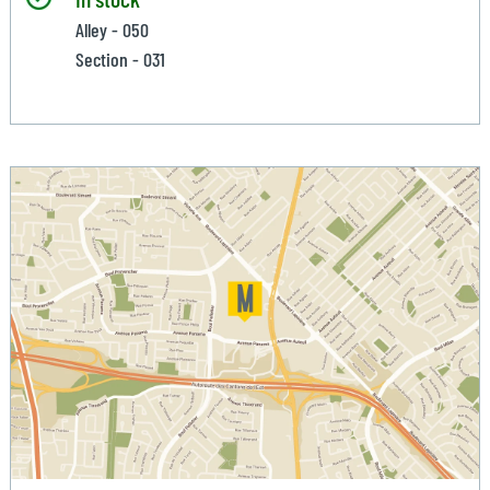
Alley - 050
Section - 031