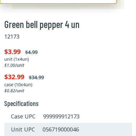
Green bell pepper 4 un
12173
$3.99
$4.99
unit (1x4un)
$1.00/unit
$32.99
$34.99
case (10x4un)
$0.82/unit
Specifications
Case UPC 999999912173
Unit UPC 056719000046