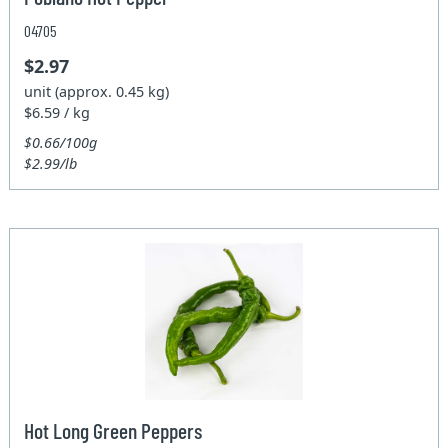
04705
$2.97
unit (approx. 0.45 kg)
$6.59 / kg
$0.66/100g
$2.99/lb
Hot Long Green Peppers