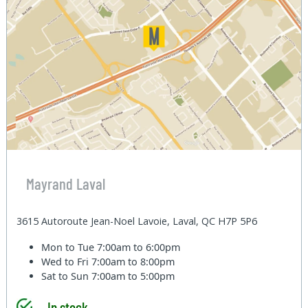
Mayrand Laval
3615 Autoroute Jean-Noel Lavoie, Laval, QC H7P 5P6
Mon to Tue
7:00am to 6:00pm
Wed to Fri
7:00am to 8:00pm
Sat to Sun
7:00am to 5:00pm
In stock