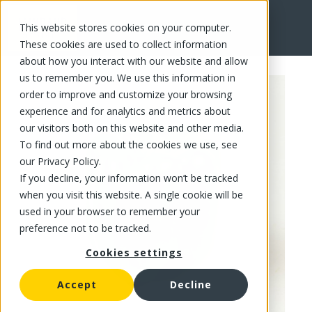
This website stores cookies on your computer.
FR
These cookies are used to collect information
about how you interact with our website and allow
us to remember you. We use this information in
order to improve and customize your browsing
experience and for analytics and metrics about
our visitors both on this website and other media.
To find out more about the cookies we use, see
our Privacy Policy.
If you decline, your information won’t be tracked
when you visit this website. A single cookie will be
used in your browser to remember your
preference not to be tracked.
Cookies settings
Accept
Decline