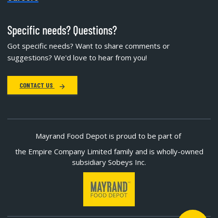
Specific needs? Questions?
Got specific needs? Want to share comments or
suggestions? We'd love to hear from you!
CONTACT US
Mayrand Food Depot is proud to be part of
the Empire Company Limited family and is wholly-owned
subsidiary Sobeys Inc.