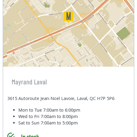
Mayrand Laval
3615 Autoroute Jean-Noel Lavoie, Laval, QC H7P 5P6
Mon to Tue
7:00am to 6:00pm
Wed to Fri
7:00am to 8:00pm
Sat to Sun
7:00am to 5:00pm
In stock