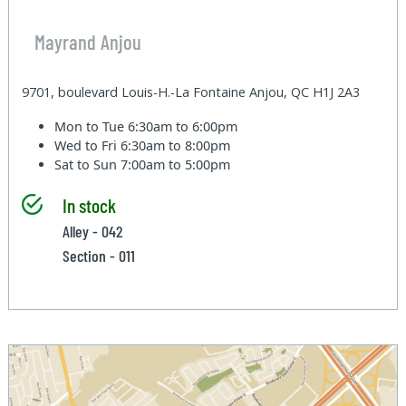
Mayrand Anjou
9701, boulevard Louis-H.-La Fontaine Anjou, QC H1J 2A3
Mon to Tue
6:30am to 6:00pm
Wed to Fri
6:30am to 8:00pm
Sat to Sun
7:00am to 5:00pm
In stock
Alley - 042
Section - 011