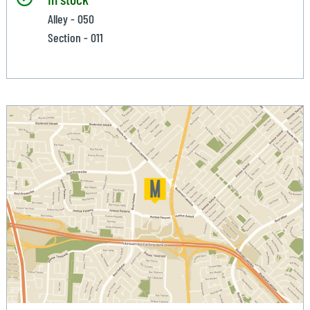
Alley - 050
Section - 011