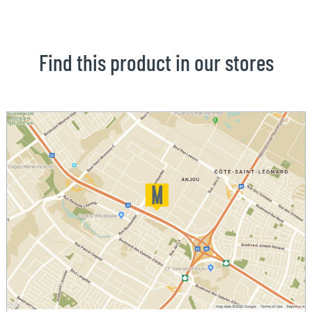
Find this product in our stores