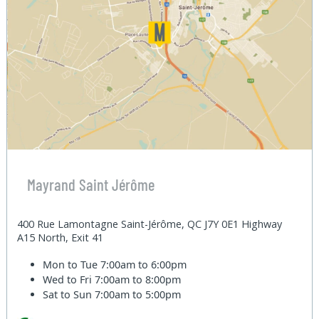
Mayrand Saint Jérôme
400 Rue Lamontagne Saint-Jérôme, QC J7Y 0E1 Highway
A15 North, Exit 41
Mon to Tue
7:00am to 6:00pm
Wed to Fri
7:00am to 8:00pm
Sat to Sun
7:00am to 5:00pm