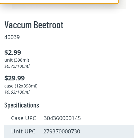
Vaccum Beetroot
40039
$2.99
unit (398ml)
$0.75/100ml
$29.99
case (12x398ml)
$0.63/100ml
Specifications
Case UPC 304360000145
Unit UPC 279370000730