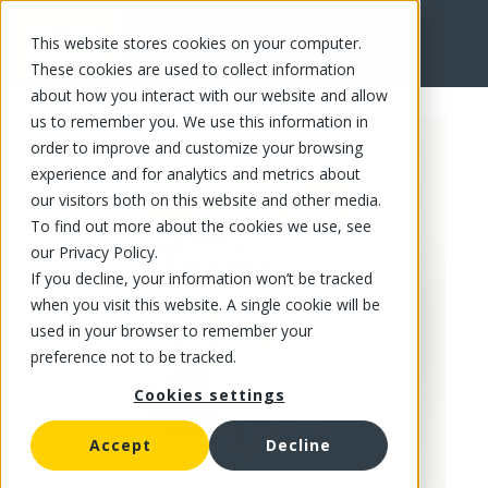
This website stores cookies on your computer.
FR
These cookies are used to collect information
about how you interact with our website and allow
us to remember you. We use this information in
order to improve and customize your browsing
experience and for analytics and metrics about
our visitors both on this website and other media.
To find out more about the cookies we use, see
our Privacy Policy.
If you decline, your information won’t be tracked
when you visit this website. A single cookie will be
used in your browser to remember your
preference not to be tracked.
Cookies settings
Accept
Decline