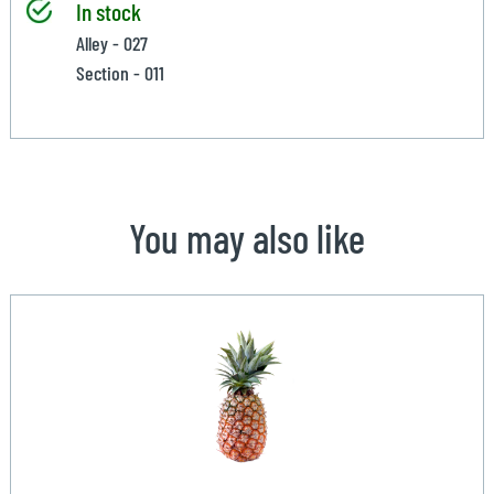
In stock
Alley - 027
Section - 011
You may also like