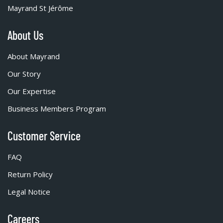
Mayrand St Jérôme
About Us
About Mayrand
Our Story
Our Expertise
Business Members Program
Customer Service
FAQ
Return Policy
Legal Notice
Careers