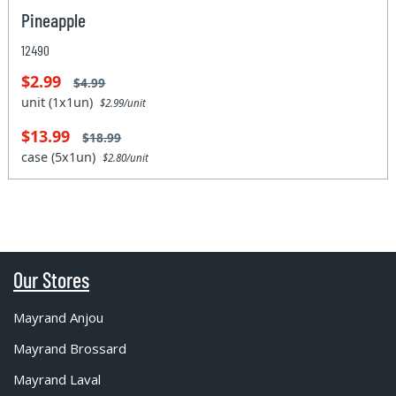
Pineapple
12490
$2.99
$4.99
unit (1x1un)
$2.99/unit
$13.99
$18.99
case (5x1un)
$2.80/unit
Our Stores
Mayrand Anjou
Mayrand Brossard
Mayrand Laval