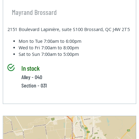
Mayrand Brossard
2151 Boulevard Lapinière, suite S100 Brossard, QC J4W 2T5
Mon to Tue
7:00am to 6:00pm
Wed to Fri
7:00am to 8:00pm
Sat to Sun
7:00am to 5:00pm
In stock
Alley - 040
Section - 031