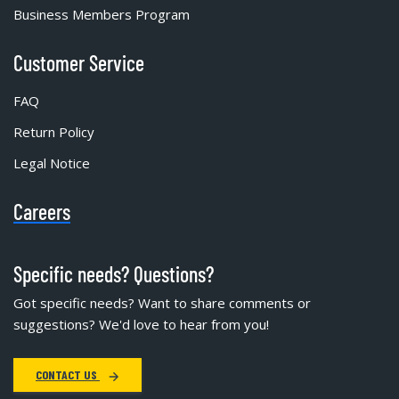
Business Members Program
Customer Service
FAQ
Return Policy
Legal Notice
Careers
Specific needs? Questions?
Got specific needs? Want to share comments or
suggestions? We'd love to hear from you!
CONTACT US