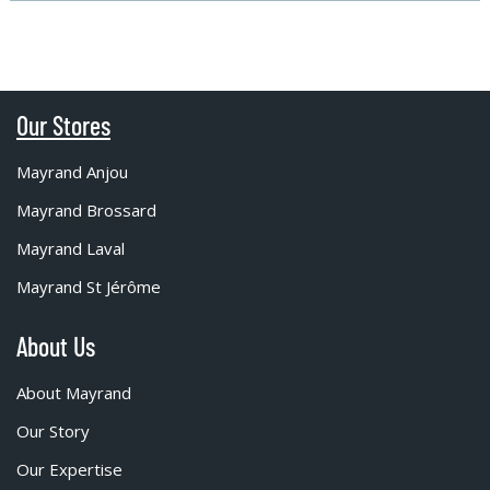
Our Stores
Mayrand Anjou
Mayrand Brossard
Mayrand Laval
Mayrand St Jérôme
About Us
About Mayrand
Our Story
Our Expertise