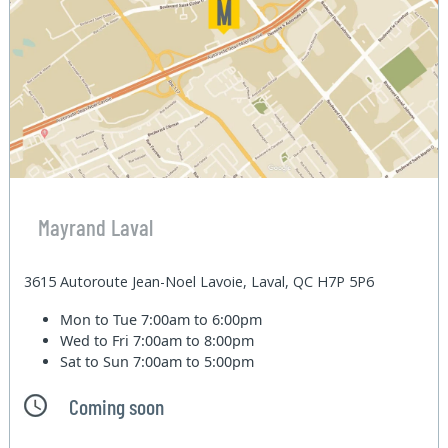
Mayrand Laval
3615 Autoroute Jean-Noel Lavoie, Laval, QC H7P 5P6
Mon to Tue
7:00am to 6:00pm
Wed to Fri
7:00am to 8:00pm
Sat to Sun
7:00am to 5:00pm
Coming soon