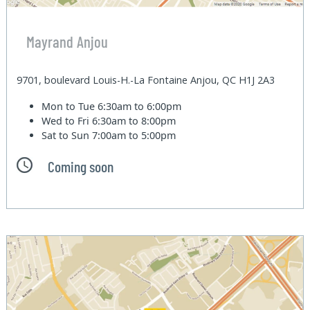
Mayrand Anjou
9701, boulevard Louis-H.-La Fontaine Anjou, QC H1J 2A3
Mon to Tue
6:30am to 6:00pm
Wed to Fri
6:30am to 8:00pm
Sat to Sun
7:00am to 5:00pm
Coming soon