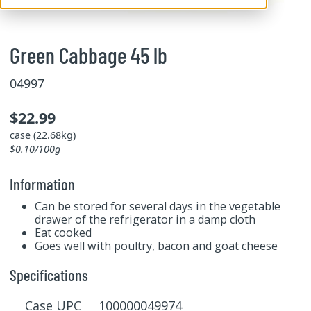
Green Cabbage 45 lb
04997
$22.99
case (22.68kg)
$0.10/100g
Information
Can be stored for several days in the vegetable
drawer of the refrigerator in a damp cloth
Eat cooked
Goes well with poultry, bacon and goat cheese
Specifications
Case UPC 100000049974