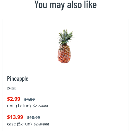
You may also like
Pineapple
12490
$2.99
$4.99
unit (1x1un)
$2.99/unit
$13.99
$18.99
case (5x1un)
$2.80/unit