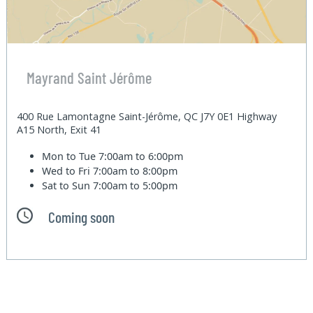
Mayrand Saint Jérôme
400 Rue Lamontagne Saint-Jérôme, QC J7Y 0E1 Highway
A15 North, Exit 41
Mon to Tue
7:00am to 6:00pm
Wed to Fri
7:00am to 8:00pm
Sat to Sun
7:00am to 5:00pm
Coming soon