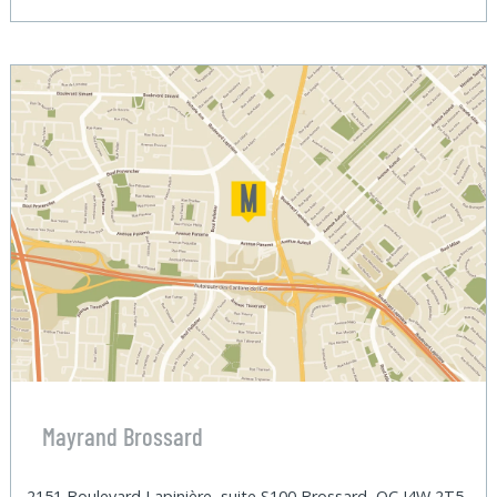
Mayrand Brossard
2151 Boulevard Lapinière, suite S100 Brossard, QC J4W 2T5