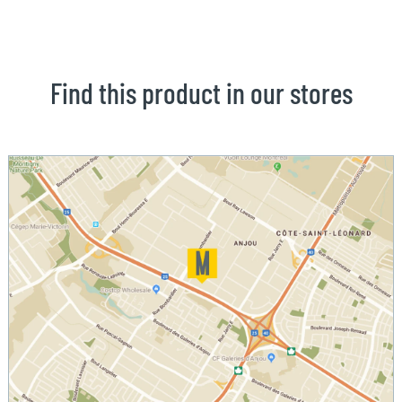
Find this product in our stores