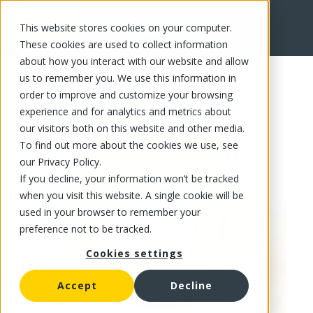
This website stores cookies on your computer.
FR
These cookies are used to collect information
about how you interact with our website and allow
us to remember you. We use this information in
order to improve and customize your browsing
experience and for analytics and metrics about
our visitors both on this website and other media.
To find out more about the cookies we use, see
our Privacy Policy.
If you decline, your information won’t be tracked
when you visit this website. A single cookie will be
used in your browser to remember your
preference not to be tracked.
Cookies settings
Accept
Decline