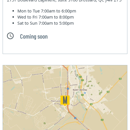
Mon to Tue
7:00am to 6:00pm
Wed to Fri
7:00am to 8:00pm
Sat to Sun
7:00am to 5:00pm
Coming soon