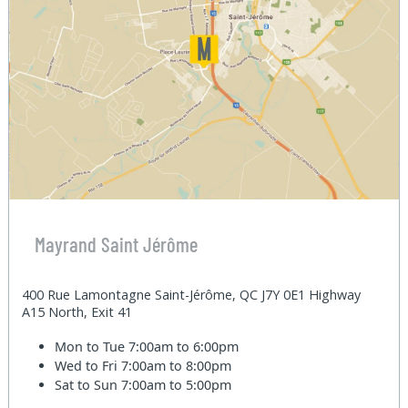
Mayrand Saint Jérôme
400 Rue Lamontagne Saint-Jérôme, QC J7Y 0E1 Highway
A15 North, Exit 41
Mon to Tue
7:00am to 6:00pm
Wed to Fri
7:00am to 8:00pm
Sat to Sun
7:00am to 5:00pm