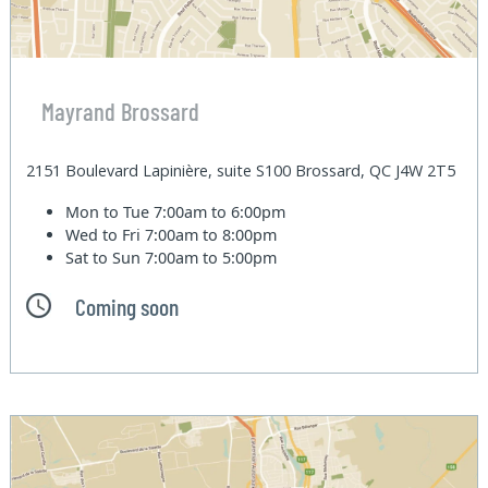
Mayrand Brossard
2151 Boulevard Lapinière, suite S100 Brossard, QC J4W 2T5
Mon to Tue
7:00am to 6:00pm
Wed to Fri
7:00am to 8:00pm
Sat to Sun
7:00am to 5:00pm
Coming soon