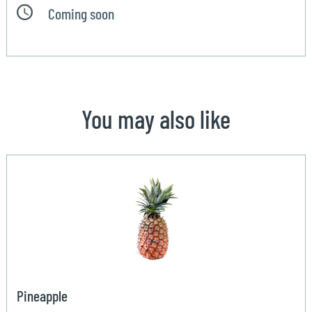
Coming soon
You may also like
Pineapple