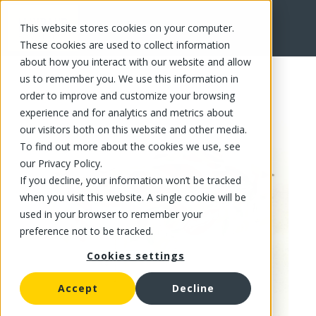
This website stores cookies on your computer.
FR
These cookies are used to collect information
about how you interact with our website and allow
us to remember you. We use this information in
order to improve and customize your browsing
experience and for analytics and metrics about
our visitors both on this website and other media.
To find out more about the cookies we use, see
our Privacy Policy.
If you decline, your information won’t be tracked
when you visit this website. A single cookie will be
used in your browser to remember your
preference not to be tracked.
Cookies settings
Accept
Decline