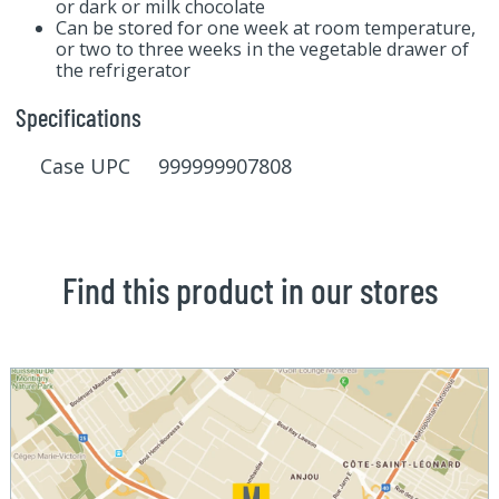
or dark or milk chocolate
Can be stored for one week at room temperature,
or two to three weeks in the vegetable drawer of
the refrigerator
Specifications
Case UPC 999999907808
Find this product in our stores