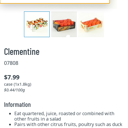
Clementine
07808
$7.99
case (1x1.8kg)
$0.44/100g
Information
Eat quartered, juice, roasted or combined with
other fruits in a salad
Pairs with other citrus fruits, poultry such as duck