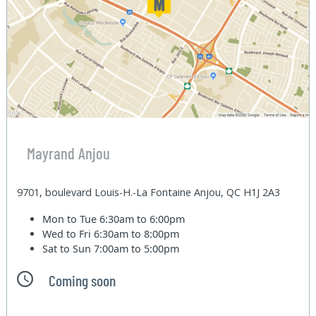
Mayrand Anjou
9701, boulevard Louis-H.-La Fontaine Anjou, QC H1J 2A3
Mon to Tue
6:30am to 6:00pm
Wed to Fri
6:30am to 8:00pm
Sat to Sun
7:00am to 5:00pm
Coming soon