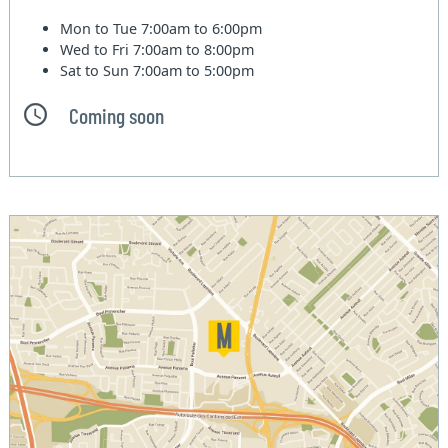
Mon to Tue
7:00am to 6:00pm
Wed to Fri
7:00am to 8:00pm
Sat to Sun
7:00am to 5:00pm
Coming soon