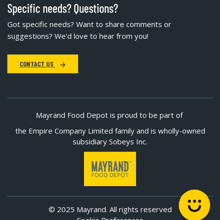
Specific needs? Questions?
Got specific needs? Want to share comments or
suggestions? We'd love to hear from you!
CONTACT US
Mayrand Food Depot is proud to be part of
the Empire Company Limited family and is wholly-owned
subsidiary Sobeys Inc.
© 2025 Mayrand. All rights reserved