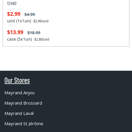
12490
$2.99
$4.99
unit (1x1un)
$2.99/unit
$13.99
$18.99
case (5x1un)
$2.80/unit
Our Stores
Mayrand Anjou
Mayrand Brossard
Mayrand Laval
Mayrand St Jérôme