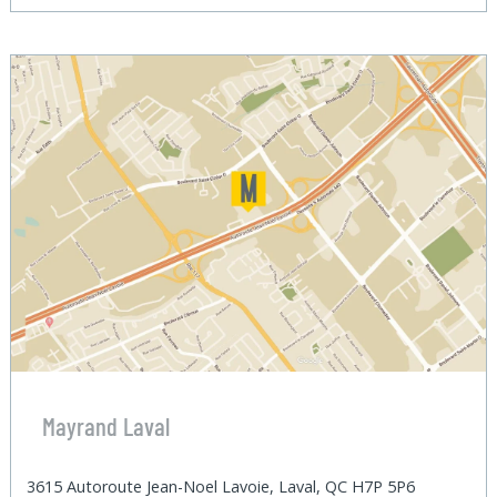
Mayrand Laval
3615 Autoroute Jean-Noel Lavoie, Laval, QC H7P 5P6