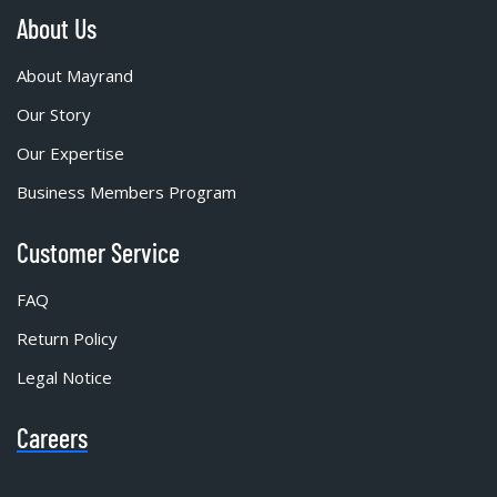
About Us
About Mayrand
Our Story
Our Expertise
Business Members Program
Customer Service
FAQ
Return Policy
Legal Notice
Careers