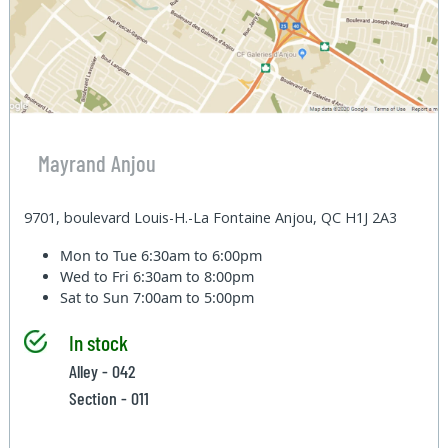
Mayrand Anjou
9701, boulevard Louis-H.-La Fontaine Anjou, QC H1J 2A3
Mon to Tue
6:30am to 6:00pm
Wed to Fri
6:30am to 8:00pm
Sat to Sun
7:00am to 5:00pm
In stock
Alley - 042
Section - 011