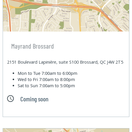
Mayrand Brossard
2151 Boulevard Lapinière, suite S100 Brossard, QC J4W 2T5
Mon to Tue
7:00am to 6:00pm
Wed to Fri
7:00am to 8:00pm
Sat to Sun
7:00am to 5:00pm
Coming soon