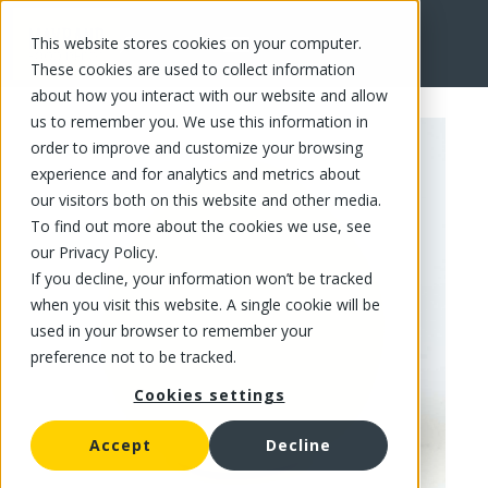
This website stores cookies on your computer.
FR
These cookies are used to collect information
about how you interact with our website and allow
us to remember you. We use this information in
order to improve and customize your browsing
experience and for analytics and metrics about
our visitors both on this website and other media.
To find out more about the cookies we use, see
our Privacy Policy.
If you decline, your information won’t be tracked
when you visit this website. A single cookie will be
used in your browser to remember your
preference not to be tracked.
Cookies settings
Accept
Decline