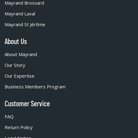
Mayrand Brossard
Mayrand Laval
Mayrand St Jérôme
About Us
About Mayrand
Our Story
Our Expertise
Business Members Program
Customer Service
FAQ
Return Policy
Legal Notice