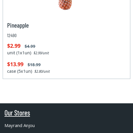
Pineapple
12490
$2.99
$4.99
unit (1x1un)
$2.99/unit
$13.99
$18.99
case (5x1un)
$2.80/unit
Our Stores
Mayrand Anjou