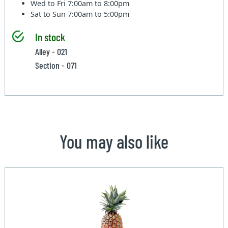
Wed to Fri
7:00am to 8:00pm
Sat to Sun
7:00am to 5:00pm
In stock
Alley - 021
Section - 071
You may also like