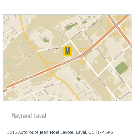
Mayrand Laval
3615 Autoroute Jean-Noel Lavoie, Laval, QC H7P 5P6