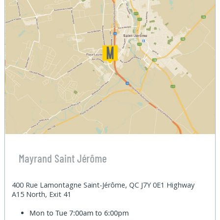
Mayrand Saint Jérôme
400 Rue Lamontagne Saint-Jérôme, QC J7Y 0E1 Highway
A15 North, Exit 41
Mon to Tue
7:00am to 6:00pm