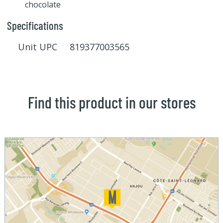
chocolate
Specifications
Unit UPC 819377003565
Find this product in our stores