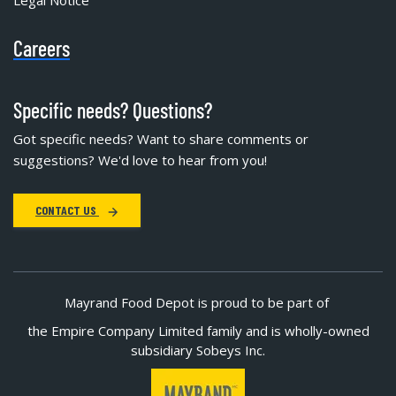
Careers
Specific needs? Questions?
Got specific needs? Want to share comments or
suggestions? We'd love to hear from you!
CONTACT US
Mayrand Food Depot is proud to be part of
the Empire Company Limited family and is wholly-owned
subsidiary Sobeys Inc.