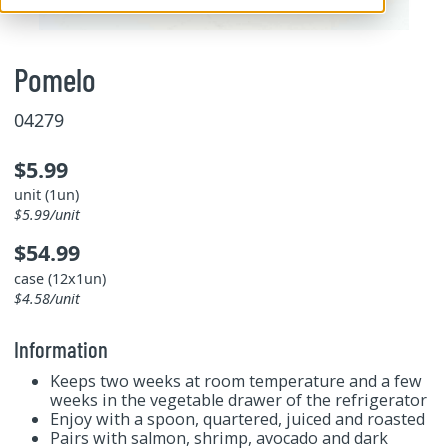
Pomelo
04279
$5.99
unit (1un)
$5.99/unit
$54.99
case (12x1un)
$4.58/unit
Information
Keeps two weeks at room temperature and a few
weeks in the vegetable drawer of the refrigerator
Enjoy with a spoon, quartered, juiced and roasted
Pairs with salmon, shrimp, avocado and dark