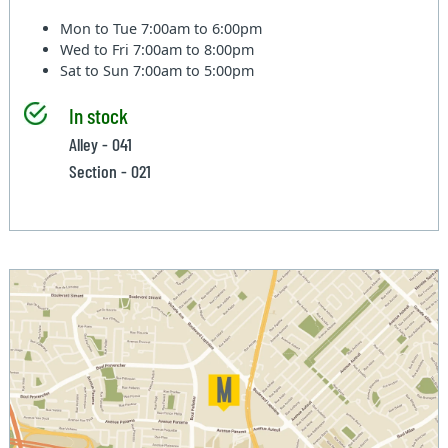
Mon to Tue
7:00am to 6:00pm
Wed to Fri
7:00am to 8:00pm
Sat to Sun
7:00am to 5:00pm
In stock
Alley - 041
Section - 021