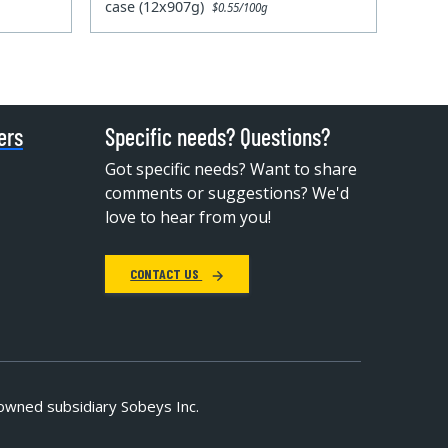
case (12x907g)
$0.55/100g
ers
Specific needs? Questions?
Got specific needs? Want to share
comments or suggestions? We'd
love to hear from you!
CONTACT US
owned subsidiary Sobeys Inc.