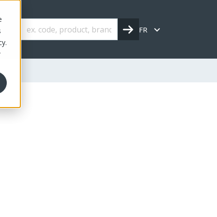
e
FR
s
cy.
r