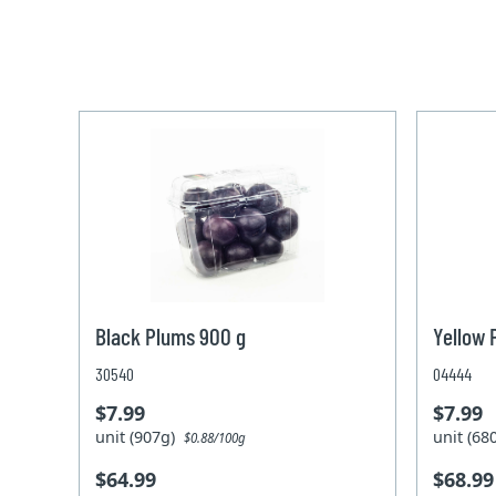
Black Plums 900 g
Yellow 
30540
04444
$7.99
$7.99
unit (907g)
unit (6
$0.88/100g
$64.99
$68.99