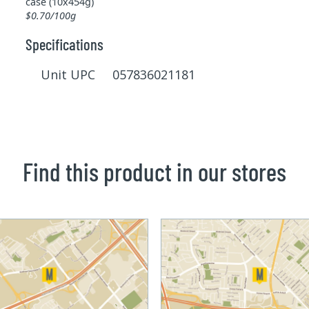
case (10x454g)
$0.70/100g
Specifications
Unit UPC 057836021181
Find this product in our stores