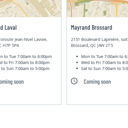
d Laval
Mayrand Brossard
oroute Jean-Noel Lavoie,
2151 Boulevard Lapinière, sui
QC H7P 5P6
Brossard, QC J4W 2T5
n to Tue
7:00am to 6:00pm
Mon to Tue
7:00am to 
d to Fri
7:00am to 8:00pm
Wed to Fri
7:00am to 8
t to Sun
7:00am to 5:00pm
Sat to Sun
7:00am to 5
oming soon
Coming soon