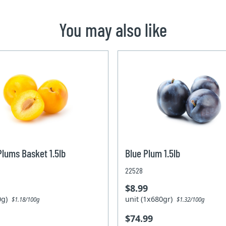
You may also like
Plums Basket 1.5lb
Blue Plum 1.5lb
22528
$8.99
80g)
unit (1x680gr)
$1.18/100g
$1.32/100g
$74.99