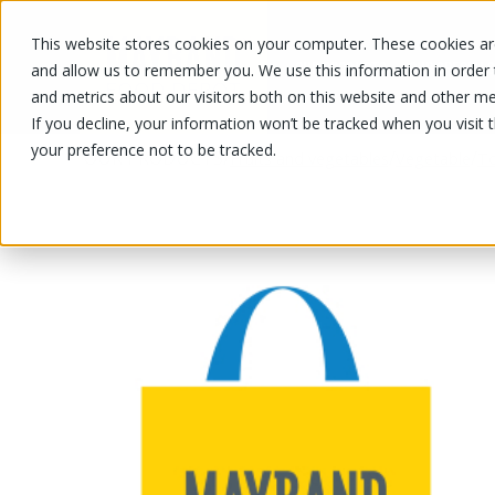
This website stores cookies on your computer. These cookies are
OUR PRODUCTS
OUR SPECIALS
and allow us to remember you. We use this information in order
and metrics about our visitors both on this website and other me
If you decline, your information won’t be tracked when you visit 
your preference not to be tracked.
OUR PRODUCTS
/
/
/
Fruits and vegetables
Vegetable
T