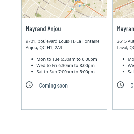
Mayrand Anjou
Mayran
9701, boulevard Louis-H.-La Fontaine
3615 Aut
Anjou, QC H1J 2A3
Laval, 
Mon to Tue
6:30am to 6:00pm
Mo
Wed to Fri
6:30am to 8:00pm
We
Sat to Sun
7:00am to 5:00pm
Sa
Coming soon
C