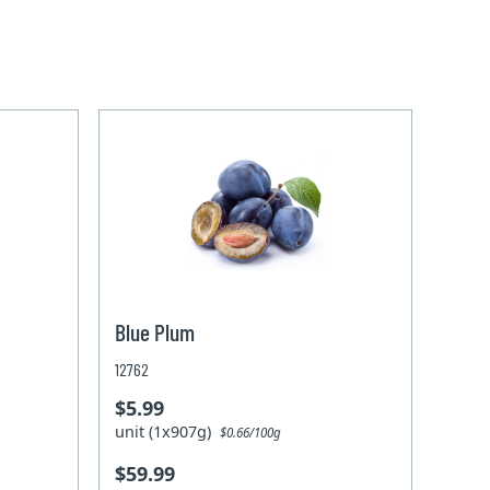
Blue Plum
12762
$5.99
unit (1x907g)
$0.66/100g
$59.99