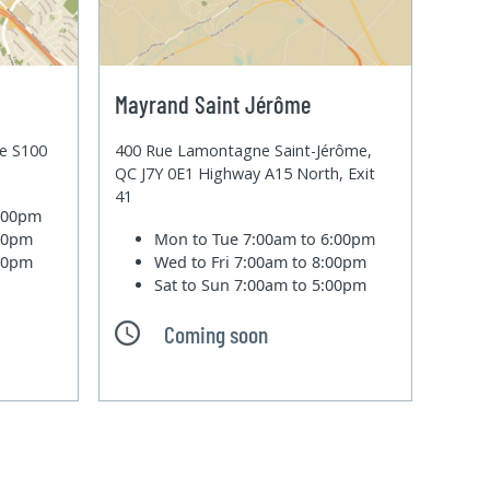
Mayrand Saint Jérôme
te S100
400 Rue Lamontagne Saint-Jérôme,
QC J7Y 0E1 Highway A15 North, Exit
41
6:00pm
:00pm
Mon to Tue
7:00am to 6:00pm
:00pm
Wed to Fri
7:00am to 8:00pm
Sat to Sun
7:00am to 5:00pm
Coming soon