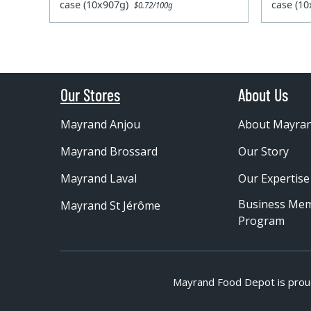
case (10x907g)
case (1
$0.72/100g
Our Stores
About Us
Mayrand Anjou
About Mayra
Mayrand Brossard
Our Story
Mayrand Laval
Our Expertise
Business Me
Mayrand St Jérôme
Program
Mayrand Food Depot is prou