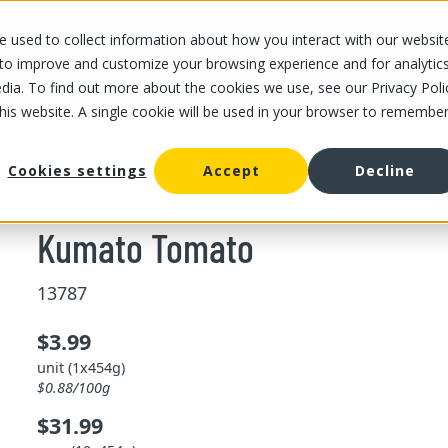
 used to collect information about how you interact with our websit
OUR STORES
OUR OFFER
ABOUT US
CAREERS
 to improve and customize your browsing experience and for analytic
dia. To find out more about the cookies we use, see our Privacy Poli
this website. A single cookie will be used in your browser to remembe
/
Kumato Tomato
omato
Cookies settings
Accept
Decline
Kumato Tomato
13787
$3.99
unit (1x454g)
$0.88/100g
$31.99