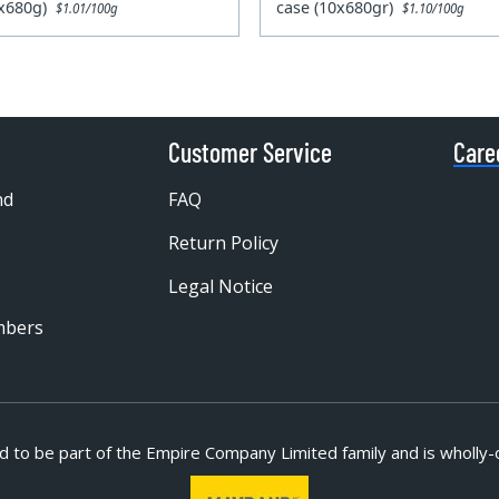
0x680g)
case (10x680gr)
$1.01/100g
$1.10/100g
Customer Service
Care
nd
FAQ
Return Policy
Legal Notice
mbers
d to be part of
the Empire Company Limited family and is wholly-