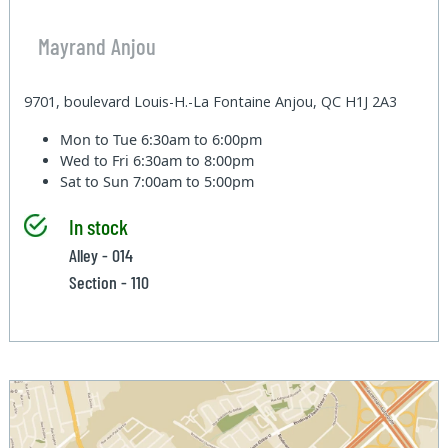
Mayrand Anjou
9701, boulevard Louis-H.-La Fontaine Anjou, QC H1J 2A3
Mon to Tue
6:30am to 6:00pm
Wed to Fri
6:30am to 8:00pm
Sat to Sun
7:00am to 5:00pm
In stock
Alley - 014
Section - 110