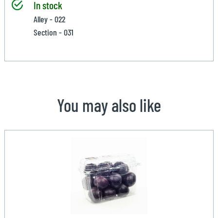
In stock
Alley - 022
Section - 031
You may also like