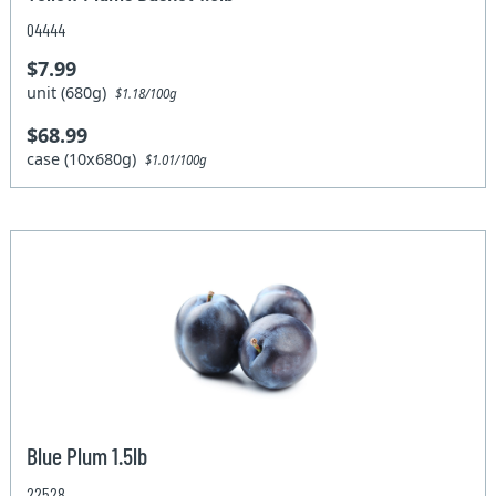
04444
$7.99
unit (680g)
$1.18/100g
$68.99
case (10x680g)
$1.01/100g
Blue Plum 1.5lb
22528