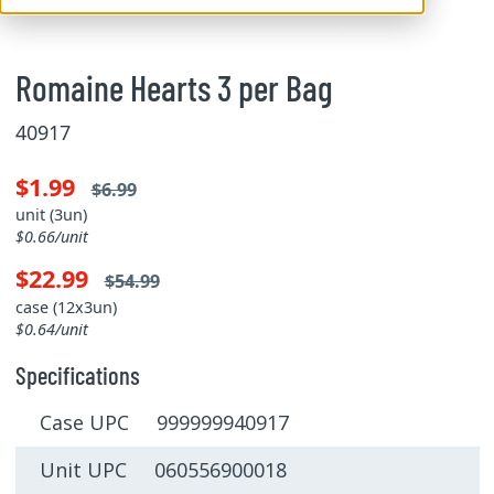
Romaine Hearts 3 per Bag
40917
$1.99
$6.99
unit (3un)
$0.66/unit
$22.99
$54.99
case (12x3un)
$0.64/unit
Specifications
Case UPC 999999940917
Unit UPC 060556900018