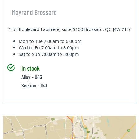
Mayrand Brossard
2151 Boulevard Lapinière, suite S100 Brossard, QC J4W 2T5
Mon to Tue
7:00am to 6:00pm
Wed to Fri
7:00am to 8:00pm
Sat to Sun
7:00am to 5:00pm
In stock
Alley - 043
Section - 041