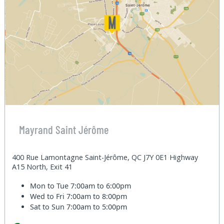
Mayrand Saint Jérôme
400 Rue Lamontagne Saint-Jérôme, QC J7Y 0E1 Highway
A15 North, Exit 41
Mon to Tue
7:00am to 6:00pm
Wed to Fri
7:00am to 8:00pm
Sat to Sun
7:00am to 5:00pm