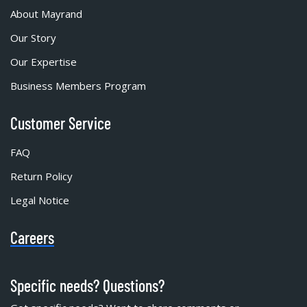
About Mayrand
Our Story
Our Expertise
Business Members Program
Customer Service
FAQ
Return Policy
Legal Notice
Careers
Specific needs? Questions?