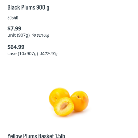
Black Plums 900 g
30540
$7.99
unit (907g)
$0.88/100g
$64.99
case (10x907g)
$0.72/100g
Yellow Plums Basket 1.5lb