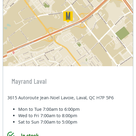
Mayrand Laval
3615 Autoroute Jean-Noel Lavoie, Laval, QC H7P 5P6
Mon to Tue
7:00am to 6:00pm
Wed to Fri
7:00am to 8:00pm
Sat to Sun
7:00am to 5:00pm
In stock