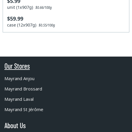
$5.99
unit (1x907g)
$0.66/100g
$59.99
case (12x907g)
$0.55/100g
Our Stores
Mayrand Anjou
Mayrand Brossard
Mayrand Laval
Mayrand St Jérôme
About Us