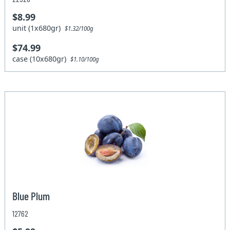
$8.99
unit (1x680gr)
$1.32/100g
$74.99
case (10x680gr)
$1.10/100g
Blue Plum
12762