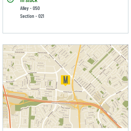
Alley - 050
Section - 021