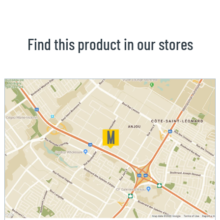
Find this product in our stores