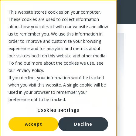
This website stores cookies on your computer.
FR
These cookies are used to collect information
about how you interact with our website and allow
us to remember you. We use this information in
order to improve and customize your browsing
experience and for analytics and metrics about
our visitors both on this website and other media.
To find out more about the cookies we use, see
our Privacy Policy.
If you decline, your information won’t be tracked
when you visit this website. A single cookie will be
used in your browser to remember your
preference not to be tracked.
Cookies settings
Accept
Decline