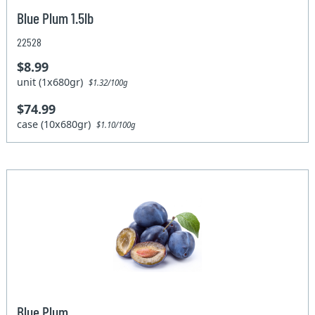
Blue Plum 1.5lb
22528
$8.99
unit (1x680gr)
$1.32/100g
$74.99
case (10x680gr)
$1.10/100g
Blue Plum