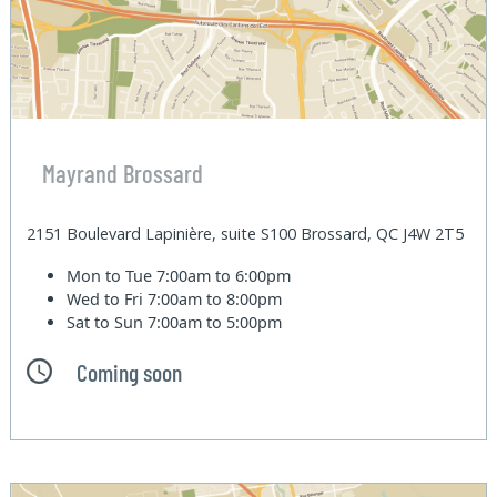
Mayrand Brossard
2151 Boulevard Lapinière, suite S100 Brossard, QC J4W 2T5
Mon to Tue
7:00am to 6:00pm
Wed to Fri
7:00am to 8:00pm
Sat to Sun
7:00am to 5:00pm
Coming soon