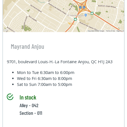
Mayrand Anjou
9701, boulevard Louis-H.-La Fontaine Anjou, QC H1J 2A3
Mon to Tue
6:30am to 6:00pm
Wed to Fri
6:30am to 8:00pm
Sat to Sun
7:00am to 5:00pm
In stock
Alley - 042
Section - 011