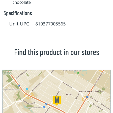
chocolate
Specifications
Unit UPC 819377003565
Find this product in our stores