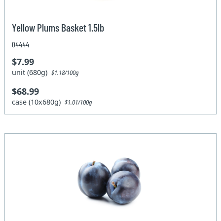
Yellow Plums Basket 1.5lb
04444
$7.99
unit (680g)
$1.18/100g
$68.99
case (10x680g)
$1.01/100g