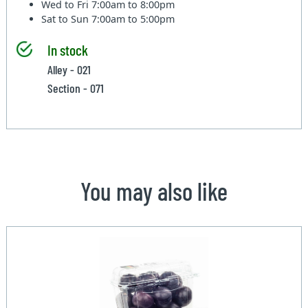
Wed to Fri
7:00am to 8:00pm
Sat to Sun
7:00am to 5:00pm
In stock
Alley - 021
Section - 071
You may also like