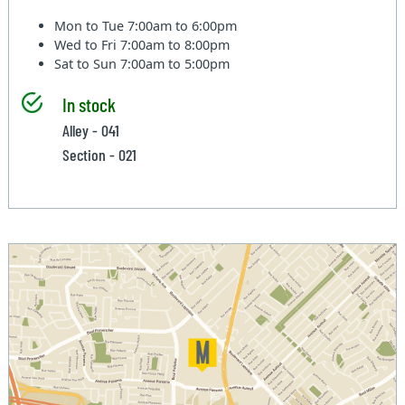
Mon to Tue
7:00am to 6:00pm
Wed to Fri
7:00am to 8:00pm
Sat to Sun
7:00am to 5:00pm
In stock
Alley - 041
Section - 021