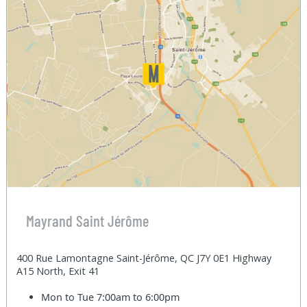
Mayrand Saint Jérôme
400 Rue Lamontagne Saint-Jérôme, QC J7Y 0E1 Highway
A15 North, Exit 41
Mon to Tue
7:00am to 6:00pm