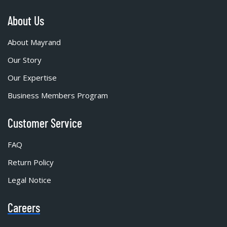
About Us
About Mayrand
Our Story
Our Expertise
Business Members Program
Customer Service
FAQ
Return Policy
Legal Notice
Careers