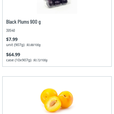
Black Plums 900 g
30540
$7.99
unit (907g)
$0.88/100g
$64.99
case (10x907g)
$0.72/100g