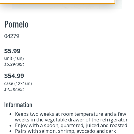
Pomelo
04279
$5.99
unit (1un)
$5.99/unit
$54.99
case (12x1un)
$4.58/unit
Information
Keeps two weeks at room temperature and a few
weeks in the vegetable drawer of the refrigerator
Enjoy with a spoon, quartered, juiced and roasted
Pairs with salmon, shrimp, avocado and dark