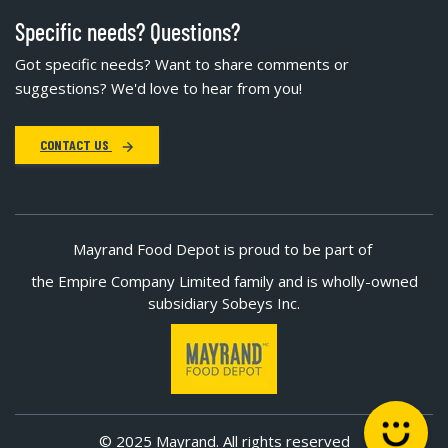
Specific needs? Questions?
Got specific needs? Want to share comments or
suggestions? We'd love to hear from you!
CONTACT US
Mayrand Food Depot is proud to be part of
the Empire Company Limited family and is wholly-owned
subsidiary Sobeys Inc.
© 2025 Mayrand. All rights reserved