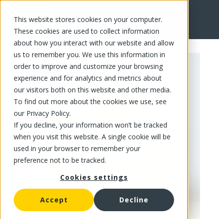
This website stores cookies on your computer.
FR
These cookies are used to collect information
about how you interact with our website and allow
us to remember you. We use this information in
order to improve and customize your browsing
experience and for analytics and metrics about
our visitors both on this website and other media.
To find out more about the cookies we use, see
our Privacy Policy.
If you decline, your information won’t be tracked
when you visit this website. A single cookie will be
used in your browser to remember your
preference not to be tracked.
Cookies settings
Accept
Decline