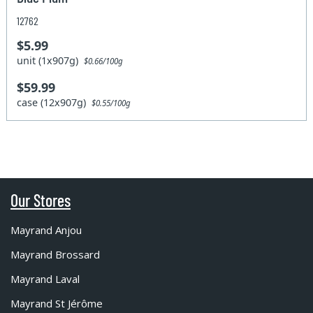
12762
$5.99
unit (1x907g)
$0.66/100g
$59.99
case (12x907g)
$0.55/100g
Our Stores
Mayrand Anjou
Mayrand Brossard
Mayrand Laval
Mayrand St Jérôme