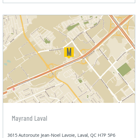
Mayrand Laval
3615 Autoroute Jean-Noel Lavoie, Laval, QC H7P 5P6