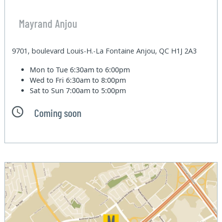
Mayrand Anjou
9701, boulevard Louis-H.-La Fontaine Anjou, QC H1J 2A3
Mon to Tue
6:30am to 6:00pm
Wed to Fri
6:30am to 8:00pm
Sat to Sun
7:00am to 5:00pm
Coming soon