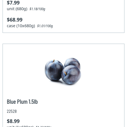
$7.99
unit (680g)
$1.18/100g
$68.99
case (10x680g)
$1.01/100g
Blue Plum 1.5lb
22528
$8.99