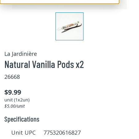
La Jardinière
Natural Vanilla Pods x2
26668
$9.99
unit (1x2un)
$5.00/unit
Specifications
Unit UPC 775320616827