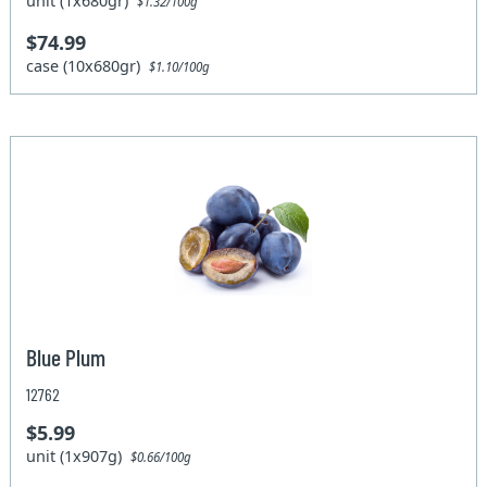
unit (1x680gr)
$1.32/100g
$74.99
case (10x680gr)
$1.10/100g
Blue Plum
12762
$5.99
unit (1x907g)
$0.66/100g