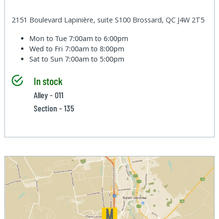
2151 Boulevard Lapinière, suite S100 Brossard, QC J4W 2T5
Mon to Tue
7:00am to 6:00pm
Wed to Fri
7:00am to 8:00pm
Sat to Sun
7:00am to 5:00pm
In stock
Alley - 011
Section - 135