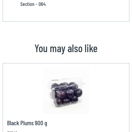
Section - 064
You may also like
Black Plums 900 g