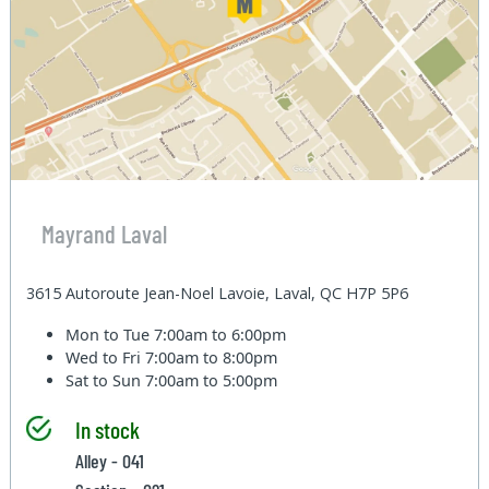
Mayrand Laval
3615 Autoroute Jean-Noel Lavoie, Laval, QC H7P 5P6
Mon to Tue
7:00am to 6:00pm
Wed to Fri
7:00am to 8:00pm
Sat to Sun
7:00am to 5:00pm
In stock
Alley - 041