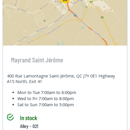
Mayrand Saint Jérôme
400 Rue Lamontagne Saint-Jérôme, QC J7Y 0E1 Highway
A15 North, Exit 41
Mon to Tue
7:00am to 6:00pm
Wed to Fri
7:00am to 8:00pm
Sat to Sun
7:00am to 5:00pm
In stock
Alley - 021