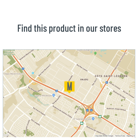
Find this product in our stores