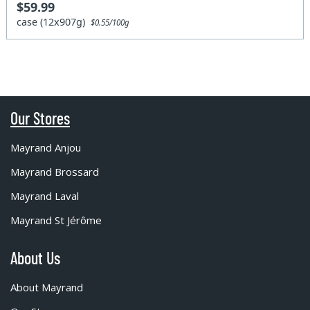
$59.99
case (12x907g)
$0.55/100g
Our Stores
Mayrand Anjou
Mayrand Brossard
Mayrand Laval
Mayrand St Jérôme
About Us
About Mayrand