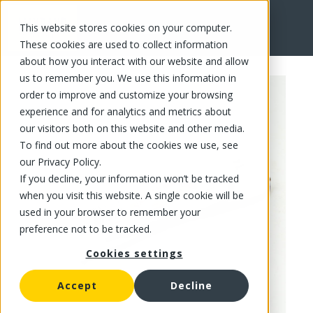
This website stores cookies on your computer.
FR
These cookies are used to collect information
about how you interact with our website and allow
us to remember you. We use this information in
order to improve and customize your browsing
experience and for analytics and metrics about
our visitors both on this website and other media.
To find out more about the cookies we use, see
our Privacy Policy.
If you decline, your information won’t be tracked
when you visit this website. A single cookie will be
used in your browser to remember your
preference not to be tracked.
Cookies settings
Accept
Decline