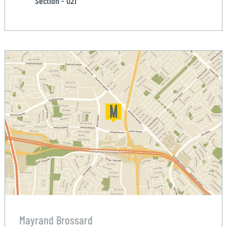
Section - 021
Mayrand Brossard