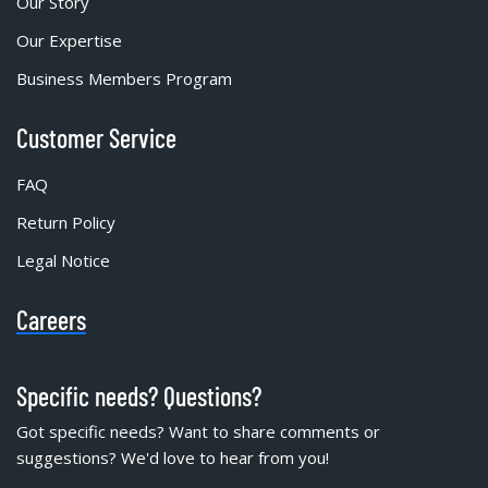
Our Story
Our Expertise
Business Members Program
Customer Service
FAQ
Return Policy
Legal Notice
Careers
Specific needs? Questions?
Got specific needs? Want to share comments or
suggestions? We'd love to hear from you!