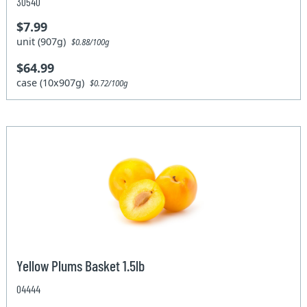
30540
$7.99
unit (907g)
$0.88/100g
$64.99
case (10x907g)
$0.72/100g
Yellow Plums Basket 1.5lb
04444