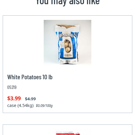
White Potatoes 10 lb
05219
$3.99
$4.99
case (4.54kg)
$0.09/100g