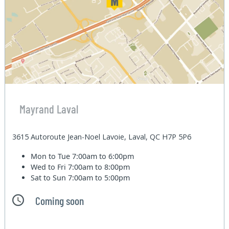
Mayrand Laval
3615 Autoroute Jean-Noel Lavoie, Laval, QC H7P 5P6
Mon to Tue
7:00am to 6:00pm
Wed to Fri
7:00am to 8:00pm
Sat to Sun
7:00am to 5:00pm
Coming soon