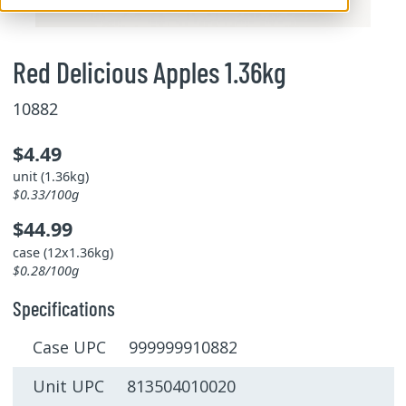
Red Delicious Apples 1.36kg
10882
$4.49
unit (1.36kg)
$0.33/100g
$44.99
case (12x1.36kg)
$0.28/100g
Specifications
Case UPC 999999910882
Unit UPC 813504010020