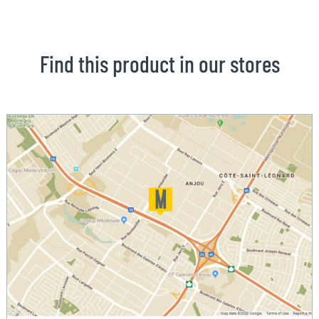
Find this product in our stores