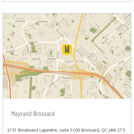
Mayrand Brossard
2151 Boulevard Lapinière, suite S100 Brossard, QC J4W 2T5