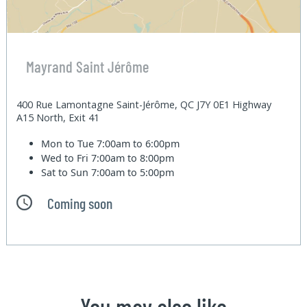
Mayrand Saint Jérôme
400 Rue Lamontagne Saint-Jérôme, QC J7Y 0E1 Highway
A15 North, Exit 41
Mon to Tue
7:00am to 6:00pm
Wed to Fri
7:00am to 8:00pm
Sat to Sun
7:00am to 5:00pm
Coming soon
You may also like