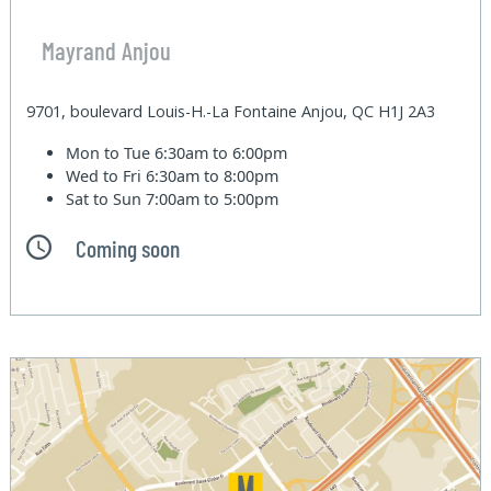
Mayrand Anjou
9701, boulevard Louis-H.-La Fontaine Anjou, QC H1J 2A3
Mon to Tue
6:30am to 6:00pm
Wed to Fri
6:30am to 8:00pm
Sat to Sun
7:00am to 5:00pm
Coming soon