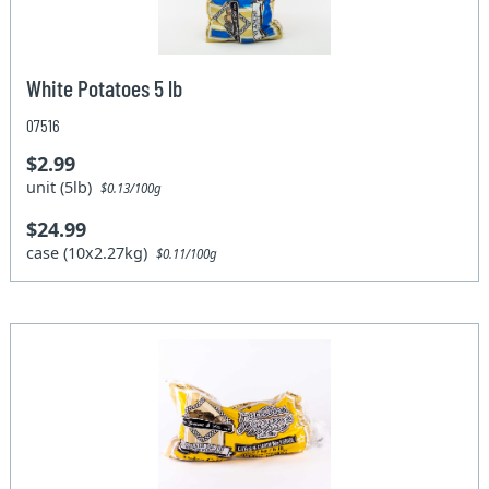
White Potatoes 5 lb
07516
$2.99
unit (5lb)
$0.13/100g
$24.99
case (10x2.27kg)
$0.11/100g