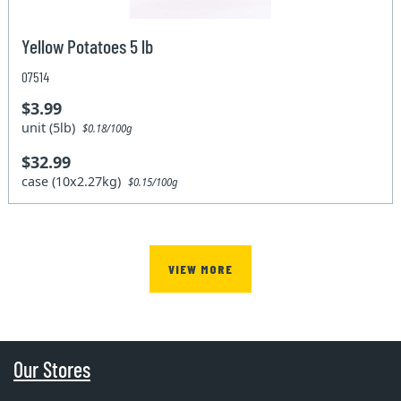
Yellow Potatoes 5 lb
07514
$3.99
unit (5lb)
$0.18/100g
$32.99
case (10x2.27kg)
$0.15/100g
VIEW MORE
Our Stores