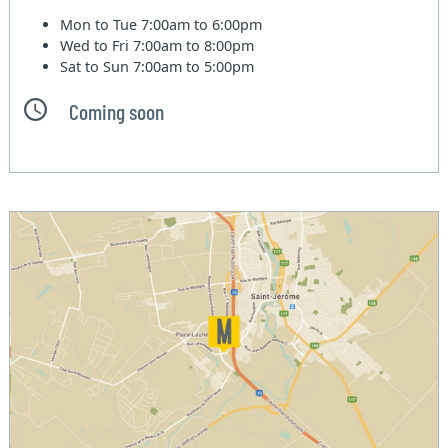
Mon to Tue
7:00am to 6:00pm
Wed to Fri
7:00am to 8:00pm
Sat to Sun
7:00am to 5:00pm
Coming soon