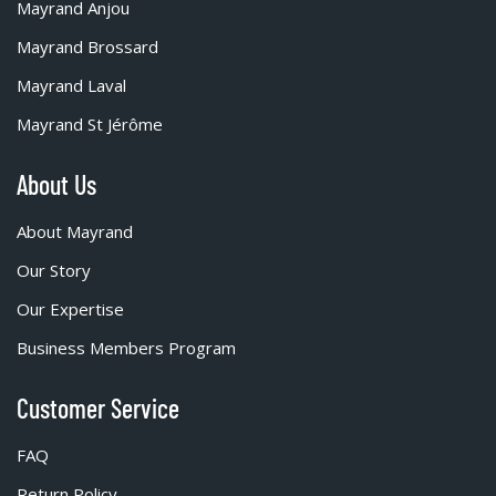
Mayrand Anjou
Mayrand Brossard
Mayrand Laval
Mayrand St Jérôme
About Us
About Mayrand
Our Story
Our Expertise
Business Members Program
Customer Service
FAQ
Return Policy