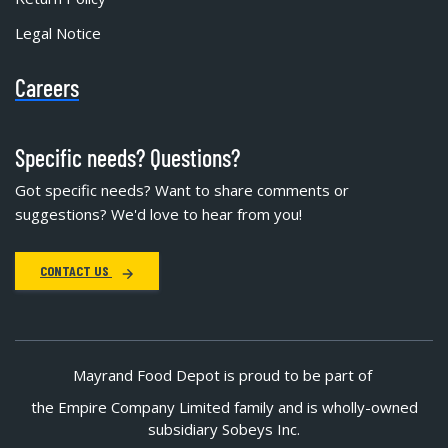
Legal Notice
Careers
Specific needs? Questions?
Got specific needs? Want to share comments or
suggestions? We'd love to hear from you!
CONTACT US
Mayrand Food Depot is proud to be part of
the Empire Company Limited family and is wholly-owned
subsidiary Sobeys Inc.