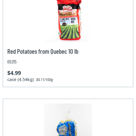
Red Potatoes from Quebec 10 lb
05215
$4.99
case (4.54kg)
$0.11/100g