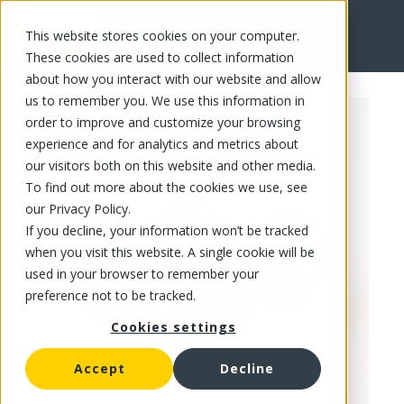
This website stores cookies on your computer.
FR
These cookies are used to collect information
about how you interact with our website and allow
us to remember you. We use this information in
order to improve and customize your browsing
experience and for analytics and metrics about
our visitors both on this website and other media.
To find out more about the cookies we use, see
our Privacy Policy.
If you decline, your information won’t be tracked
when you visit this website. A single cookie will be
used in your browser to remember your
preference not to be tracked.
Cookies settings
Accept
Decline