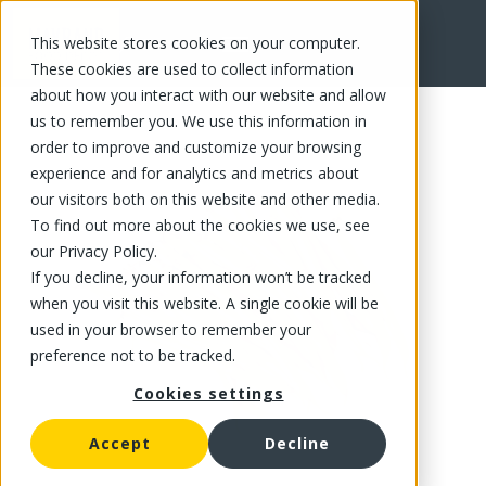
This website stores cookies on your computer.
FR
These cookies are used to collect information
about how you interact with our website and allow
us to remember you. We use this information in
order to improve and customize your browsing
experience and for analytics and metrics about
our visitors both on this website and other media.
To find out more about the cookies we use, see
our Privacy Policy.
If you decline, your information won’t be tracked
when you visit this website. A single cookie will be
used in your browser to remember your
preference not to be tracked.
Cookies settings
Accept
Decline