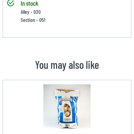
In stock
Alley - 030
Section - 051
You may also like