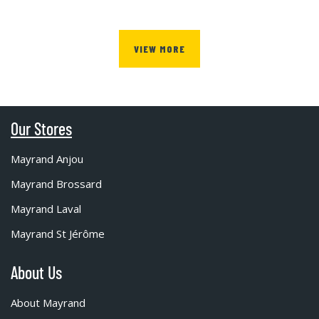
VIEW MORE
Our Stores
Mayrand Anjou
Mayrand Brossard
Mayrand Laval
Mayrand St Jérôme
About Us
About Mayrand