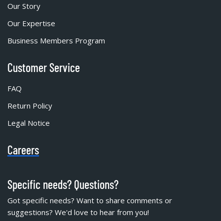
Our Story
Our Expertise
Business Members Program
Customer Service
FAQ
Return Policy
Legal Notice
Careers
Specific needs? Questions?
Got specific needs? Want to share comments or
suggestions? We'd love to hear from you!