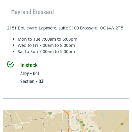
Mayrand Brossard
2151 Boulevard Lapinière, suite S100 Brossard, QC J4W 2T5
Mon to Tue
7:00am to 6:00pm
Wed to Fri
7:00am to 8:00pm
Sat to Sun
7:00am to 5:00pm
In stock
Alley - 041
Section - 031