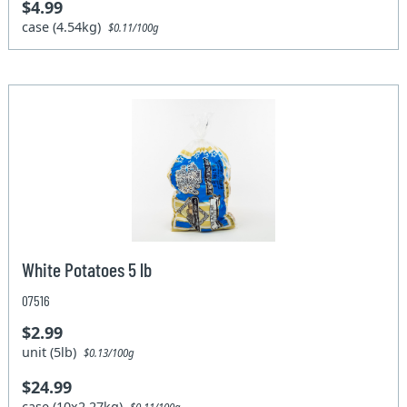
$4.99
case (4.54kg)
$0.11/100g
White Potatoes 5 lb
07516
$2.99
unit (5lb)
$0.13/100g
$24.99
case (10x2.27kg)