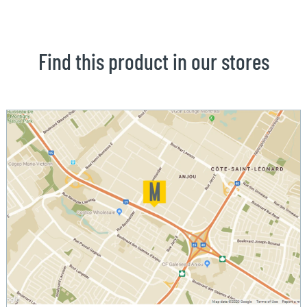
Find this product in our stores