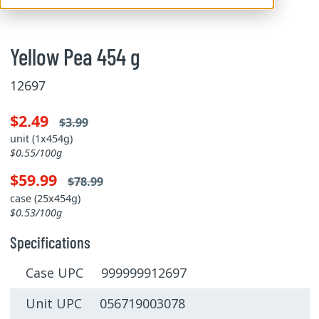
Yellow Pea 454 g
12697
$2.49
$3.99
unit (1x454g)
$0.55/100g
$59.99
$78.99
case (25x454g)
$0.53/100g
Specifications
Case UPC 999999912697
Unit UPC 056719003078