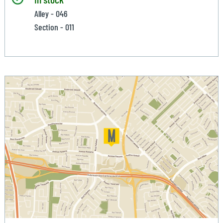
Alley - 046
Section - 011