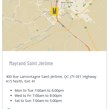
Mayrand Saint Jérôme
400 Rue Lamontagne Saint-Jérôme, QC J7Y 0E1 Highway
A15 North, Exit 41
Mon to Tue
7:00am to 6:00pm
Wed to Fri
7:00am to 8:00pm
Sat to Sun
7:00am to 5:00pm