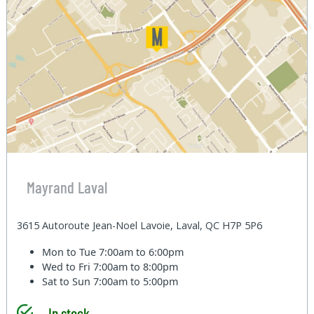
Mayrand Laval
3615 Autoroute Jean-Noel Lavoie, Laval, QC H7P 5P6
Mon to Tue
7:00am to 6:00pm
Wed to Fri
7:00am to 8:00pm
Sat to Sun
7:00am to 5:00pm
In stock