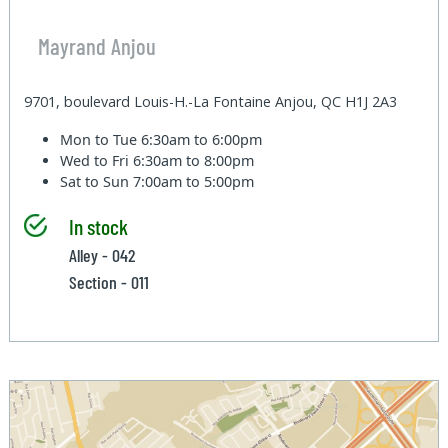
Mayrand Anjou
9701, boulevard Louis-H.-La Fontaine Anjou, QC H1J 2A3
Mon to Tue
6:30am to 6:00pm
Wed to Fri
6:30am to 8:00pm
Sat to Sun
7:00am to 5:00pm
In stock
Alley - 042
Section - 011