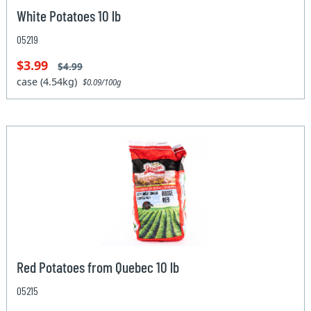
White Potatoes 10 lb
05219
$3.99
$4.99
case (4.54kg)
$0.09/100g
Red Potatoes from Quebec 10 lb
05215