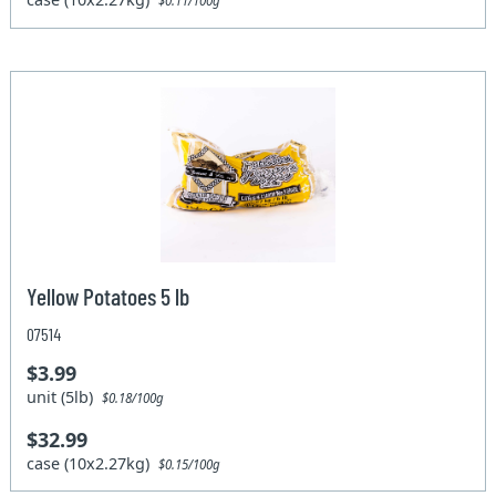
$0.11/100g
Yellow Potatoes 5 lb
07514
$3.99
unit (5lb)
$0.18/100g
$32.99
case (10x2.27kg)
$0.15/100g