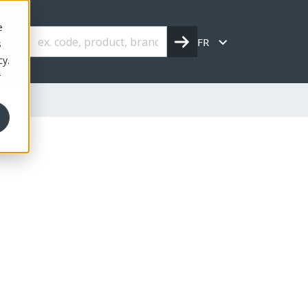
e
FR
s
cy.
r