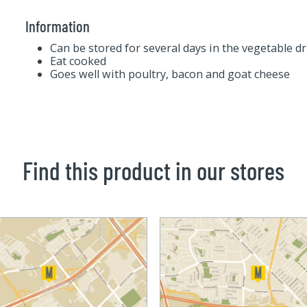
Information
Can be stored for several days in the vegetable d
Eat cooked
Goes well with poultry, bacon and goat cheese
Find this product in our stores