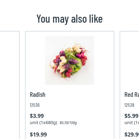
You may also like
Radish
Red R
12536
12538
$3.99
$5.99
unit (1x680g)
unit (
$0.59/100g
$19.99
$29.9