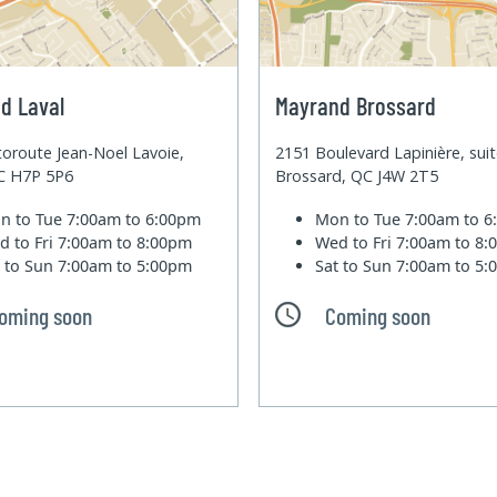
d Laval
Mayrand Brossard
oroute Jean-Noel Lavoie,
2151 Boulevard Lapinière, sui
QC H7P 5P6
Brossard, QC J4W 2T5
n to Tue
7:00am to 6:00pm
Mon to Tue
7:00am to 
d to Fri
7:00am to 8:00pm
Wed to Fri
7:00am to 8
t to Sun
7:00am to 5:00pm
Sat to Sun
7:00am to 5
oming soon
Coming soon