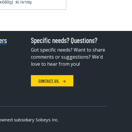
6x680g)
$0.74/100g
ers
Specific needs? Questions?
Got specific needs? Want to share
comments or suggestions? We'd
love to hear from you!
CONTACT US
owned subsidiary Sobeys Inc.