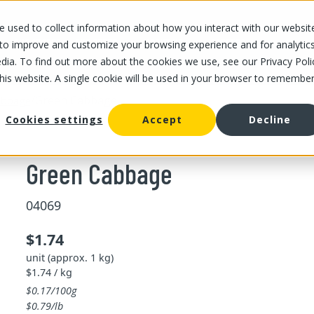
 used to collect information about how you interact with our websit
OUR STORES
OUR OFFER
ABOUT US
CAREERS
 to improve and customize your browsing experience and for analytic
dia. To find out more about the cookies we use, see our Privacy Poli
this website. A single cookie will be used in your browser to remembe
/
Green Cabbage
abbage
Cookies settings
Accept
Decline
Green Cabbage
04069
$1.74
unit (approx. 1 kg)
$1.74 / kg
$0.17/100g
$0.79/lb