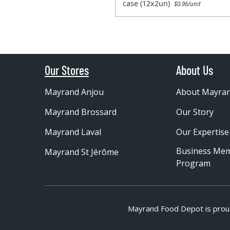
case (12x2un)
$0.96/unit
Our Stores
About Us
Mayrand Anjou
About Mayra
Mayrand Brossard
Our Story
Mayrand Laval
Our Expertise
Business Me
Mayrand St Jérôme
Program
Mayrand Food Depot is prou