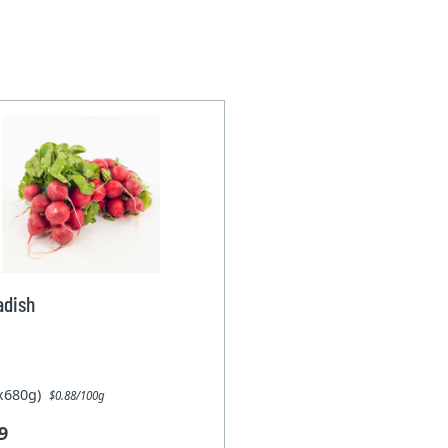
adish
1x680g)
$0.88/100g
9