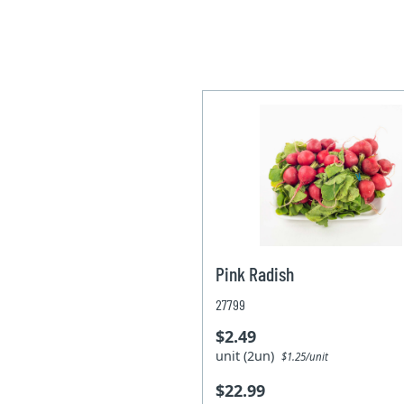
Pink Radish
27799
$2.49
unit (2un)
$1.25/unit
$22.99