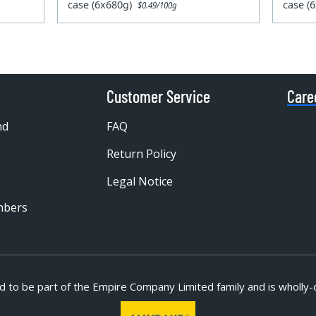
case (6x680g)
case (
$0.49/100g
Customer Service
Care
nd
FAQ
Return Policy
Legal Notice
mbers
d to be part of
the Empire Company Limited family and is wholly-