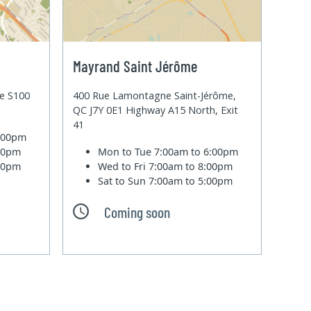
Mayrand Saint Jérôme
te S100
400 Rue Lamontagne Saint-Jérôme,
QC J7Y 0E1 Highway A15 North, Exit
41
6:00pm
:00pm
Mon to Tue
7:00am to 6:00pm
:00pm
Wed to Fri
7:00am to 8:00pm
Sat to Sun
7:00am to 5:00pm
Coming soon