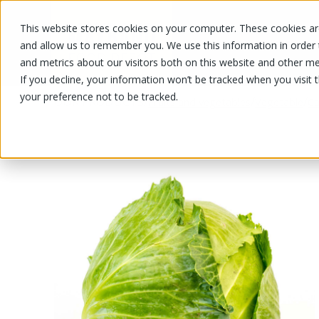
This website stores cookies on your computer. These cookies are
OUR PRODUCTS
OUR SPECIALS
and allow us to remember you. We use this information in order
and metrics about our visitors both on this website and other me
If you decline, your information won’t be tracked when you visit 
your preference not to be tracked.
OUR PRODUCTS
/
/
/
Fruits and vegetables
Vegetable
C