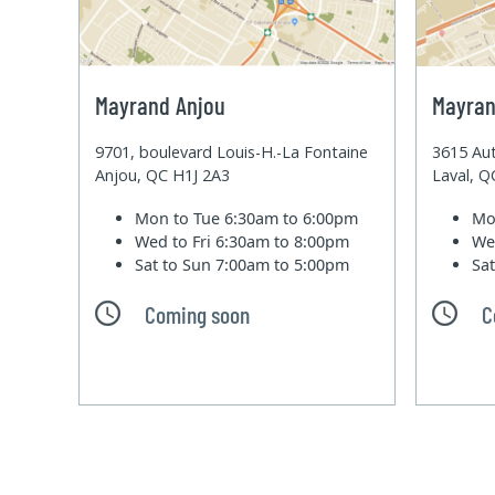
Mayrand Anjou
Mayran
9701, boulevard Louis-H.-La Fontaine
3615 Aut
Anjou, QC H1J 2A3
Laval, 
Mon to Tue
6:30am to 6:00pm
Mo
Wed to Fri
6:30am to 8:00pm
We
Sat to Sun
7:00am to 5:00pm
Sa
Coming soon
C