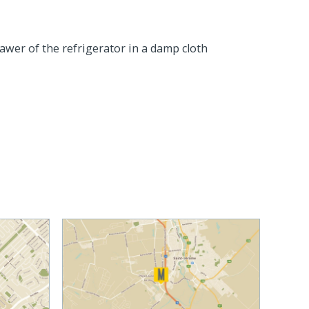
rawer of the refrigerator in a damp cloth