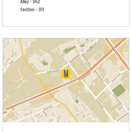
Alley - 042
Section - 011