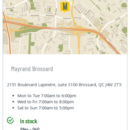
Mayrand Brossard
2151 Boulevard Lapinière, suite S100 Brossard, QC J4W 2T5
Mon to Tue
7:00am to 6:00pm
Wed to Fri
7:00am to 8:00pm
Sat to Sun
7:00am to 5:00pm
In stock
Alley - 040