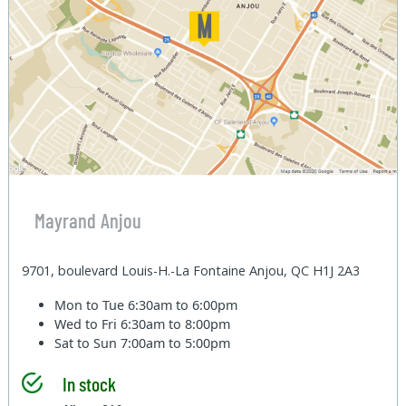
Mayrand Anjou
9701, boulevard Louis-H.-La Fontaine Anjou, QC H1J 2A3
Mon to Tue
6:30am to 6:00pm
Wed to Fri
6:30am to 8:00pm
Sat to Sun
7:00am to 5:00pm
In stock