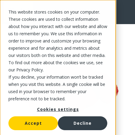
This website stores cookies on your computer.
FR
These cookies are used to collect information
about how you interact with our website and allow
us to remember you. We use this information in
order to improve and customize your browsing
experience and for analytics and metrics about
our visitors both on this website and other media.
To find out more about the cookies we use, see
our Privacy Policy.
If you decline, your information won’t be tracked
when you visit this website. A single cookie will be
used in your browser to remember your
preference not to be tracked.
Cookies settings
Accept
Decline