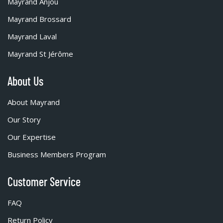
Mayrand Anjou
Mayrand Brossard
Mayrand Laval
Mayrand St Jérôme
About Us
About Mayrand
Our Story
Our Expertise
Business Members Program
Customer Service
FAQ
Return Policy