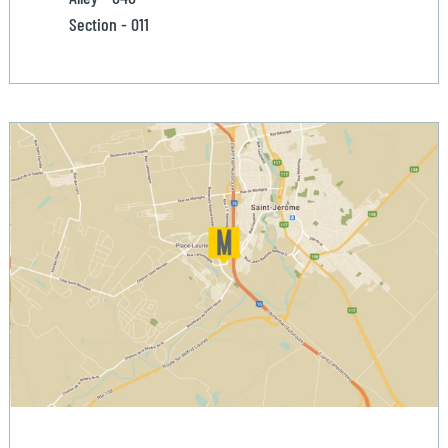
Section - 011