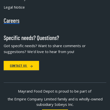
Legal Notice
Careers
Specific needs? Questions?
Got specific needs? Want to share comments or
suggestions? We'd love to hear from you!
CONTACT US
Mayrand Food Depot is proud to be part of
the Empire Company Limited family and is wholly-owned
subsidiary Sobeys Inc.