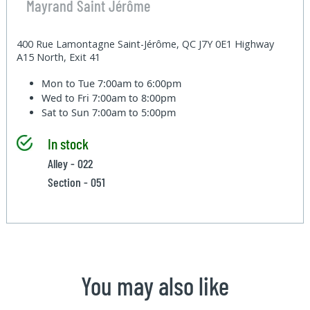
Mayrand Saint Jérôme
400 Rue Lamontagne Saint-Jérôme, QC J7Y 0E1 Highway
A15 North, Exit 41
Mon to Tue
7:00am to 6:00pm
Wed to Fri
7:00am to 8:00pm
Sat to Sun
7:00am to 5:00pm
In stock
Alley - 022
Section - 051
You may also like