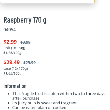
Raspberry 170 g
04054
$2.99
$3.99
unit (1x170g)
$1.76/100g
$29.49
$29.99
case (12x170g)
$1.45/100g
Information
This fragile fruit is eaten within two to three days
after purchase
Its juicy pulp is sweet and fragrant
Can be eaten plain or cooked