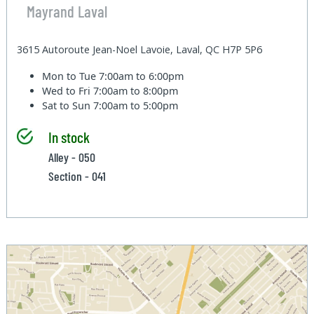
Mayrand Laval
3615 Autoroute Jean-Noel Lavoie, Laval, QC H7P 5P6
Mon to Tue
7:00am to 6:00pm
Wed to Fri
7:00am to 8:00pm
Sat to Sun
7:00am to 5:00pm
In stock
Alley - 050
Section - 041