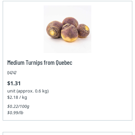
Medium Turnips from Quebec
04747
$1.31
unit (approx. 0.6 kg)
$2.18 / kg
$0.22/100g
$0.99/lb