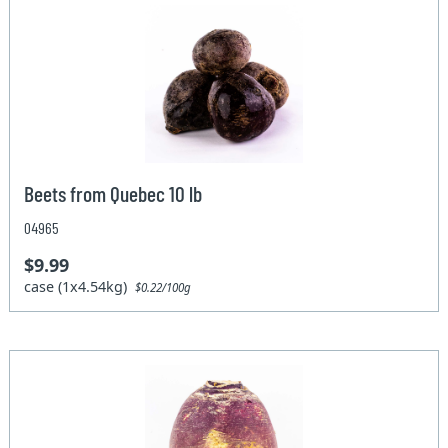
Beets from Quebec 10 lb
04965
$9.99
case (1x4.54kg)
$0.22/100g