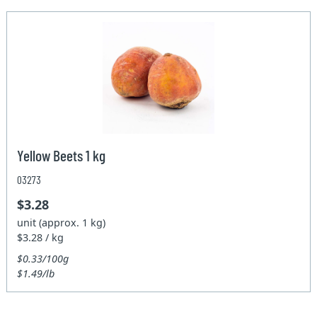
Yellow Beets 1 kg
03273
$3.28
unit (approx. 1 kg)
$3.28 / kg
$0.33/100g
$1.49/lb