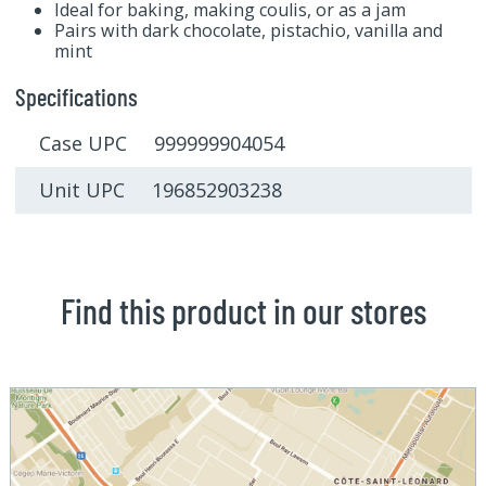
Ideal for baking, making coulis, or as a jam
Pairs with dark chocolate, pistachio, vanilla and
mint
Specifications
Case UPC 999999904054
Unit UPC 196852903238
Find this product in our stores