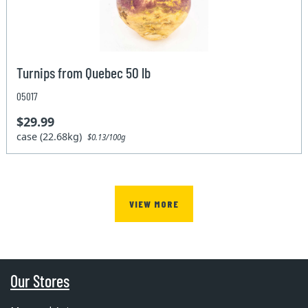
Turnips from Quebec 50 lb
05017
$29.99
case (22.68kg)
$0.13/100g
VIEW MORE
Our Stores