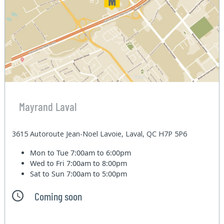
Mayrand Laval
3615 Autoroute Jean-Noel Lavoie, Laval, QC H7P 5P6
Mon to Tue
7:00am to 6:00pm
Wed to Fri
7:00am to 8:00pm
Sat to Sun
7:00am to 5:00pm
Coming soon