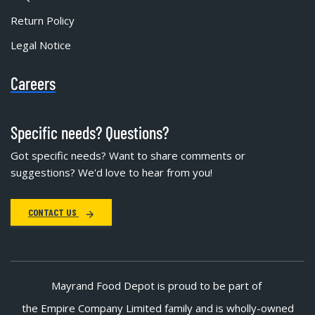
Return Policy
Legal Notice
Careers
Specific needs? Questions?
Got specific needs? Want to share comments or
suggestions? We'd love to hear from you!
CONTACT US
Mayrand Food Depot is proud to be part of
the Empire Company Limited family and is wholly-owned