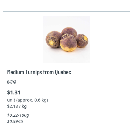
Medium Turnips from Quebec
04747
$1.31
unit (approx. 0.6 kg)
$2.18 / kg
$0.22/100g
$0.99/lb