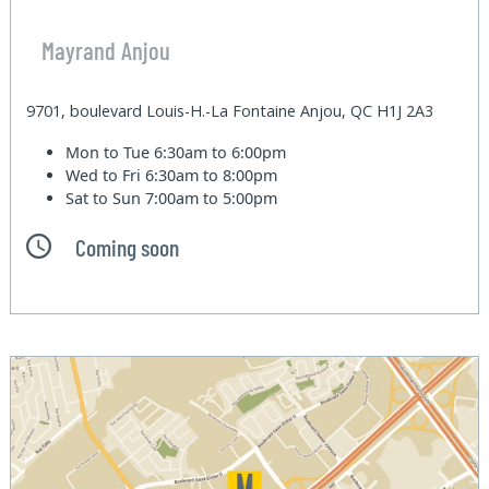
Mayrand Anjou
9701, boulevard Louis-H.-La Fontaine Anjou, QC H1J 2A3
Mon to Tue
6:30am to 6:00pm
Wed to Fri
6:30am to 8:00pm
Sat to Sun
7:00am to 5:00pm
Coming soon