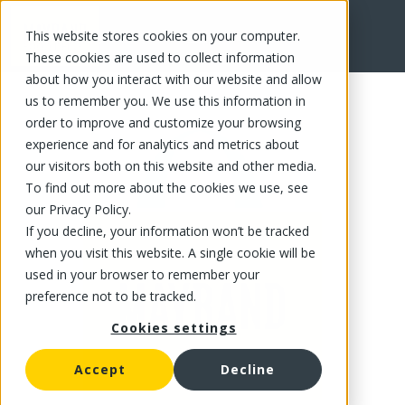
This website stores cookies on your computer.
FR
These cookies are used to collect information
about how you interact with our website and allow
us to remember you. We use this information in
order to improve and customize your browsing
experience and for analytics and metrics about
our visitors both on this website and other media.
To find out more about the cookies we use, see
our Privacy Policy.
If you decline, your information won’t be tracked
when you visit this website. A single cookie will be
used in your browser to remember your
preference not to be tracked.
Cookies settings
Accept
Decline