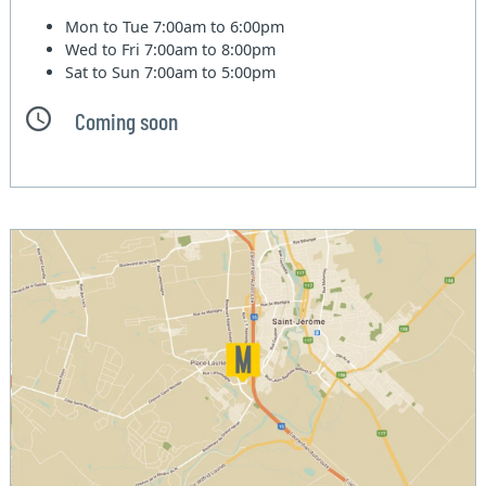
Mon to Tue
7:00am to 6:00pm
Wed to Fri
7:00am to 8:00pm
Sat to Sun
7:00am to 5:00pm
Coming soon