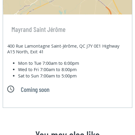
Mayrand Saint Jérôme
400 Rue Lamontagne Saint-Jérôme, QC J7Y 0E1 Highway
A15 North, Exit 41
Mon to Tue
7:00am to 6:00pm
Wed to Fri
7:00am to 8:00pm
Sat to Sun
7:00am to 5:00pm
Coming soon
You may also like