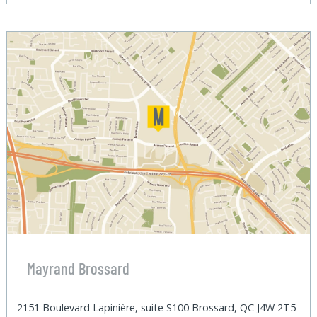
Mayrand Brossard
2151 Boulevard Lapinière, suite S100 Brossard, QC J4W 2T5