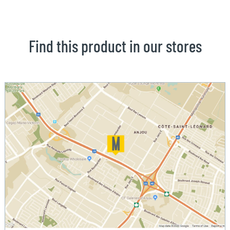
Find this product in our stores