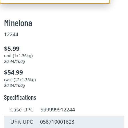
Minelona
12244
$5.99
unit (1x1.36kg)
$0.44/100g
$54.99
case (12x1.36kg)
$0.34/100g
Specifications
Case UPC 999999912244
Unit UPC 056719001623