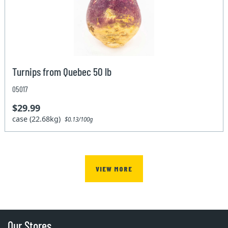
Turnips from Quebec 50 lb
05017
$29.99
case (22.68kg)
$0.13/100g
VIEW MORE
Our Stores