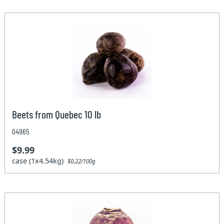
Beets from Quebec 10 lb
04965
$9.99
case (1x4.54kg)
$0.22/100g