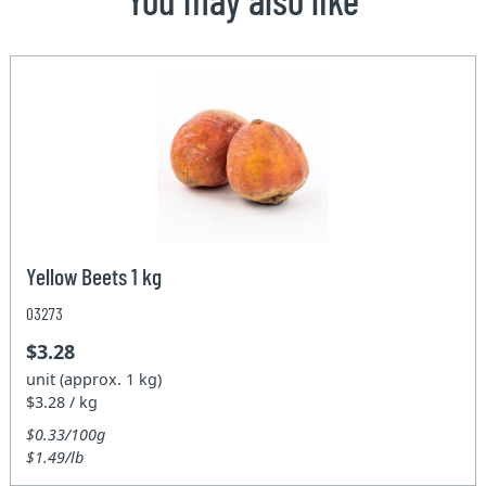
Yellow Beets 1 kg
03273
$3.28
unit (approx. 1 kg)
$3.28 / kg
$0.33/100g
$1.49/lb