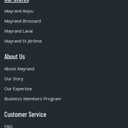
Mayrand Anjou
Mayrand Brossard
Mayrand Laval
Mayrand St Jérôme
About Us
About Mayrand
Our Story
Our Expertise
Business Members Program
Customer Service
FAQ