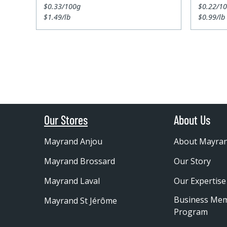
$0.33/100g
$0.22/1
$1.49/lb
$0.99/lb
Our Stores
About Us
Mayrand Anjou
About Mayra
Mayrand Brossard
Our Story
Mayrand Laval
Our Expertise
Business Me
Mayrand St Jérôme
Program