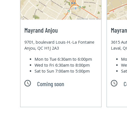
Mayrand Anjou
Mayran
9701, boulevard Louis-H.-La Fontaine
3615 Aut
Anjou, QC H1J 2A3
Laval, 
Mon to Tue
6:30am to 6:00pm
Mo
Wed to Fri
6:30am to 8:00pm
We
Sat to Sun
7:00am to 5:00pm
Sa
Coming soon
C