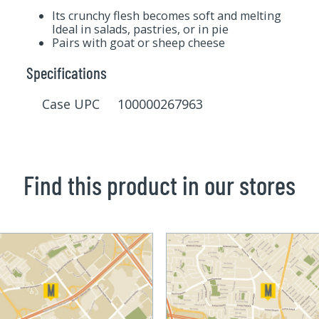
Its crunchy flesh becomes soft and melting
Ideal in salads, pastries, or in pie
Pairs with goat or sheep cheese
Specifications
Case UPC 100000267963
Find this product in our stores