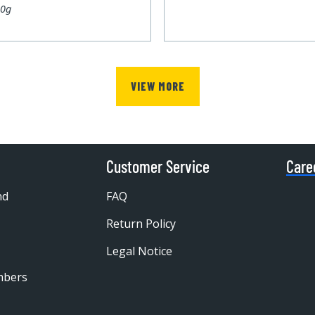
00g
VIEW MORE
Customer Service
Care
nd
FAQ
Return Policy
Legal Notice
mbers