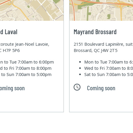
d Laval
Mayrand Brossard
oroute Jean-Noel Lavoie,
2151 Boulevard Lapinière, sui
QC H7P 5P6
Brossard, QC J4W 2T5
n to Tue
7:00am to 6:00pm
Mon to Tue
7:00am to 
d to Fri
7:00am to 8:00pm
Wed to Fri
7:00am to 8
t to Sun
7:00am to 5:00pm
Sat to Sun
7:00am to 5
oming soon
Coming soon