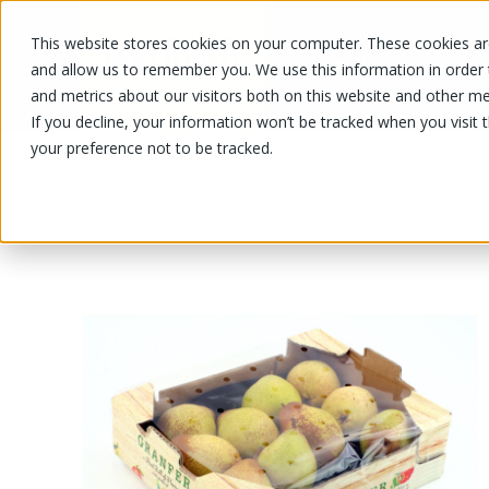
This website stores cookies on your computer. These cookies are
OUR PRODUCTS
OUR SPECIALS
and allow us to remember you. We use this information in order
and metrics about our visitors both on this website and other me
If you decline, your information won’t be tracked when you visit 
your preference not to be tracked.
OUR PRODUCTS
/
/
/
/
R
Fruits and vegetables
Fruits
Pear