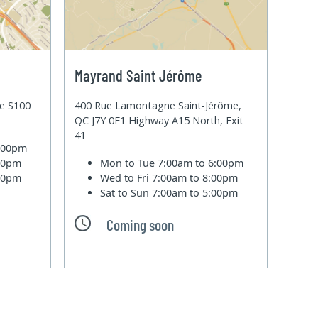
Mayrand Saint Jérôme
te S100
400 Rue Lamontagne Saint-Jérôme,
QC J7Y 0E1 Highway A15 North, Exit
41
6:00pm
:00pm
Mon to Tue
7:00am to 6:00pm
:00pm
Wed to Fri
7:00am to 8:00pm
Sat to Sun
7:00am to 5:00pm
Coming soon