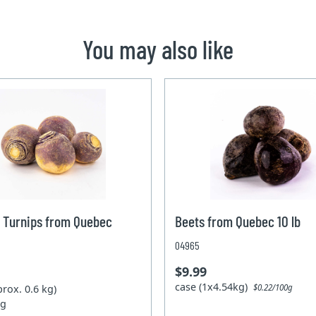
You may also like
 Turnips from Quebec
Beets from Quebec 10 lb
04965
$9.99
case (1x4.54kg)
prox. 0.6 kg)
$0.22/100g
kg