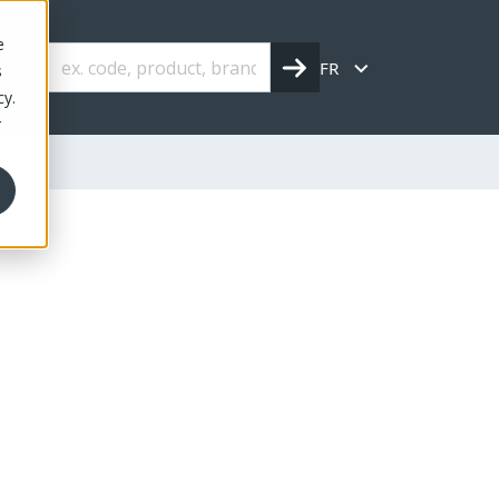
e
FR
s
cy.
r