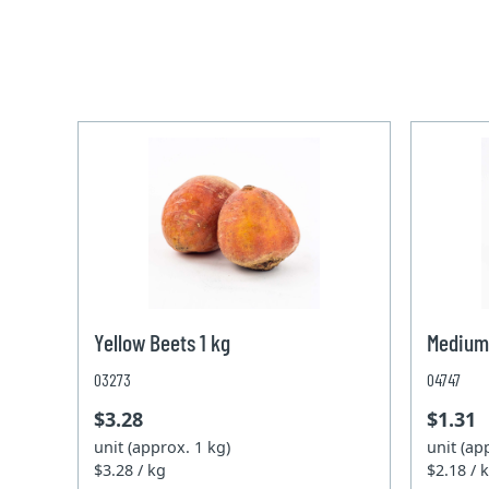
Yellow Beets 1 kg
Medium
03273
04747
$3.28
$1.31
unit (approx. 1 kg)
unit (ap
$3.28 / kg
$2.18 / 