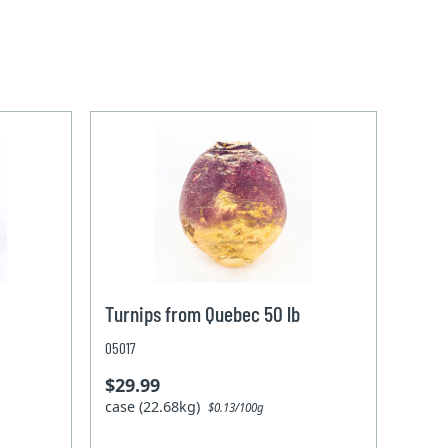
Turnips from Quebec 50 lb
05017
$29.99
case (22.68kg)
$0.13/100g