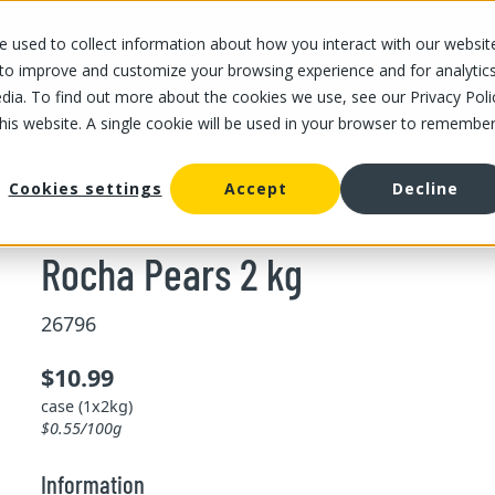
 used to collect information about how you interact with our websit
OUR STORES
OUR OFFER
ABOUT US
CAREERS
 to improve and customize your browsing experience and for analytic
dia. To find out more about the cookies we use, see our Privacy Poli
this website. A single cookie will be used in your browser to remembe
ocha Pears 2 kg
Cookies settings
Accept
Decline
Rocha Pears 2 kg
26796
$10.99
case (1x2kg)
$0.55/100g
Information