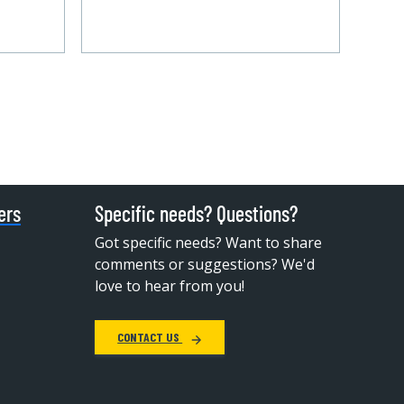
ers
Specific needs? Questions?
Got specific needs? Want to share
comments or suggestions? We'd
love to hear from you!
CONTACT US