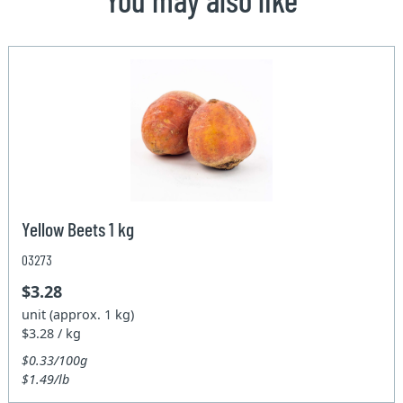
Yellow Beets 1 kg
03273
$3.28
unit (approx. 1 kg)
$3.28 / kg
$0.33/100g
$1.49/lb