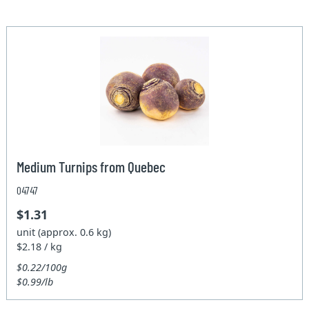
Medium Turnips from Quebec
04747
$1.31
unit (approx. 0.6 kg)
$2.18 / kg
$0.22/100g
$0.99/lb