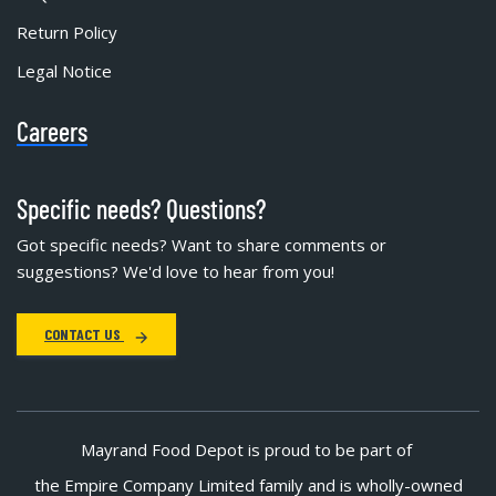
Return Policy
Legal Notice
Careers
Specific needs? Questions?
Got specific needs? Want to share comments or
suggestions? We'd love to hear from you!
CONTACT US
Mayrand Food Depot is proud to be part of
the Empire Company Limited family and is wholly-owned