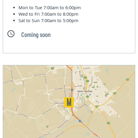
Mon to Tue
7:00am to 6:00pm
Wed to Fri
7:00am to 8:00pm
Sat to Sun
7:00am to 5:00pm
Coming soon