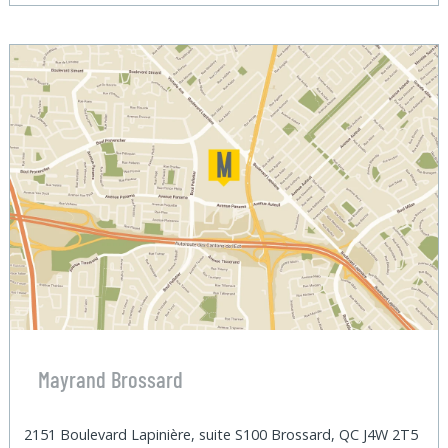
Mayrand Brossard
2151 Boulevard Lapinière, suite S100 Brossard, QC J4W 2T5