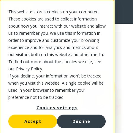
This website stores cookies on your computer.
FR
These cookies are used to collect information
about how you interact with our website and allow
us to remember you. We use this information in
order to improve and customize your browsing
experience and for analytics and metrics about
our visitors both on this website and other media.
To find out more about the cookies we use, see
our Privacy Policy.
If you decline, your information won’t be tracked
when you visit this website. A single cookie will be
used in your browser to remember your
preference not to be tracked.
Cookies settings
Accept
Decline