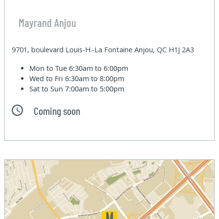
Mayrand Anjou
9701, boulevard Louis-H.-La Fontaine Anjou, QC H1J 2A3
Mon to Tue
6:30am to 6:00pm
Wed to Fri
6:30am to 8:00pm
Sat to Sun
7:00am to 5:00pm
Coming soon