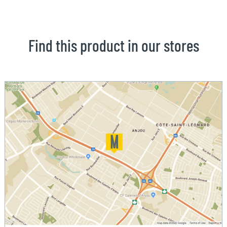
Find this product in our stores