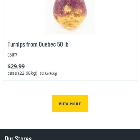
Turnips from Quebec 50 lb
05017
$29.99
case (22.68kg)
$0.13/100g
VIEW MORE
Our Stores