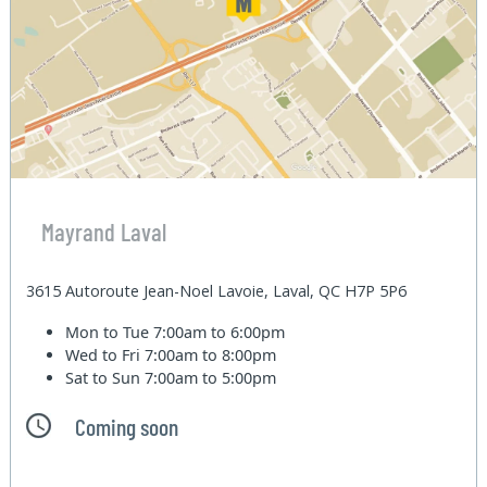
Mayrand Laval
3615 Autoroute Jean-Noel Lavoie, Laval, QC H7P 5P6
Mon to Tue
7:00am to 6:00pm
Wed to Fri
7:00am to 8:00pm
Sat to Sun
7:00am to 5:00pm
Coming soon