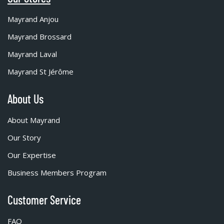
Mayrand Anjou
Mayrand Brossard
Mayrand Laval
Mayrand St Jérôme
About Us
About Mayrand
Our Story
Our Expertise
Business Members Program
Customer Service
FAQ