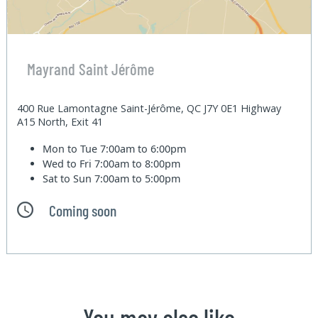
Mayrand Saint Jérôme
400 Rue Lamontagne Saint-Jérôme, QC J7Y 0E1 Highway
A15 North, Exit 41
Mon to Tue
7:00am to 6:00pm
Wed to Fri
7:00am to 8:00pm
Sat to Sun
7:00am to 5:00pm
Coming soon
You may also like