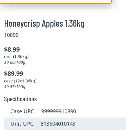
Honeycrisp Apples 1.36kg
10890
$8.99
unit (1.36kg)
$0.66/100g
$89.99
case (12x1.36kg)
$0.55/100g
Specifications
Case UPC 999999910890
Unit UPC 813504010143