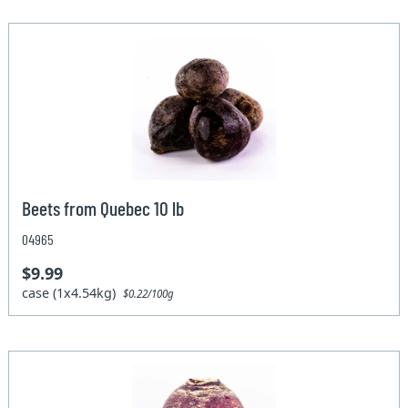
Beets from Quebec 10 lb
04965
$9.99
case (1x4.54kg)
$0.22/100g