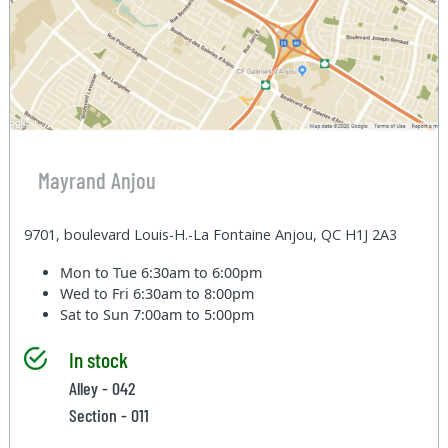
Mayrand Anjou
9701, boulevard Louis-H.-La Fontaine Anjou, QC H1J 2A3
Mon to Tue
6:30am to 6:00pm
Wed to Fri
6:30am to 8:00pm
Sat to Sun
7:00am to 5:00pm
In stock
Alley - 042
Section - 011