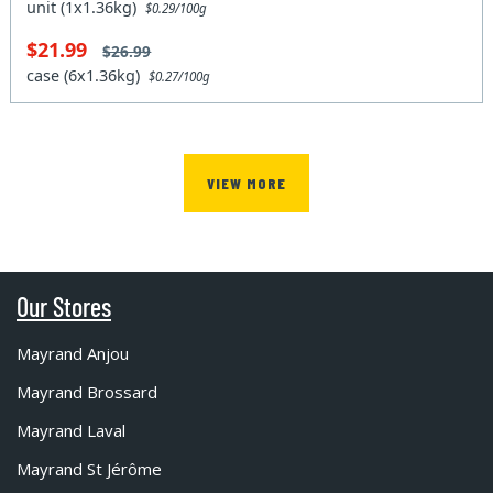
unit (1x1.36kg)
$0.29/100g
$21.99
$26.99
case (6x1.36kg)
$0.27/100g
VIEW MORE
Our Stores
Mayrand Anjou
Mayrand Brossard
Mayrand Laval
Mayrand St Jérôme