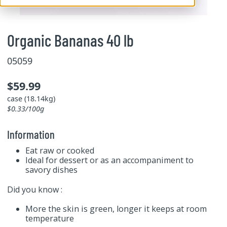
Organic Bananas 40 lb
05059
$59.99
case (18.14kg)
$0.33/100g
Information
Eat raw or cooked
Ideal for dessert or as an accompaniment to
savory dishes
Did you know :
More the skin is green, longer it keeps at room
temperature