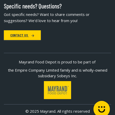
Specific needs? Questions?
Got specific needs? Want to share comments or
suggestions? We'd love to hear from you!
CONTACT US
Mayrand Food Depot is proud to be part of
the Empire Company Limited family and is wholly-owned
subsidiary Sobeys Inc.
© 2025 Mayrand. All rights reserved