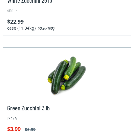
White Zucchini 25 lb
40093
$22.99
case (11.34kg)
$0.20/100g
Green Zucchini 3 lb
12324
$3.99
$6.99