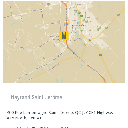
Mayrand Saint Jérôme
400 Rue Lamontagne Saint-Jérôme, QC J7Y 0E1 Highway
A15 North, Exit 41