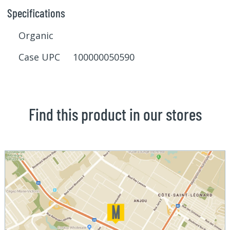
Specifications
Organic
Case UPC 100000050590
Find this product in our stores