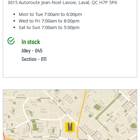
3615 Autoroute Jean-Noel Lavoie, Laval, QC H7P 5P6
Mon to Tue
7:00am to 6:00pm
Wed to Fri
7:00am to 8:00pm
Sat to Sun
7:00am to 5:00pm
In stock
Alley - 045
Section - 011