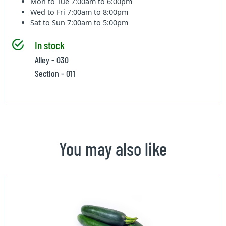
Mon to Tue
7:00am to 6:00pm
Wed to Fri
7:00am to 8:00pm
Sat to Sun
7:00am to 5:00pm
In stock
Alley - 030
Section - 011
You may also like