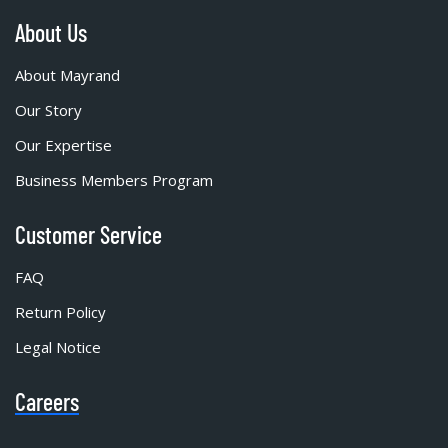
About Us
About Mayrand
Our Story
Our Expertise
Business Members Program
Customer Service
FAQ
Return Policy
Legal Notice
Careers