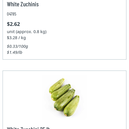
White Zuchinis
04785
$2.62
unit (approx. 0.8 kg)
$3.28 / kg
$0.33/100g
$1.49/lb