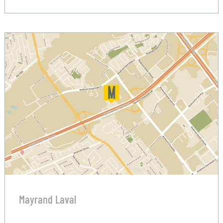
Mayrand Laval