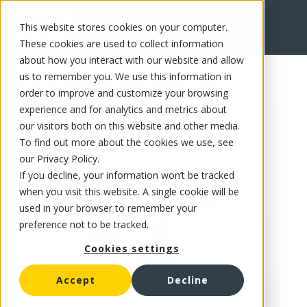
This website stores cookies on your computer.
FR
These cookies are used to collect information
about how you interact with our website and allow
us to remember you. We use this information in
order to improve and customize your browsing
experience and for analytics and metrics about
our visitors both on this website and other media.
To find out more about the cookies we use, see
our Privacy Policy.
If you decline, your information won’t be tracked
when you visit this website. A single cookie will be
used in your browser to remember your
preference not to be tracked.
Cookies settings
Accept
Decline