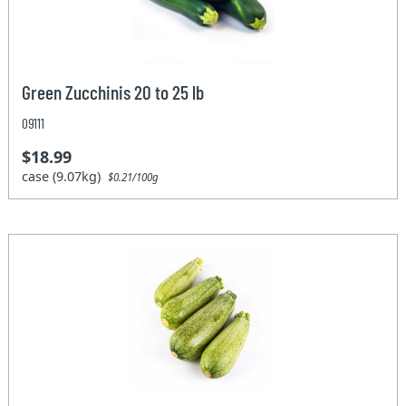
Green Zucchinis 20 to 25 lb
09111
$18.99
case (9.07kg)
$0.21/100g