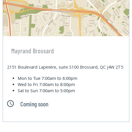
Mayrand Brossard
2151 Boulevard Lapinière, suite S100 Brossard, QC J4W 2T5
Mon to Tue
7:00am to 6:00pm
Wed to Fri
7:00am to 8:00pm
Sat to Sun
7:00am to 5:00pm
Coming soon