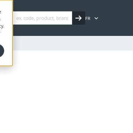
e
FR
s
cy.
r