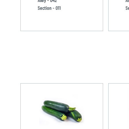
Section - 011
S