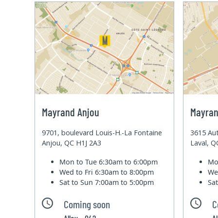
Mayrand Anjou
Mayran
9701, boulevard Louis-H.-La Fontaine
3615 Aut
Anjou, QC H1J 2A3
Laval, 
Mon to Tue
6:30am to 6:00pm
Mo
Wed to Fri
6:30am to 8:00pm
We
Sat to Sun
7:00am to 5:00pm
Sa
Coming soon
C
Alley - 042
A