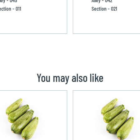
ection - 011
Section - 021
You may also like