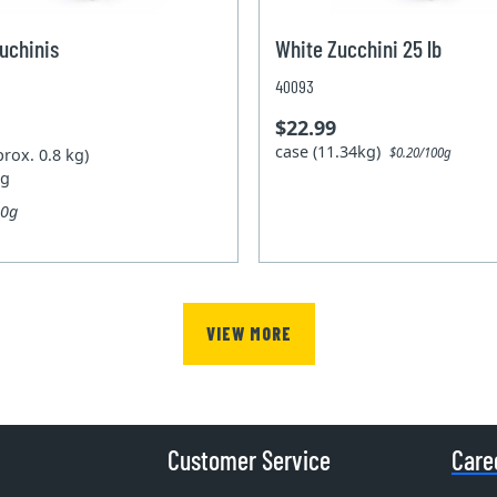
uchinis
White Zucchini 25 lb
40093
$22.99
case (11.34kg)
prox. 0.8 kg)
$0.20/100g
kg
00g
VIEW MORE
Customer Service
Care