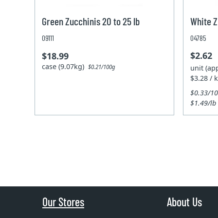
Green Zucchinis 20 to 25 lb
White Z
09111
04785
$2.62
$18.99
case (9.07kg)
unit (ap
$0.21/100g
$3.28 / 
$0.33/1
$1.49/lb
Our Stores
About Us