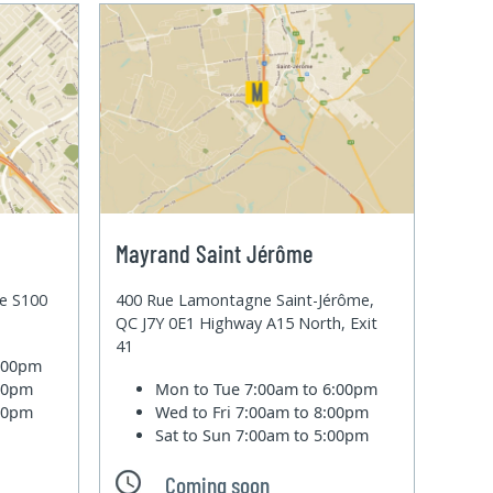
Mayrand Saint Jérôme
te S100
400 Rue Lamontagne Saint-Jérôme,
QC J7Y 0E1 Highway A15 North, Exit
41
6:00pm
:00pm
Mon to Tue
7:00am to 6:00pm
:00pm
Wed to Fri
7:00am to 8:00pm
Sat to Sun
7:00am to 5:00pm
Coming soon