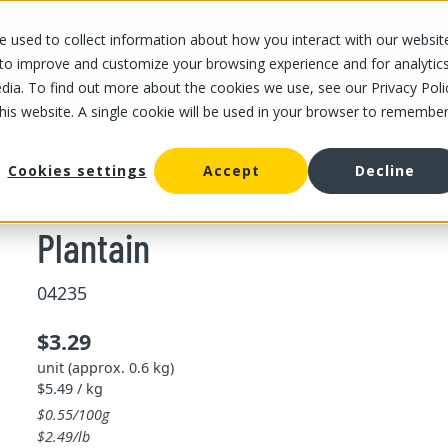
 used to collect information about how you interact with our websit
OUR STORES
OUR OFFER
ABOUT US
CAREERS
 to improve and customize your browsing experience and for analytic
dia. To find out more about the cookies we use, see our Privacy Poli
this website. A single cookie will be used in your browser to remembe
/
Plantain
a
Cookies settings
Accept
Decline
Plantain
04235
$3.29
unit (approx. 0.6 kg)
$5.49 / kg
$0.55/100g
$2.49/lb