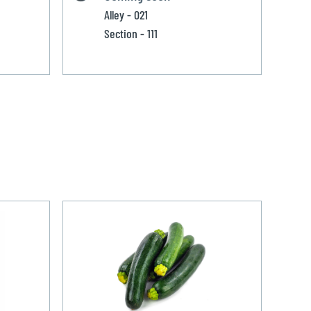
Alley - 021
Section - 111