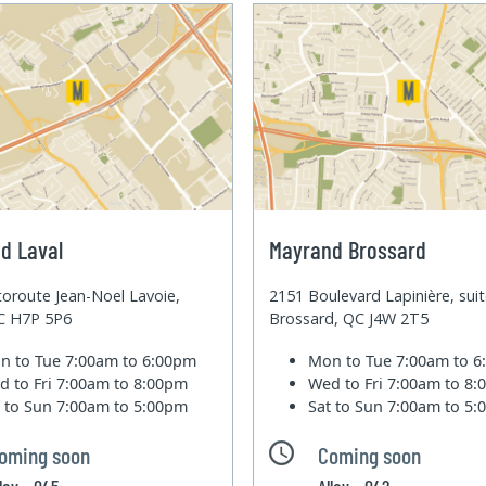
d Laval
Mayrand Brossard
oroute Jean-Noel Lavoie,
2151 Boulevard Lapinière, sui
QC H7P 5P6
Brossard, QC J4W 2T5
n to Tue
7:00am to 6:00pm
Mon to Tue
7:00am to 
d to Fri
7:00am to 8:00pm
Wed to Fri
7:00am to 8
t to Sun
7:00am to 5:00pm
Sat to Sun
7:00am to 5
oming soon
Coming soon
lley - 045
Alley - 042