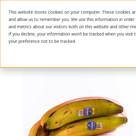
This website stores cookies on your computer. These cookies are
OUR PRODUCTS
OUR SPECIALS
and allow us to remember you. We use this information in order
and metrics about our visitors both on this website and other me
If you decline, your information won’t be tracked when you visit 
your preference not to be tracked.
OUR PRODUCTS
/
/
/
Fruits and vegetables
Fruits
Banan