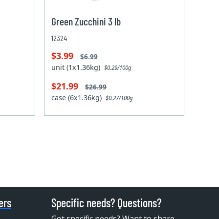
Green Zucchini 3 lb
12324
$3.99
$6.99
unit (1x1.36kg)
$0.29/100g
$21.99
$26.99
case (6x1.36kg)
$0.27/100g
ers
Specific needs? Questions?
Got specific needs? Want to share