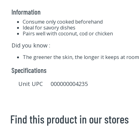
Information
Consume only cooked beforehand
Ideal for savory dishes
Pairs well with coconut, cod or chicken
Did you know :
The greener the skin, the longer it keeps at roo
Specifications
Unit UPC 000000004235
Find this product in our stores