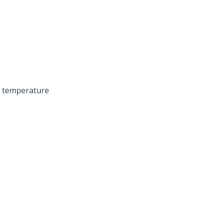
m temperature