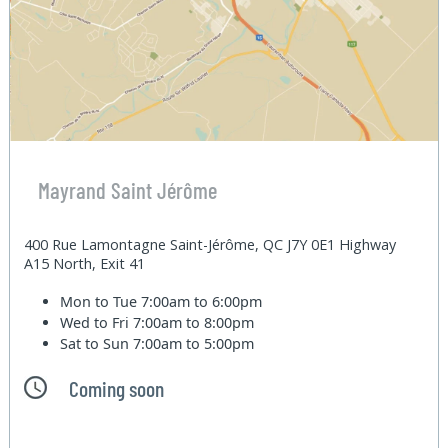
Mayrand Saint Jérôme
400 Rue Lamontagne Saint-Jérôme, QC J7Y 0E1 Highway
A15 North, Exit 41
Mon to Tue
7:00am to 6:00pm
Wed to Fri
7:00am to 8:00pm
Sat to Sun
7:00am to 5:00pm
Coming soon