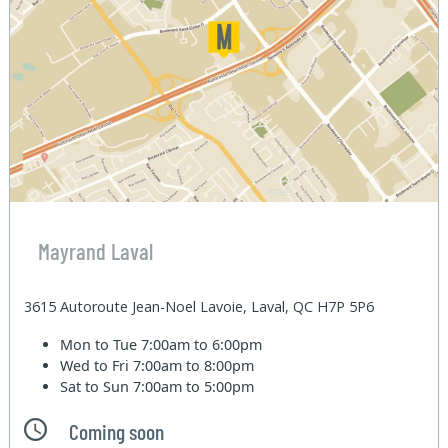
Mayrand Laval
3615 Autoroute Jean-Noel Lavoie, Laval, QC H7P 5P6
Mon to Tue
7:00am to 6:00pm
Wed to Fri
7:00am to 8:00pm
Sat to Sun
7:00am to 5:00pm
Coming soon