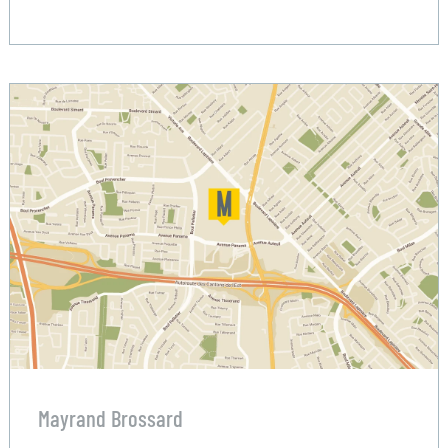
Mayrand Brossard