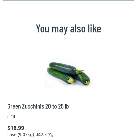
You may also like
Green Zucchinis 20 to 25 lb
09111
$18.99
case (9.07kg)
$0.21/100g