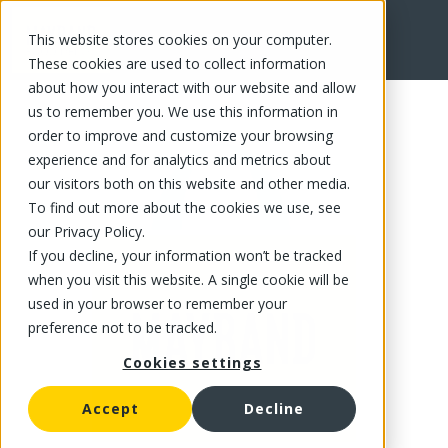
This website stores cookies on your computer.
FR
These cookies are used to collect information
about how you interact with our website and allow
us to remember you. We use this information in
order to improve and customize your browsing
experience and for analytics and metrics about
our visitors both on this website and other media.
To find out more about the cookies we use, see
our Privacy Policy.
If you decline, your information won’t be tracked
when you visit this website. A single cookie will be
used in your browser to remember your
preference not to be tracked.
Cookies settings
Accept
Decline