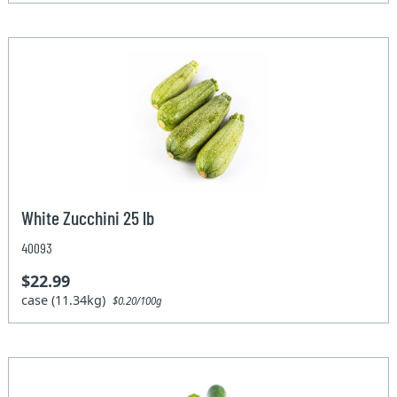
White Zucchini 25 lb
40093
$22.99
case (11.34kg)
$0.20/100g