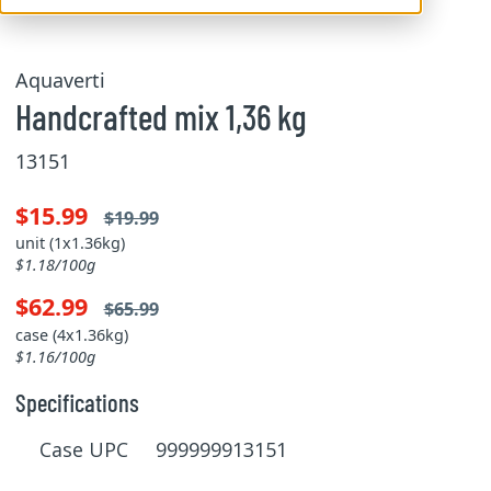
Aquaverti
Handcrafted mix 1,36 kg
13151
$15.99
$19.99
unit (1x1.36kg)
$1.18/100g
$62.99
$65.99
case (4x1.36kg)
$1.16/100g
Specifications
Case UPC 999999913151