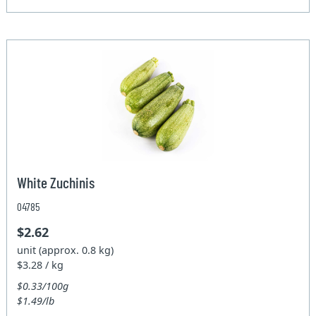
White Zuchinis
04785
$2.62
unit (approx. 0.8 kg)
$3.28 / kg
$0.33/100g
$1.49/lb