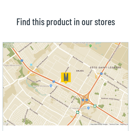
Find this product in our stores