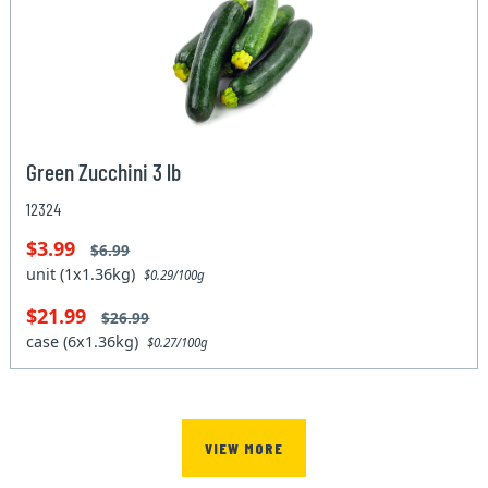
Green Zucchini 3 lb
12324
$3.99
$6.99
unit (1x1.36kg)
$0.29/100g
$21.99
$26.99
case (6x1.36kg)
$0.27/100g
VIEW MORE