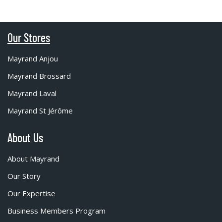
Our Stores
Mayrand Anjou
Mayrand Brossard
Mayrand Laval
Mayrand St Jérôme
About Us
About Mayrand
Our Story
Our Expertise
Business Members Program