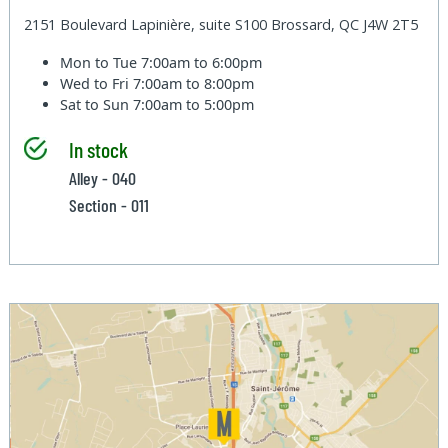
2151 Boulevard Lapinière, suite S100 Brossard, QC J4W 2T5
Mon to Tue
7:00am to 6:00pm
Wed to Fri
7:00am to 8:00pm
Sat to Sun
7:00am to 5:00pm
In stock
Alley - 040
Section - 011