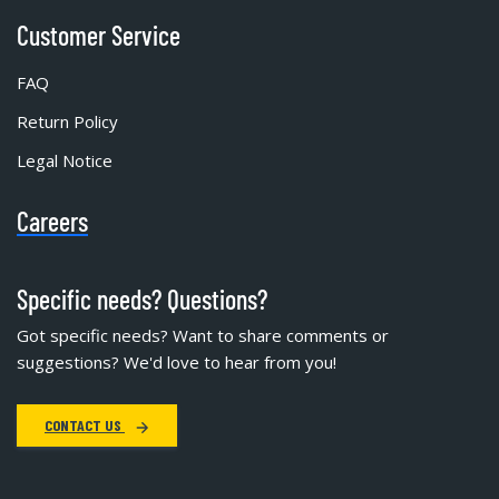
Customer Service
FAQ
Return Policy
Legal Notice
Careers
Specific needs? Questions?
Got specific needs? Want to share comments or
suggestions? We'd love to hear from you!
CONTACT US