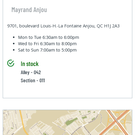
Mayrand Anjou
9701, boulevard Louis-H.-La Fontaine Anjou, QC H1J 2A3
Mon to Tue
6:30am to 6:00pm
Wed to Fri
6:30am to 8:00pm
Sat to Sun
7:00am to 5:00pm
In stock
Alley - 042
Section - 011