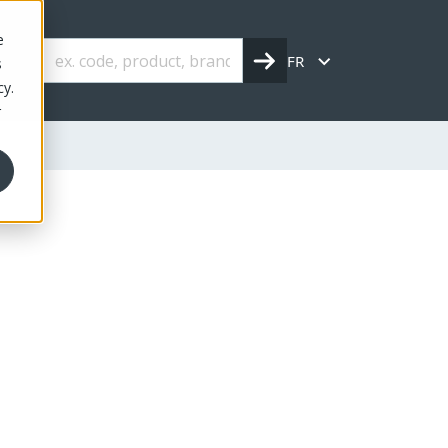
e
FR
s
cy.
r