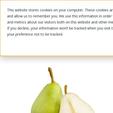
This website stores cookies on your computer. These cookies are
OUR PRODUCTS
OUR SPECIALS
and allow us to remember you. We use this information in order
and metrics about our visitors both on this website and other me
If you decline, your information won’t be tracked when you visit 
your preference not to be tracked.
OUR PRODUCTS
/
/
/
/
P
Fruits and vegetables
Fruits
Pear