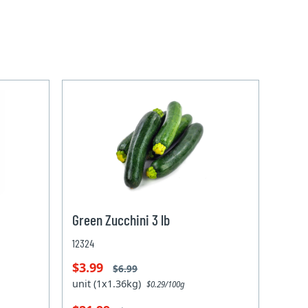
Green Zucchini 3 lb
12324
$3.99
$6.99
unit (1x1.36kg)
$0.29/100g