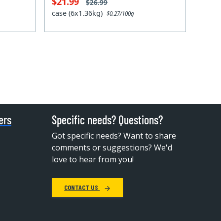
$21.99
$26.99
case (6x1.36kg)
$0.27/100g
ers
Specific needs? Questions?
Got specific needs? Want to share
comments or suggestions? We'd
love to hear from you!
CONTACT US