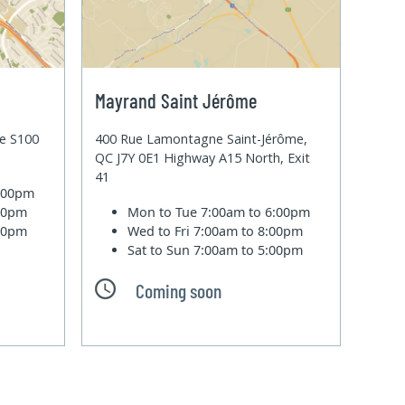
Mayrand Saint Jérôme
te S100
400 Rue Lamontagne Saint-Jérôme,
QC J7Y 0E1 Highway A15 North, Exit
41
6:00pm
:00pm
Mon to Tue
7:00am to 6:00pm
:00pm
Wed to Fri
7:00am to 8:00pm
Sat to Sun
7:00am to 5:00pm
Coming soon