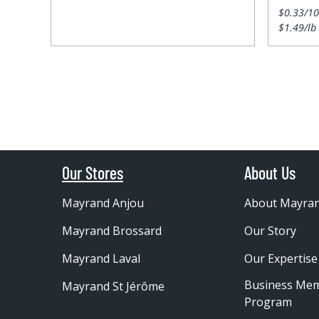
$0.33/1
$1.49/lb
Our Stores
About Us
Mayrand Anjou
About Mayra
Mayrand Brossard
Our Story
Mayrand Laval
Our Expertise
Business Me
Mayrand St Jérôme
Program