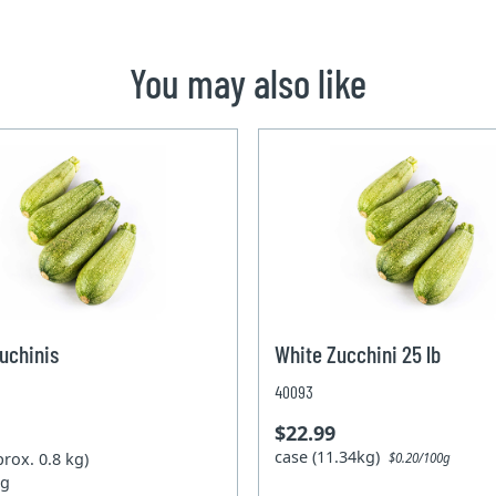
You may also like
uchinis
White Zucchini 25 lb
40093
$22.99
case (11.34kg)
prox. 0.8 kg)
$0.20/100g
kg