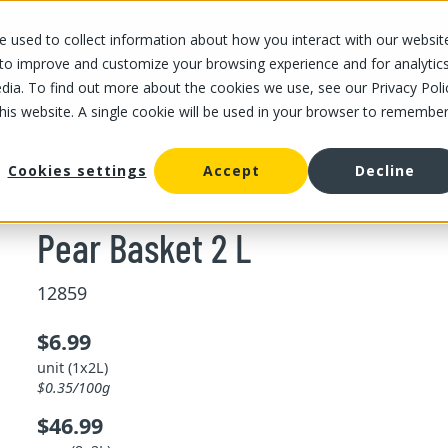
 used to collect information about how you interact with our websit
OUR STORES
OUR OFFER
ABOUT US
CAREERS
 to improve and customize your browsing experience and for analytic
dia. To find out more about the cookies we use, see our Privacy Poli
this website. A single cookie will be used in your browser to remembe
ear Basket 2 L
Cookies settings
Accept
Decline
Pear Basket 2 L
12859
$6.99
unit (1x2L)
$0.35/100g
$46.99