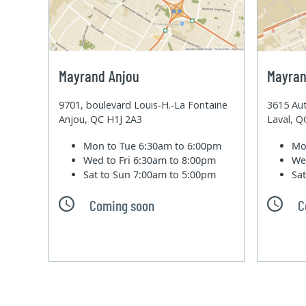
Mayrand Anjou
Mayran
9701, boulevard Louis-H.-La Fontaine
3615 Aut
Anjou, QC H1J 2A3
Laval, 
Mon to Tue
6:30am to 6:00pm
Mo
Wed to Fri
6:30am to 8:00pm
We
Sat to Sun
7:00am to 5:00pm
Sa
Coming soon
C