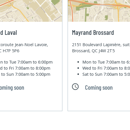
d Laval
Mayrand Brossard
oroute Jean-Noel Lavoie,
2151 Boulevard Lapinière, sui
QC H7P 5P6
Brossard, QC J4W 2T5
n to Tue
7:00am to 6:00pm
Mon to Tue
7:00am to 
d to Fri
7:00am to 8:00pm
Wed to Fri
7:00am to 8
t to Sun
7:00am to 5:00pm
Sat to Sun
7:00am to 5
oming soon
Coming soon