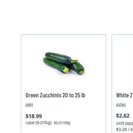
Green Zucchinis 20 to 25 lb
White Z
09111
04785
$2.62
$18.99
case (9.07kg)
unit (ap
$0.21/100g
$3.28 / 