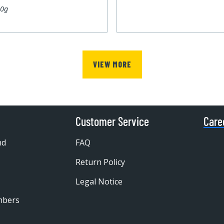
00g
VIEW MORE
Customer Service
Care
nd
FAQ
Return Policy
Legal Notice
mbers