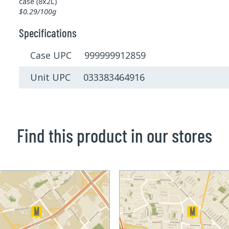
case (8x2L)
$0.29/100g
Specifications
Case UPC 999999912859
Unit UPC 033383464916
Find this product in our stores