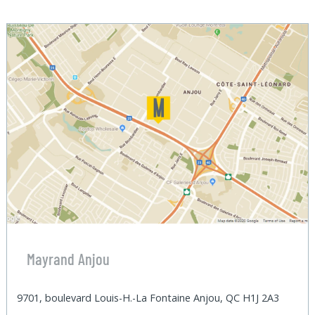
Mayrand Anjou
9701, boulevard Louis-H.-La Fontaine Anjou, QC H1J 2A3