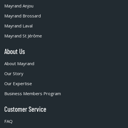
Mayrand Anjou
Mayrand Brossard
Mayrand Laval
Mayrand St Jérôme
About Us
About Mayrand
Our Story
Our Expertise
Business Members Program
Customer Service
FAQ