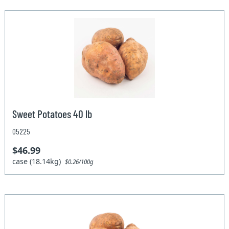
Sweet Potatoes 40 lb
05225
$46.99
case (18.14kg)
$0.26/100g