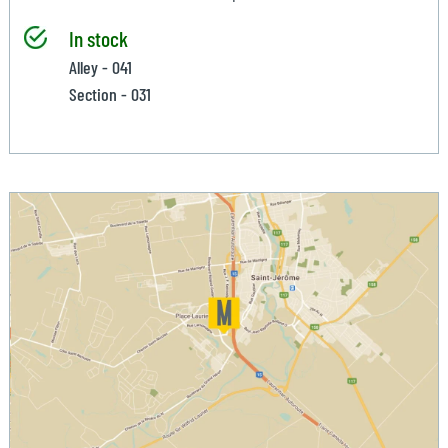
In stock
Alley - 041
Section - 031