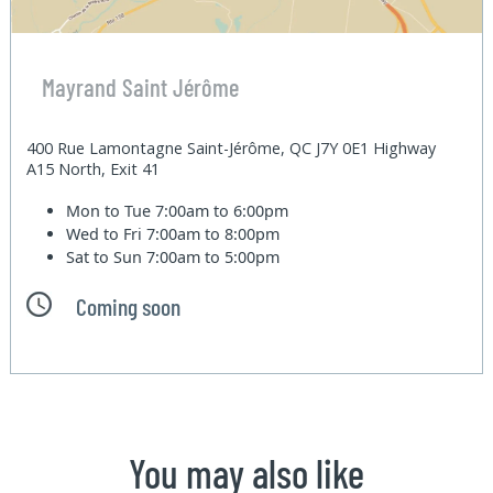
Mayrand Saint Jérôme
400 Rue Lamontagne Saint-Jérôme, QC J7Y 0E1 Highway
A15 North, Exit 41
Mon to Tue
7:00am to 6:00pm
Wed to Fri
7:00am to 8:00pm
Sat to Sun
7:00am to 5:00pm
Coming soon
You may also like