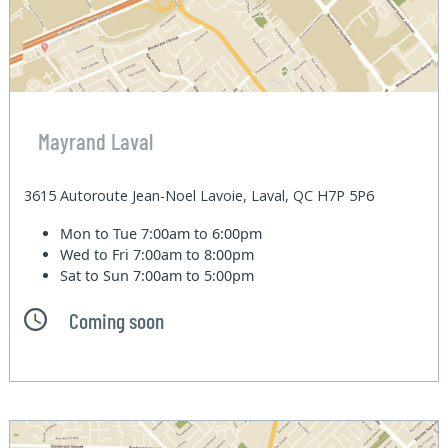
Mayrand Laval
3615 Autoroute Jean-Noel Lavoie, Laval, QC H7P 5P6
Mon to Tue
7:00am to 6:00pm
Wed to Fri
7:00am to 8:00pm
Sat to Sun
7:00am to 5:00pm
Coming soon