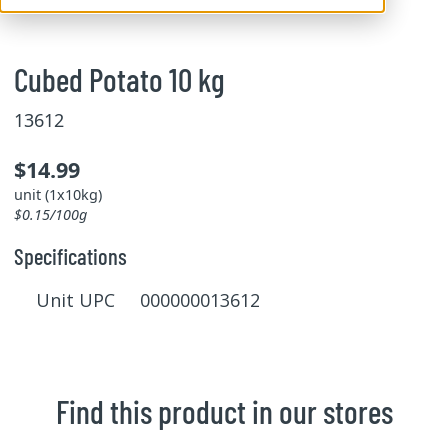
Cubed Potato 10 kg
13612
$14.99
unit (1x10kg)
$0.15/100g
Specifications
Unit UPC 000000013612
Find this product in our stores