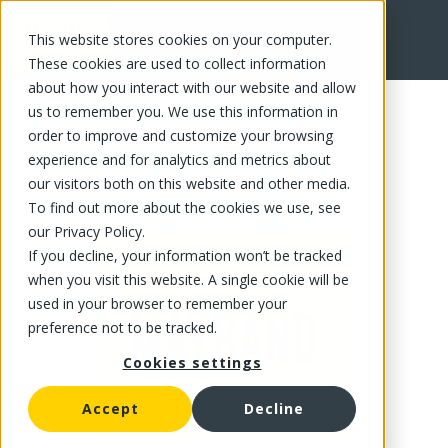
This website stores cookies on your computer.
FR
These cookies are used to collect information
about how you interact with our website and allow
us to remember you. We use this information in
order to improve and customize your browsing
experience and for analytics and metrics about
our visitors both on this website and other media.
To find out more about the cookies we use, see
our Privacy Policy.
If you decline, your information won’t be tracked
when you visit this website. A single cookie will be
used in your browser to remember your
preference not to be tracked.
Cookies settings
Accept
Decline