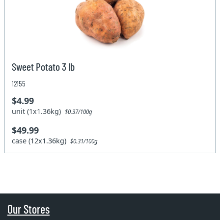
Sweet Potato 3 lb
12155
$4.99
unit (1x1.36kg)
$0.37/100g
$49.99
case (12x1.36kg)
$0.31/100g
Our Stores