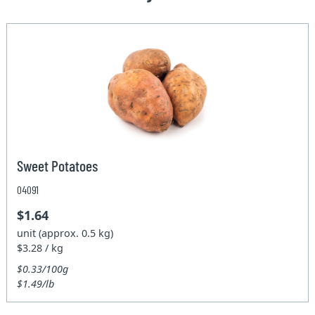
Sweet Potatoes
04091
$1.64
unit (approx. 0.5 kg)
$3.28 / kg
$0.33/100g
$1.49/lb