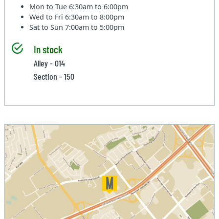
Mon to Tue
6:30am to 6:00pm
Wed to Fri
6:30am to 8:00pm
Sat to Sun
7:00am to 5:00pm
In stock
Alley - 014
Section - 150