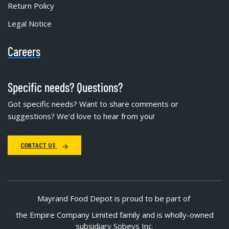
Return Policy
Legal Notice
Careers
Specific needs? Questions?
Got specific needs? Want to share comments or
suggestions? We'd love to hear from you!
CONTACT US
Mayrand Food Depot is proud to be part of
the Empire Company Limited family and is wholly-owned
subsidiary Sobeys Inc.