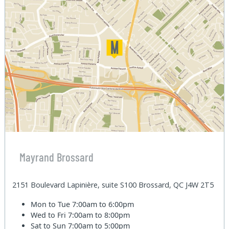
Mayrand Brossard
2151 Boulevard Lapinière, suite S100 Brossard, QC J4W 2T5
Mon to Tue
7:00am to 6:00pm
Wed to Fri
7:00am to 8:00pm
Sat to Sun
7:00am to 5:00pm