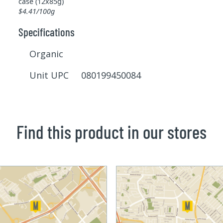
case (12x85g)
$4.41/100g
Specifications
Organic
Unit UPC 080199450084
Find this product in our stores