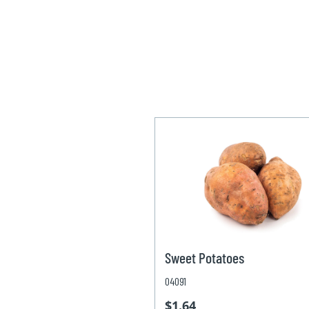
Sweet Potatoes
04091
$1.64