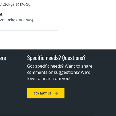
1x1.36kg)
$0.37/100g
9
12x1.36kg)
$0.31/100g
ers
Specific needs? Questions?
Got specific needs? Want to share
comments or suggestions? We'd
love to hear from you!
CONTACT US