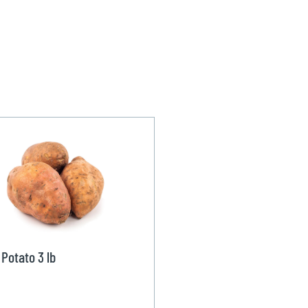
Potato 3 lb