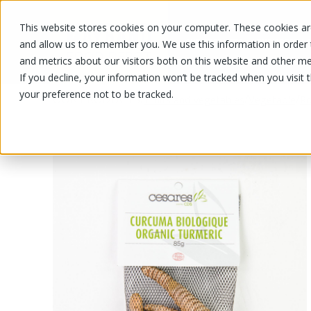
This website stores cookies on your computer. These cookies are
OUR PRODUCTS
OUR SPECIALS
and allow us to remember you. We use this information in order
and metrics about our visitors both on this website and other me
If you decline, your information won’t be tracked when you visit 
your preference not to be tracked.
OUR PRODUCTS
/
/
/
Fruits and vegetables
Vegetable
Ro