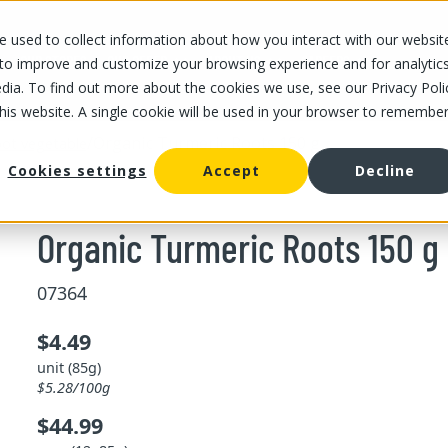
 used to collect information about how you interact with our websit
OUR STORES
OUR OFFER
ABOUT US
CAREERS
 to improve and customize your browsing experience and for analytic
dia. To find out more about the cookies we use, see our Privacy Poli
this website. A single cookie will be used in your browser to remembe
/
Organic Turmeric Roots 150 g
ot vegetable
Cookies settings
Accept
Decline
Organic Turmeric Roots 150 g
07364
$4.49
unit (85g)
$5.28/100g
$44.99