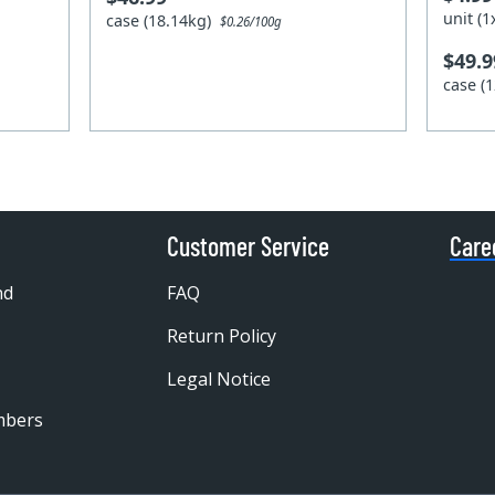
unit (
case (18.14kg)
$0.26/100g
$49.9
case (
Customer Service
Care
nd
FAQ
Return Policy
Legal Notice
mbers