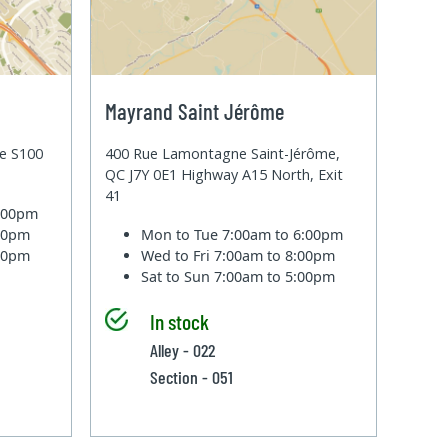
Mayrand Saint Jérôme
te S100
400 Rue Lamontagne Saint-Jérôme,
QC J7Y 0E1 Highway A15 North, Exit
41
6:00pm
:00pm
Mon to Tue
7:00am to 6:00pm
:00pm
Wed to Fri
7:00am to 8:00pm
Sat to Sun
7:00am to 5:00pm
In stock
Alley - 022
Section - 051