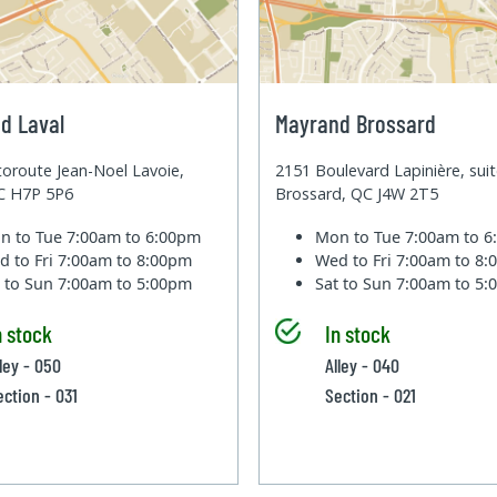
d Laval
Mayrand Brossard
oroute Jean-Noel Lavoie,
2151 Boulevard Lapinière, sui
QC H7P 5P6
Brossard, QC J4W 2T5
n to Tue
7:00am to 6:00pm
Mon to Tue
7:00am to 
d to Fri
7:00am to 8:00pm
Wed to Fri
7:00am to 8
t to Sun
7:00am to 5:00pm
Sat to Sun
7:00am to 5
n stock
In stock
lley - 050
Alley - 040
ection - 031
Section - 021