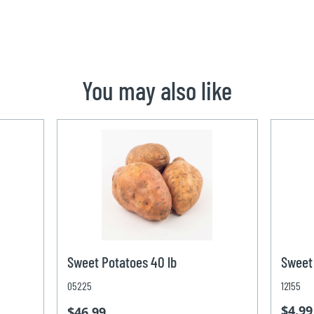
You may also like
Sweet Potatoes 40 lb
Sweet 
05225
12155
$4.99
$46.99