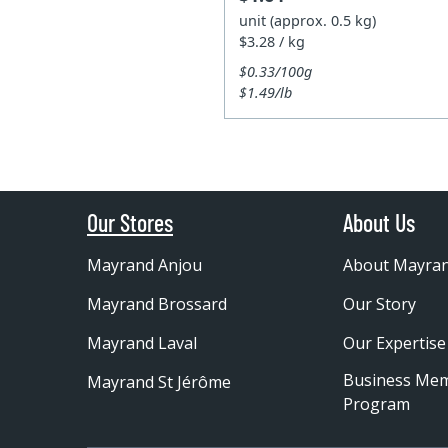
unit (approx. 0.5 kg)
$3.28 / kg
$0.33/100g
$1.49/lb
Our Stores
About Us
Mayrand Anjou
About Mayra
Mayrand Brossard
Our Story
Mayrand Laval
Our Expertise
Business Me
Mayrand St Jérôme
Program