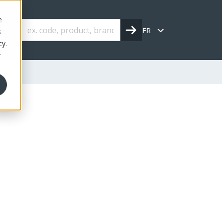
e
FR
s
cy.
r