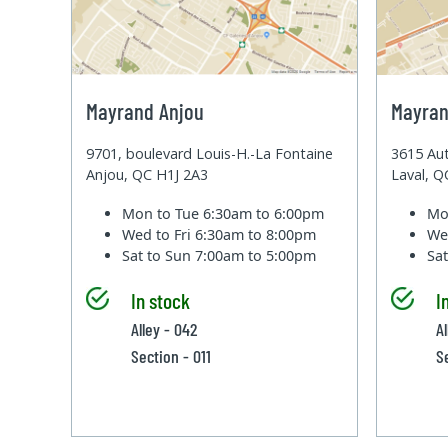
Mayrand Anjou
Mayran
9701, boulevard Louis-H.-La Fontaine
3615 Aut
Anjou, QC H1J 2A3
Laval, 
Mon to Tue
6:30am to 6:00pm
Mo
Wed to Fri
6:30am to 8:00pm
We
Sat to Sun
7:00am to 5:00pm
Sa
In stock
I
Alley - 042
A
Section - 011
S