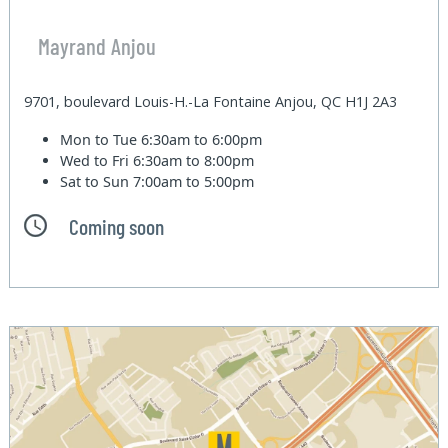
Mayrand Anjou
9701, boulevard Louis-H.-La Fontaine Anjou, QC H1J 2A3
Mon to Tue
6:30am to 6:00pm
Wed to Fri
6:30am to 8:00pm
Sat to Sun
7:00am to 5:00pm
Coming soon