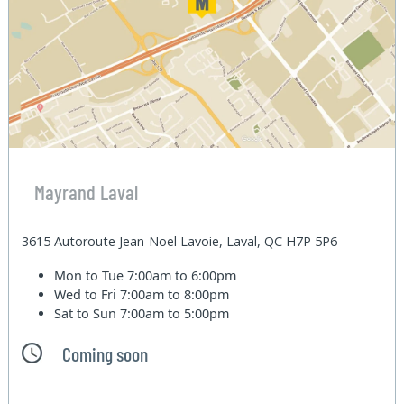
Mayrand Laval
3615 Autoroute Jean-Noel Lavoie, Laval, QC H7P 5P6
Mon to Tue
7:00am to 6:00pm
Wed to Fri
7:00am to 8:00pm
Sat to Sun
7:00am to 5:00pm
Coming soon