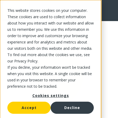
This website stores cookies on your computer.
FR
These cookies are used to collect information
about how you interact with our website and allow
us to remember you. We use this information in
order to improve and customize your browsing
experience and for analytics and metrics about
our visitors both on this website and other media.
To find out more about the cookies we use, see
our Privacy Policy.
If you decline, your information won’t be tracked
when you visit this website. A single cookie will be
used in your browser to remember your
preference not to be tracked.
Cookies settings
Accept
Decline