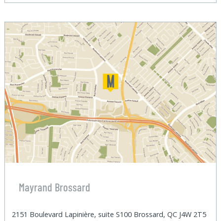
Mayrand Brossard
2151 Boulevard Lapinière, suite S100 Brossard, QC J4W 2T5