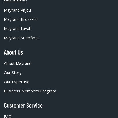
Mayrand Anjou
Mayrand Brossard
Mayrand Laval
Mayrand St Jérôme
About Us
About Mayrand
Our Story
Our Expertise
Business Members Program
Customer Service
FAQ