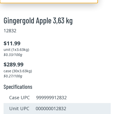
Gingergold Apple 3,63 kg
12832
$11.99
unit (1x3.63kg)
$0.33/100g
$289.99
case (30x3.63kg)
$0.27/100g
Specifications
Case UPC 999999912832
Unit UPC 000000012832