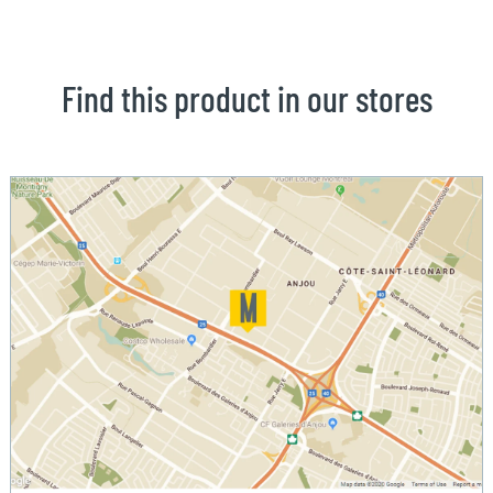
Find this product in our stores