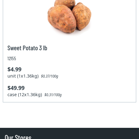
Sweet Potato 3 lb
12155
$4.99
unit (1x1.36kg)
$0.37/100g
$49.99
case (12x1.36kg)
$0.31/100g
Our Stores