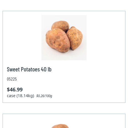
Sweet Potatoes 40 lb
05225
$46.99
case (18.14kg)
$0.26/100g