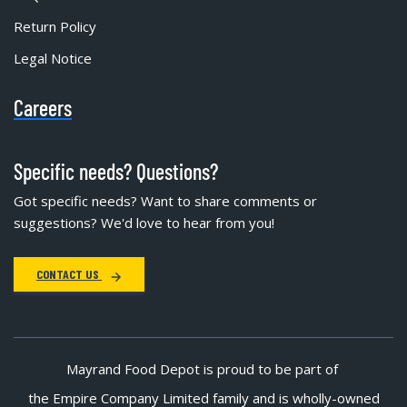
Return Policy
Legal Notice
Careers
Specific needs? Questions?
Got specific needs? Want to share comments or
suggestions? We'd love to hear from you!
CONTACT US
Mayrand Food Depot is proud to be part of
the Empire Company Limited family and is wholly-owned