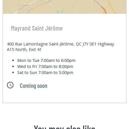
Mayrand Saint Jérôme
400 Rue Lamontagne Saint-Jérôme, QC J7Y 0E1 Highway
A15 North, Exit 41
Mon to Tue
7:00am to 6:00pm
Wed to Fri
7:00am to 8:00pm
Sat to Sun
7:00am to 5:00pm
Coming soon
You may also like