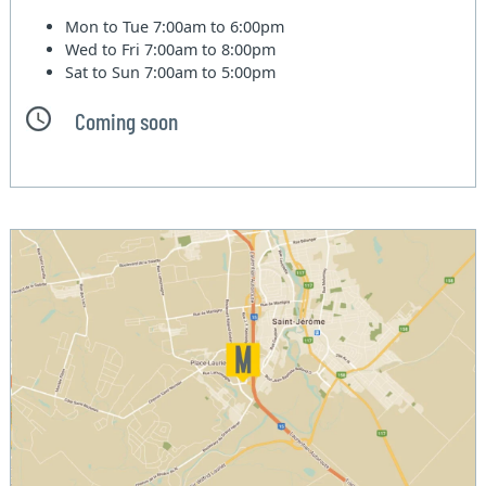
Mon to Tue
7:00am to 6:00pm
Wed to Fri
7:00am to 8:00pm
Sat to Sun
7:00am to 5:00pm
Coming soon