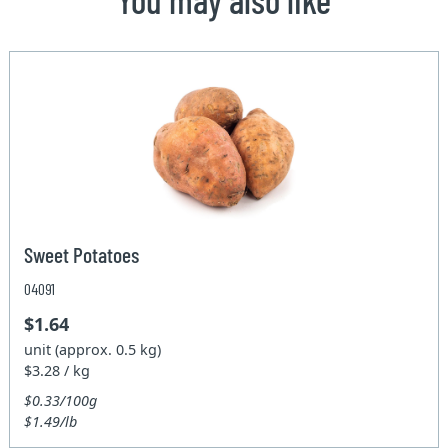
Sweet Potatoes
04091
$1.64
unit (approx. 0.5 kg)
$3.28 / kg
$0.33/100g
$1.49/lb